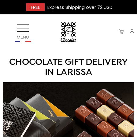
FREE
Express Shipping over 72 USD
MENU
CHOCOLATE GIFT DELIVERY
IN LARISSA