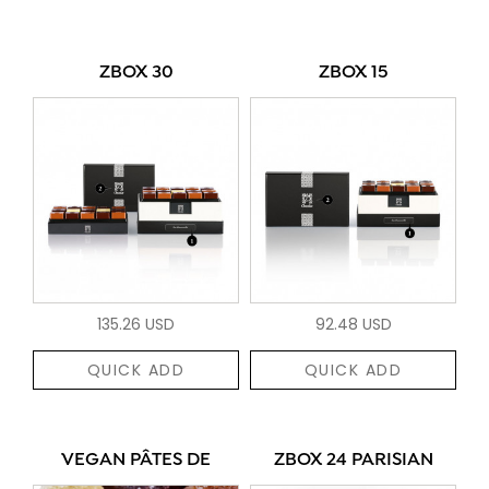
ZBOX 30
ZBOX 15
135.26 USD
92.48 USD
QUICK ADD
QUICK ADD
VEGAN PÂTES DE
ZBOX 24 PARISIAN