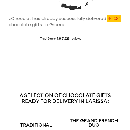
zChocolat has already successfully delivered
40,284
chocolate gifts to Greece.
A SELECTION OF CHOCOLATE GIFTS
READY FOR DELIVERY IN LARISSA:
THE GRAND FRENCH
TRADITIONAL
DUO