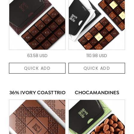
63.58 USD
110.98 USD
QUICK ADD
QUICK ADD
36% IVORY COAST TRIO
CHOCAMANDINES