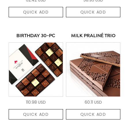
QUICK ADD
QUICK ADD
BIRTHDAY 30-PC
MILK PRALINÉ TRIO
110.98 USD
60.11 USD
QUICK ADD
QUICK ADD