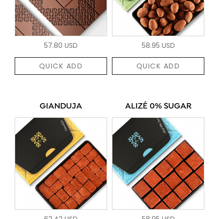
57.80 USD
58.95 USD
QUICK ADD
QUICK ADD
GIANDUJA
ALIZÉ 0% SUGAR
62.42 USD
58.95 USD