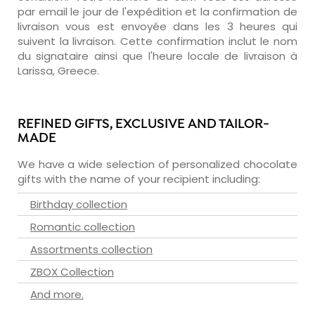
par email le jour de l'expédition et la confirmation de
livraison vous est envoyée dans les 3 heures qui
suivent la livraison. Cette confirmation inclut le nom
du signataire ainsi que l'heure locale de livraison à
Larissa, Greece.
REFINED GIFTS, EXCLUSIVE AND TAILOR-
MADE
We have a wide selection of personalized chocolate
gifts with the name of your recipient including:
Birthday collection
Romantic collection
Assortments collection
ZBOX Collection
And more.