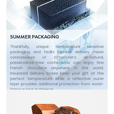
SUMMER PACKAGING
Thankfully, unique temperature sensitive
packaging and FedEx Express delivery mean
connoisseurs of zChocolat’s all-natural,
preservative-free confections can enjoy fine
French chocolate anywhere in the world.
Insulated delivery boxes keep your gift at the
perfect temperature while a reflective outer
layer provides additional protection from world-
famous rays in Greece.