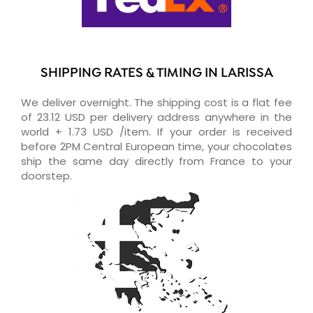
SHIPPING RATES & TIMING IN LARISSA
We deliver overnight. The shipping cost is a flat fee
of 23.12 USD per delivery address anywhere in the
world + 1.73 USD /item. If your order is received
before 2PM Central European time, your chocolates
ship the same day directly from France to your
doorstep.