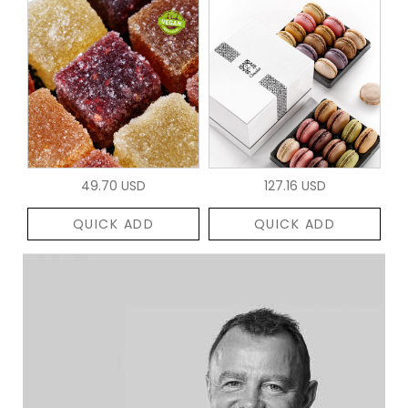
49.70 USD
127.16 USD
QUICK ADD
QUICK ADD