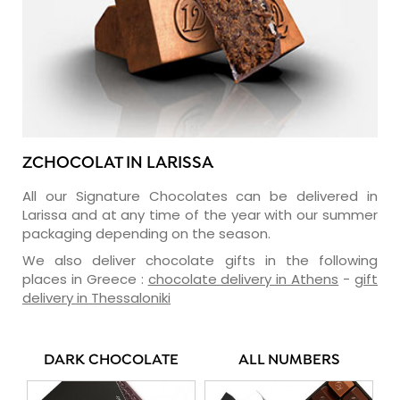
ZCHOCOLAT IN LARISSA
All our Signature Chocolates can be delivered in
Larissa and at any time of the year with our summer
packaging depending on the season.
We also deliver chocolate gifts in the following
places in Greece :
chocolate delivery in Athens
-
gift
delivery in Thessaloniki
DARK CHOCOLATE
ALL NUMBERS