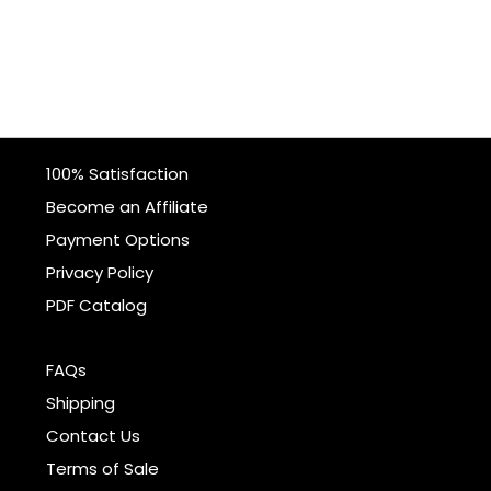
100% Satisfaction
Become an Affiliate
Payment Options
Privacy Policy
PDF Catalog
FAQs
Shipping
Contact Us
Terms of Sale