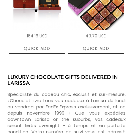
164.16 USD
49.70 USD
QUICK ADD
QUICK ADD
LUXURY CHOCOLATE GIFTS DELIVERED IN
LARISSA
Spécialiste du cadeau chic, exclusif et sur-mesure,
zChocolat livre tous vos cadeaux à Larissa du lundi
au vendredi par FedEx Express exclusivement, et ce
depuis novembre 1999 ! Que vous expédiiez
downtown Larissa or the suburbs, vos cadeaux
seront livrés overnight - à temps et en parfaite
condition. Votre numéro de suivi vous est adressé