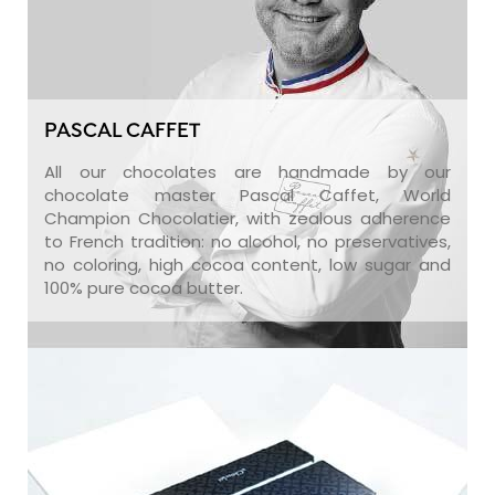
PASCAL CAFFET
All our chocolates are handmade by our
chocolate master Pascal Caffet, World
Champion Chocolatier, with zealous adherence
to French tradition: no alcohol, no preservatives,
no coloring, high cocoa content, low sugar and
100% pure cocoa butter.