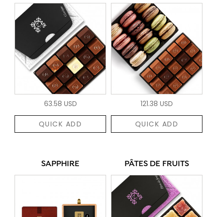
63.58 USD
121.38 USD
QUICK ADD
QUICK ADD
SAPPHIRE
PÂTES DE FRUITS