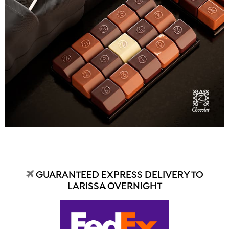
GUARANTEED EXPRESS DELIVERY TO
LARISSA OVERNIGHT