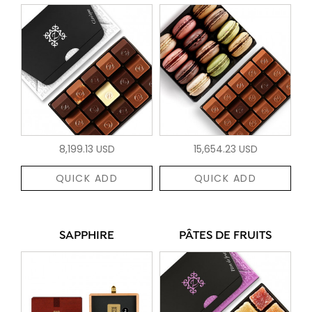
8,199.13 USD
15,654.23 USD
QUICK ADD
QUICK ADD
SAPPHIRE
PÂTES DE FRUITS