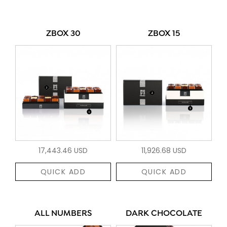
ZBOX 30
ZBOX 15
17,443.46 USD
11,926.68 USD
QUICK ADD
QUICK ADD
ALL NUMBERS
DARK CHOCOLATE