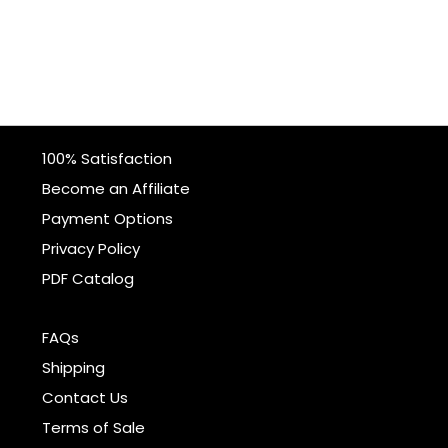
100% Satisfaction
Become an Affiliate
Payment Options
Privacy Policy
PDF Catalog
FAQs
Shipping
Contact Us
Terms of Sale