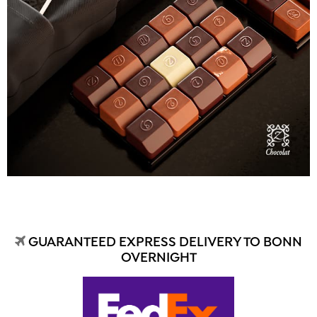
GUARANTEED EXPRESS DELIVERY TO BONN
OVERNIGHT