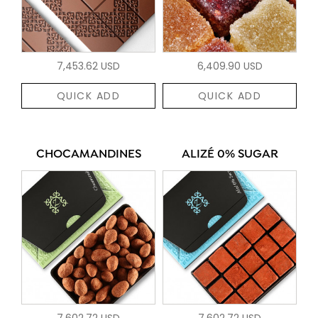
7,453.62 USD
6,409.90 USD
QUICK ADD
QUICK ADD
CHOCAMANDINES
ALIZÉ 0% SUGAR
7,602.72 USD
7,602.72 USD