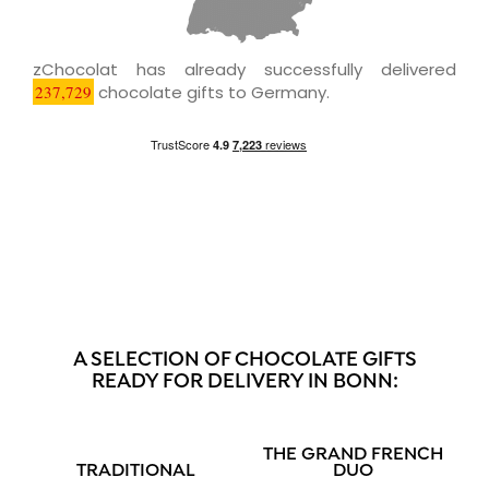
zChocolat has already successfully delivered
237,729
chocolate gifts to Germany.
A SELECTION OF CHOCOLATE GIFTS
READY FOR DELIVERY IN BONN:
THE GRAND FRENCH
TRADITIONAL
DUO