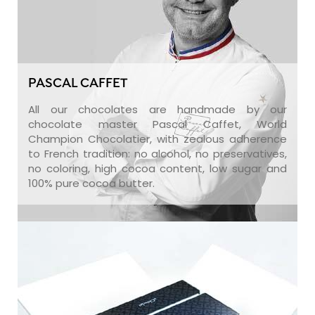
PASCAL CAFFET
All our chocolates are handmade by our
chocolate master Pascal Caffet, World
Champion Chocolatier, with zealous adherence
to French tradition: no alcohol, no preservatives,
no coloring, high cocoa content, low sugar and
100% pure cocoa butter.