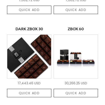
QUICK ADD
QUICK ADD
DARK ZBOX 30
ZBOX 60
17,443.46 USD
30,266.25 USD
QUICK ADD
QUICK ADD