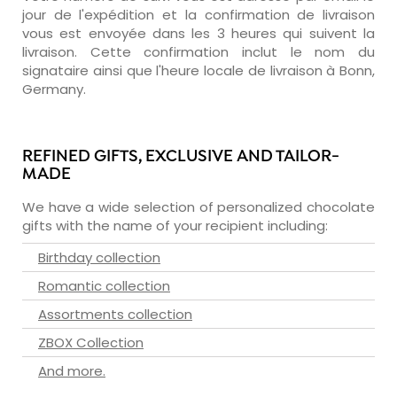
jour de l'expédition et la confirmation de livraison
vous est envoyée dans les 3 heures qui suivent la
livraison. Cette confirmation inclut le nom du
signataire ainsi que l'heure locale de livraison à Bonn,
Germany.
REFINED GIFTS, EXCLUSIVE AND TAILOR-
MADE
We have a wide selection of personalized chocolate
gifts with the name of your recipient including:
Birthday collection
Romantic collection
Assortments collection
ZBOX Collection
And more.