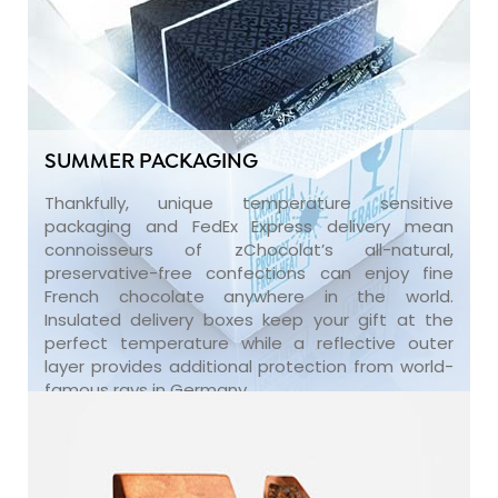
SUMMER PACKAGING
Thankfully, unique temperature sensitive
packaging and FedEx Express delivery mean
connoisseurs of zChocolat’s all-natural,
preservative-free confections can enjoy fine
French chocolate anywhere in the world.
Insulated delivery boxes keep your gift at the
perfect temperature while a reflective outer
layer provides additional protection from world-
famous rays in Germany.