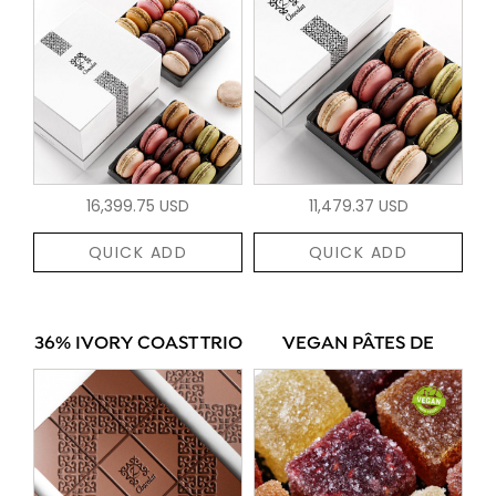
16,399.75 USD
11,479.37 USD
QUICK ADD
QUICK ADD
36% IVORY COAST TRIO
VEGAN PÂTES DE