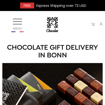
FREE
Express Shipping over 72 USD
MENU
CHOCOLATE GIFT DELIVERY
IN BONN