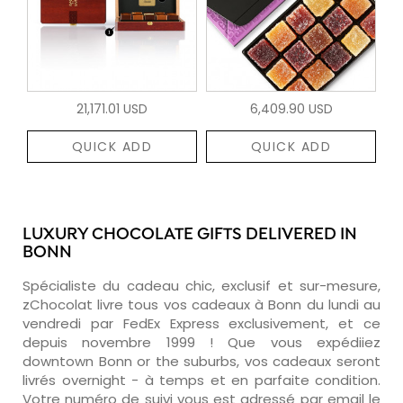
21,171.01 USD
6,409.90 USD
QUICK ADD
QUICK ADD
LUXURY CHOCOLATE GIFTS DELIVERED IN
BONN
Spécialiste du cadeau chic, exclusif et sur-mesure,
zChocolat livre tous vos cadeaux à Bonn du lundi au
vendredi par FedEx Express exclusivement, et ce
depuis novembre 1999 ! Que vous expédiiez
downtown Bonn or the suburbs, vos cadeaux seront
livrés overnight - à temps et en parfaite condition.
Votre numéro de suivi vous est adressé par email le