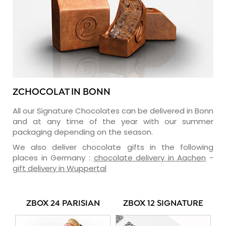
ZCHOCOLAT IN BONN
All our Signature Chocolates can be delivered in Bonn
and at any time of the year with our summer
packaging depending on the season.
We also deliver chocolate gifts in the following
places in Germany :
chocolate delivery in Aachen
-
gift delivery in Wuppertal
ZBOX 24 PARISIAN
ZBOX 12 SIGNATURE