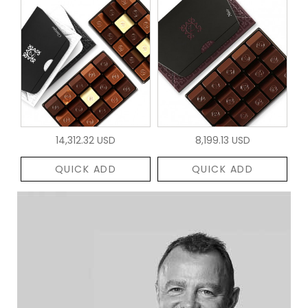
14,312.32 USD
8,199.13 USD
QUICK ADD
QUICK ADD