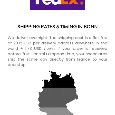
SHIPPING RATES & TIMING IN BONN
We deliver overnight. The shipping cost is a flat fee
of 23.12 USD per delivery address anywhere in the
world + 1.73 USD /item. If your order is received
before 2PM Central European time, your chocolates
ship the same day directly from France to your
doorstep.