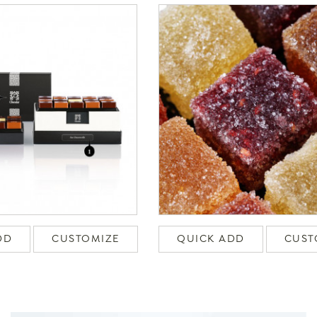
DD
CUSTOMIZE
QUICK ADD
CUST