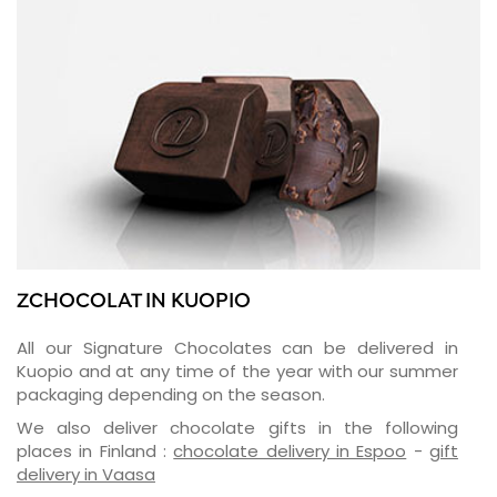
ZCHOCOLAT IN KUOPIO
All our Signature Chocolates can be delivered in
Kuopio and at any time of the year with our summer
packaging depending on the season.
We also deliver chocolate gifts in the following
places in Finland :
chocolate delivery in Espoo
-
gift
delivery in Vaasa