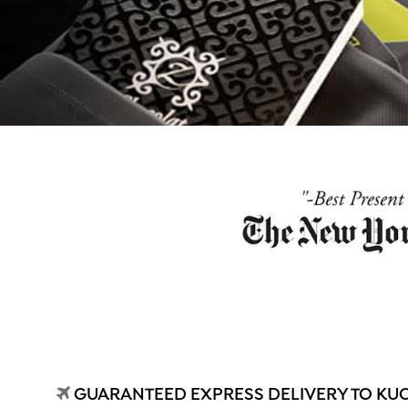
GUARANTEED EXPRESS DELIVERY TO KU