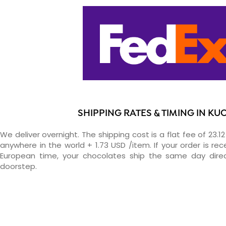
SHIPPING RATES & TIMING IN KU
We deliver overnight. The shipping cost is a flat fee of 23.1
anywhere in the world + 1.73 USD /item. If your order is re
European time, your chocolates ship the same day direc
doorstep.