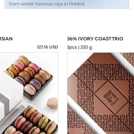
from world-famous rays in Finland.
ISIAN
36% IVORY COAST TRIO
3pcs | 330 g
127.16 USD