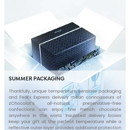
SUMMER PACKAGING
Thankfully, unique temperature sensitive packaging
and FedEx Express delivery mean connoisseurs of
zChocolat’s all-natural, preservative-free
confections can enjoy fine French chocolate
anywhere in the world. Insulated delivery boxes
keep your gift at the perfect temperature while a
reflective outer layer provides additional protection