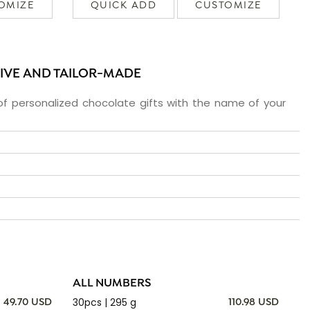
OMIZE
QUICK ADD
CUSTOMIZE
SIVE AND TAILOR-MADE
f personalized chocolate gifts with the name of your
ALL NUMBERS
30pcs | 295 g
49.70 USD
110.98 USD