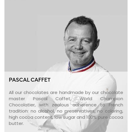
PASCAL CAFFET
All our chocolates are handmade by our chocolate
master Pascal Caffet, World Champion
Chocolatier, with zealous adherence to French
tradition: no alcohol, no preservatives, no coloring,
high cocoa content, low sugar and 100% pure cocoa
butter.