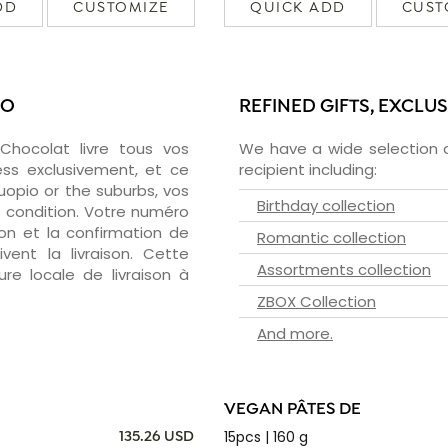
DD
CUSTOMIZE
QUICK ADD
CUST
IO
REFINED GIFTS, EXCLU
zChocolat livre tous vos
We have a wide selection o
ess exclusivement, et ce
recipient including:
opio or the suburbs, vos
Birthday collection
e condition. Votre numéro
ion et la confirmation de
Romantic collection
vent la livraison. Cette
Assortments collection
ure locale de livraison à
ZBOX Collection
And more.
VEGAN PÂTES DE
15pcs | 160 g
135.26 USD