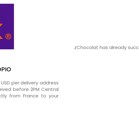
zChocolat has already succe
OPIO
2 USD per delivery address
ceived before 2PM Central
tly from France to your