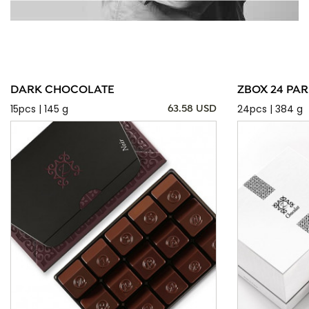
DARK CHOCOLATE
ZBOX 24 PAR
15pcs | 145 g
24pcs | 384 g
63.58 USD