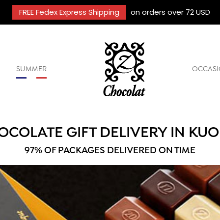
FREE Fedex Express Shipping
on orders over 72 USD
SUMMER
OCCASI
OCOLATE GIFT DELIVERY IN KUO
97% OF PACKAGES DELIVERED ON TIME