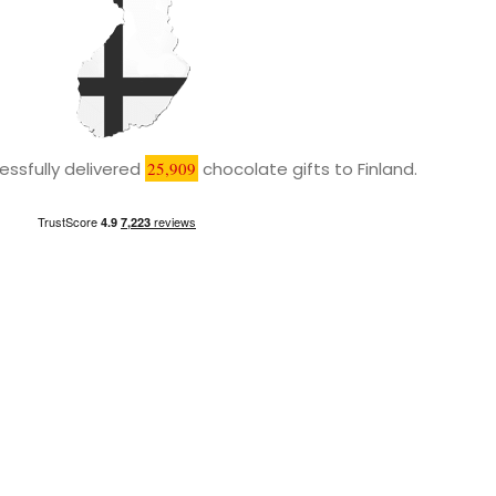
ssfully delivered
25,909
chocolate gifts to Finland.