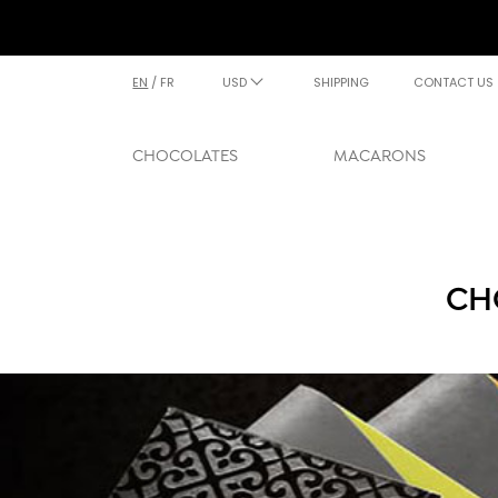
EN
/
FR
USD
SHIPPING
CONTACT US
CHOCOLATES
MACARONS
CH