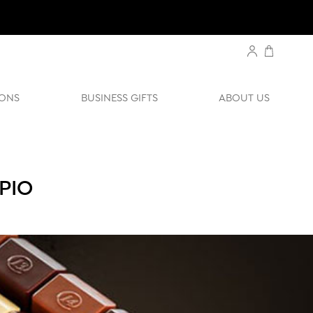
ONS
BUSINESS GIFTS
ABOUT US
PIO