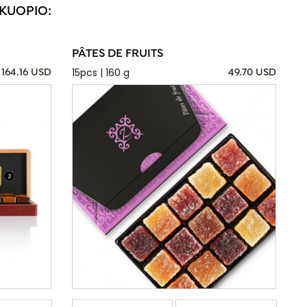
 KUOPIO:
PÂTES DE FRUITS
15pcs | 160 g
164.16 USD
49.70 USD