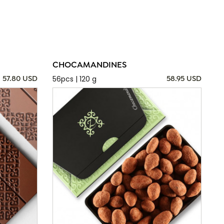
CHOCAMANDINES
56pcs | 120 g
57.80 USD
58.95 USD