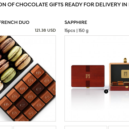
ON OF CHOCOLATE GIFTS READY FOR DELIVERY IN
FRENCH DUO
SAPPHIRE
15pcs | 150 g
121.38 USD