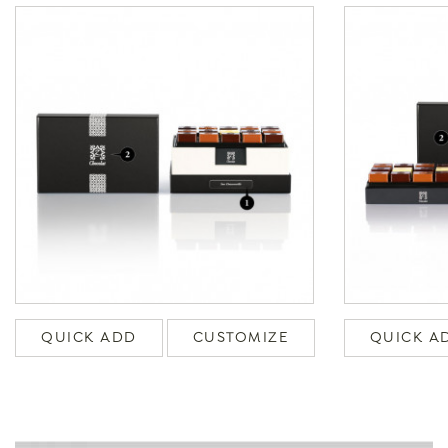
QUICK ADD
CUSTOMIZE
QUICK A