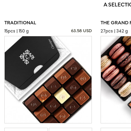
A SELECTI
TRADITIONAL
THE GRAND 
15pcs | 150 g
27pcs | 342 g
63.58 USD