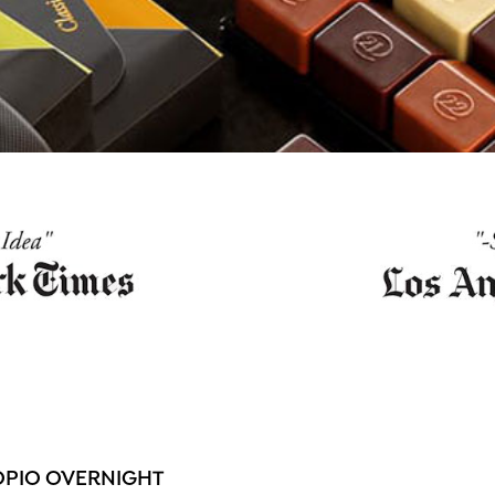
OPIO OVERNIGHT