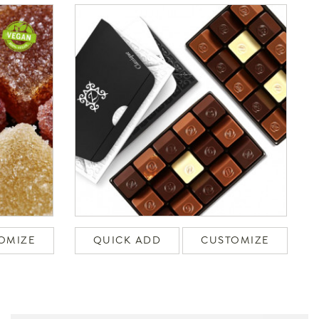
OMIZE
QUICK ADD
CUSTOMIZE