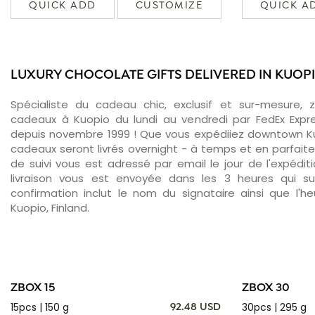
QUICK ADD
CUSTOMIZE
QUICK A
LUXURY CHOCOLATE GIFTS DELIVERED IN KUOP
Spécialiste du cadeau chic, exclusif et sur-mesure, 
cadeaux à Kuopio du lundi au vendredi par FedEx Expr
depuis novembre 1999 ! Que vous expédiiez downtown Ku
cadeaux seront livrés overnight - à temps et en parfait
de suivi vous est adressé par email le jour de l'expédit
livraison vous est envoyée dans les 3 heures qui sui
confirmation inclut le nom du signataire ainsi que l'he
Kuopio, Finland.
ZBOX 15
ZBOX 30
15pcs | 150 g
30pcs | 295 g
92.48 USD