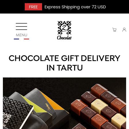
FREE
Express Shipping over 72 USD
MENU
CHOCOLATE GIFT DELIVERY
IN TARTU