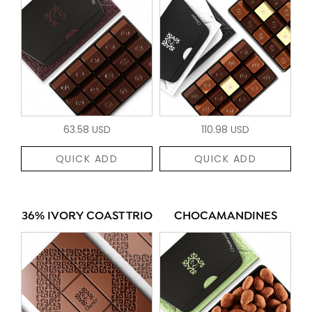
63.58 USD
110.98 USD
QUICK ADD
QUICK ADD
36% IVORY COAST TRIO
CHOCAMANDINES