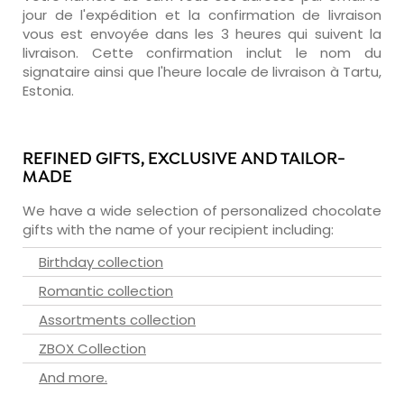
jour de l'expédition et la confirmation de livraison
vous est envoyée dans les 3 heures qui suivent la
livraison. Cette confirmation inclut le nom du
signataire ainsi que l'heure locale de livraison à Tartu,
Estonia.
REFINED GIFTS, EXCLUSIVE AND TAILOR-
MADE
We have a wide selection of personalized chocolate
gifts with the name of your recipient including:
Birthday collection
Romantic collection
Assortments collection
ZBOX Collection
And more.