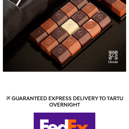
GUARANTEED EXPRESS DELIVERY TO TARTU
OVERNIGHT