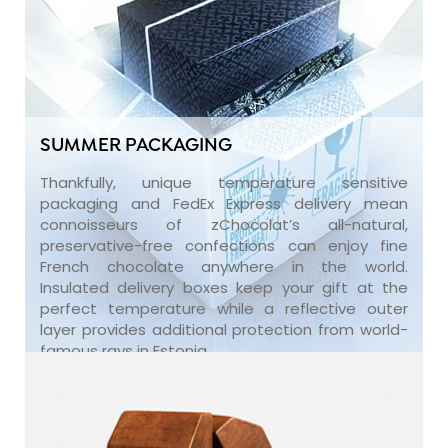
SUMMER PACKAGING
Thankfully, unique temperature sensitive
packaging and FedEx Express delivery mean
connoisseurs of zChocolat’s all-natural,
preservative-free confections can enjoy fine
French chocolate anywhere in the world.
Insulated delivery boxes keep your gift at the
perfect temperature while a reflective outer
layer provides additional protection from world-
famous rays in Estonia.