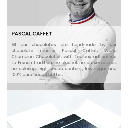
PASCAL CAFFET
All our chocolates are handmade by our
chocolate master Pascal Caffet, World
Champion Chocolatier, with zealous adherence
to French tradition: no alcohol, no preservatives,
no coloring, high cocoa content, low sugar and
100% pure cocoa butter.