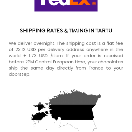
SHIPPING RATES & TIMING IN TARTU
We deliver overnight. The shipping cost is a flat fee
of 23.12 USD per delivery address anywhere in the
world + 1.73 USD /item. If your order is received
before 2PM Central European time, your chocolates
ship the same day directly from France to your
doorstep.