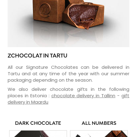
ZCHOCOLAT IN TARTU
All our Signature Chocolates can be delivered in
Tartu and at any time of the year with our summer
packaging depending on the season.
We also deliver chocolate gifts in the following
places in Estonia :
chocolate delivery in Tallinn
-
gift
delivery in Maardu
DARK CHOCOLATE
ALL NUMBERS