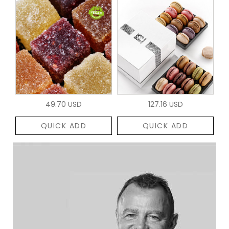
49.70 USD
127.16 USD
QUICK ADD
QUICK ADD