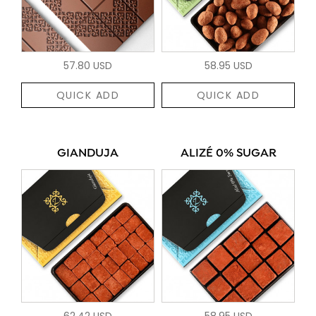
57.80 USD
58.95 USD
QUICK ADD
QUICK ADD
GIANDUJA
ALIZÉ 0% SUGAR
62.42 USD
58.95 USD