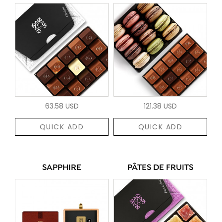
63.58 USD
121.38 USD
QUICK ADD
QUICK ADD
SAPPHIRE
PÂTES DE FRUITS