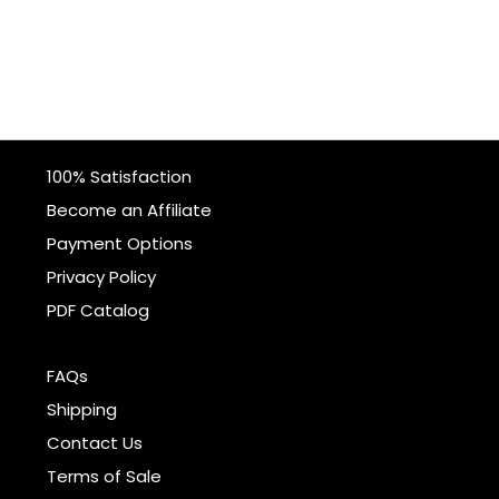
100% Satisfaction
Become an Affiliate
Payment Options
Privacy Policy
PDF Catalog
FAQs
Shipping
Contact Us
Terms of Sale