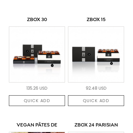
ZBOX 30
ZBOX 15
135.26 USD
92.48 USD
QUICK ADD
QUICK ADD
VEGAN PÂTES DE
ZBOX 24 PARISIAN