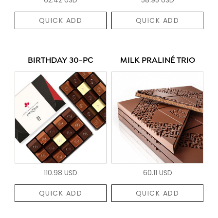
QUICK ADD
QUICK ADD
BIRTHDAY 30-PC
MILK PRALINÉ TRIO
110.98 USD
60.11 USD
QUICK ADD
QUICK ADD