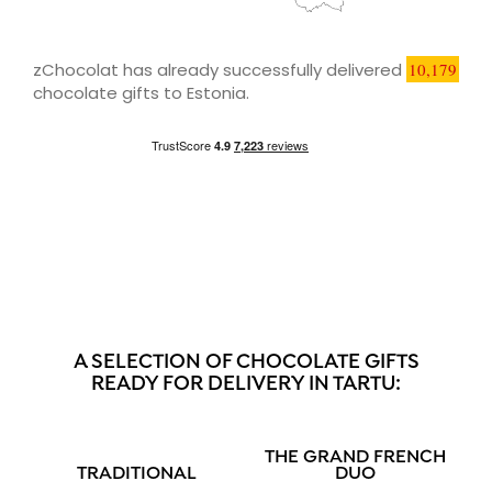
zChocolat has already successfully delivered
10,179
chocolate gifts to Estonia.
A SELECTION OF CHOCOLATE GIFTS
READY FOR DELIVERY IN TARTU:
THE GRAND FRENCH
TRADITIONAL
DUO