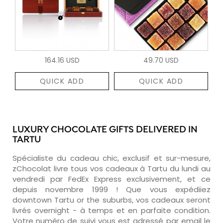
164.16 USD
49.70 USD
QUICK ADD
QUICK ADD
LUXURY CHOCOLATE GIFTS DELIVERED IN
TARTU
Spécialiste du cadeau chic, exclusif et sur-mesure,
zChocolat livre tous vos cadeaux à Tartu du lundi au
vendredi par FedEx Express exclusivement, et ce
depuis novembre 1999 ! Que vous expédiiez
downtown Tartu or the suburbs, vos cadeaux seront
livrés overnight - à temps et en parfaite condition.
Votre numéro de suivi vous est adressé par email le