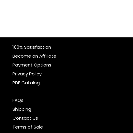
100% Satisfaction
Become an Affiliate
Payment Options
Privacy Policy
PDF Catalog
FAQs
Shipping
Contact Us
Terms of Sale