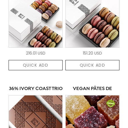
216.01 USD
151.20 USD
QUICK ADD
QUICK ADD
36% IVORY COAST TRIO
VEGAN PÂTES DE