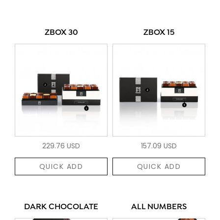
ZBOX 30
ZBOX 15
229.76 USD
157.09 USD
QUICK ADD
QUICK ADD
DARK CHOCOLATE
ALL NUMBERS