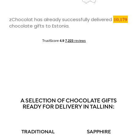
zChocolat has already successfully delivered
10,179
chocolate gifts to Estonia.
A SELECTION OF CHOCOLATE GIFTS
READY FOR DELIVERY IN TALLINN:
TRADITIONAL
SAPPHIRE