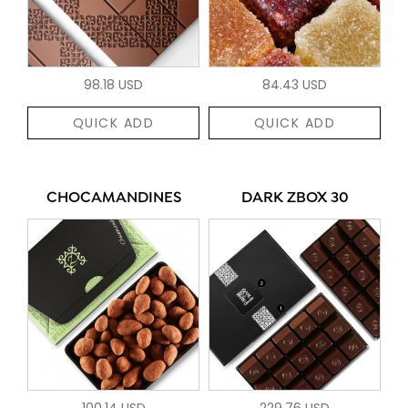
98.18 USD
84.43 USD
QUICK ADD
QUICK ADD
CHOCAMANDINES
DARK ZBOX 30
100.14 USD
229.76 USD