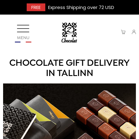
FREE
Express Shipping over 72 USD
MENU
CHOCOLATE GIFT DELIVERY
IN TALLINN