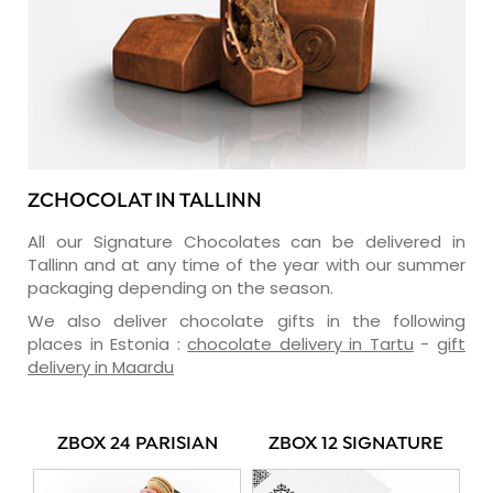
ZCHOCOLAT IN TALLINN
All our Signature Chocolates can be delivered in
Tallinn and at any time of the year with our summer
packaging depending on the season.
We also deliver chocolate gifts in the following
places in Estonia :
chocolate delivery in Tartu
-
gift
delivery in Maardu
ZBOX 24 PARISIAN
ZBOX 12 SIGNATURE