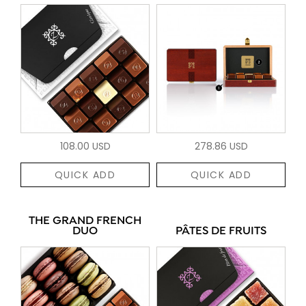
108.00 USD
278.86 USD
QUICK ADD
QUICK ADD
THE GRAND FRENCH
DUO
PÂTES DE FRUITS