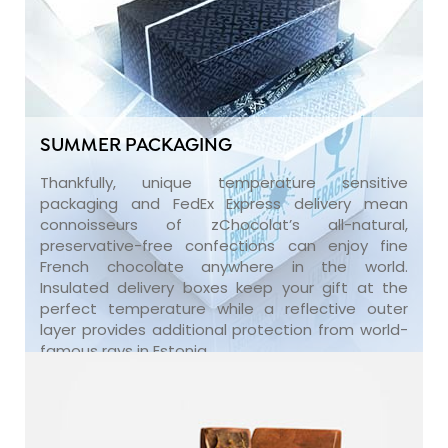
SUMMER PACKAGING
Thankfully, unique temperature sensitive
packaging and FedEx Express delivery mean
connoisseurs of zChocolat’s all-natural,
preservative-free confections can enjoy fine
French chocolate anywhere in the world.
Insulated delivery boxes keep your gift at the
perfect temperature while a reflective outer
layer provides additional protection from world-
famous rays in Estonia.