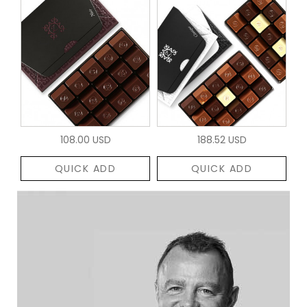
108.00 USD
188.52 USD
QUICK ADD
QUICK ADD