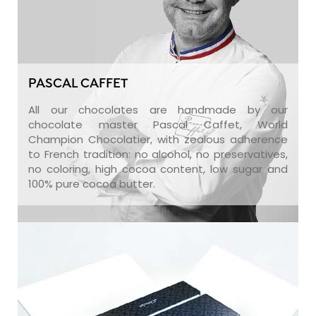
PASCAL CAFFET
All our chocolates are handmade by our
chocolate master Pascal Caffet, World
Champion Chocolatier, with zealous adherence
to French tradition: no alcohol, no preservatives,
no coloring, high cocoa content, low sugar and
100% pure cocoa butter.