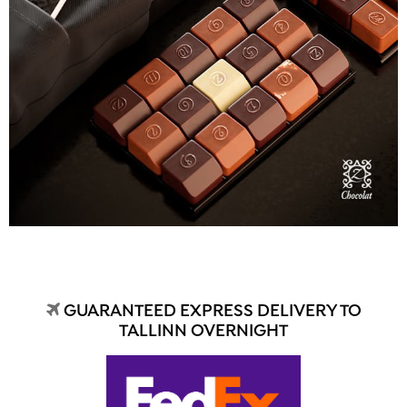
GUARANTEED EXPRESS DELIVERY TO
TALLINN OVERNIGHT