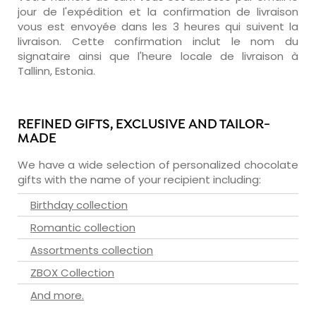
jour de l'expédition et la confirmation de livraison
vous est envoyée dans les 3 heures qui suivent la
livraison. Cette confirmation inclut le nom du
signataire ainsi que l'heure locale de livraison à
Tallinn, Estonia.
REFINED GIFTS, EXCLUSIVE AND TAILOR-
MADE
We have a wide selection of personalized chocolate
gifts with the name of your recipient including:
Birthday collection
Romantic collection
Assortments collection
ZBOX Collection
And more.