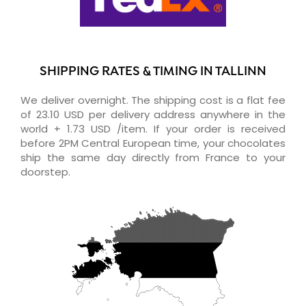
SHIPPING RATES & TIMING IN TALLINN
We deliver overnight. The shipping cost is a flat fee
of 23.10 USD per delivery address anywhere in the
world + 1.73 USD /item. If your order is received
before 2PM Central European time, your chocolates
ship the same day directly from France to your
doorstep.