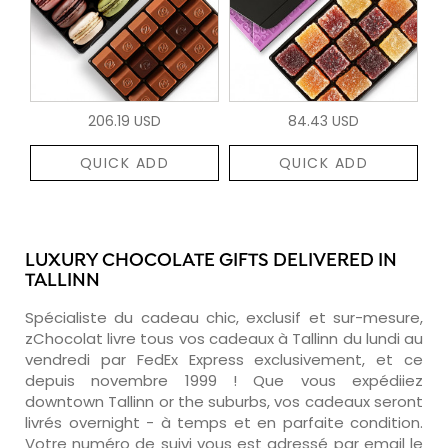
206.19 USD
84.43 USD
QUICK ADD
QUICK ADD
LUXURY CHOCOLATE GIFTS DELIVERED IN
TALLINN
Spécialiste du cadeau chic, exclusif et sur-mesure,
zChocolat livre tous vos cadeaux à Tallinn du lundi au
vendredi par FedEx Express exclusivement, et ce
depuis novembre 1999 ! Que vous expédiiez
downtown Tallinn or the suburbs, vos cadeaux seront
livrés overnight - à temps et en parfaite condition.
Votre numéro de suivi vous est adressé par email le