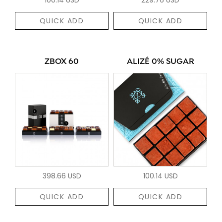
QUICK ADD
QUICK ADD
ZBOX 60
ALIZÉ 0% SUGAR
398.66 USD
100.14 USD
QUICK ADD
QUICK ADD