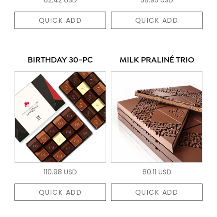
QUICK ADD
QUICK ADD
BIRTHDAY 30-PC
MILK PRALINÉ TRIO
110.98 USD
60.11 USD
QUICK ADD
QUICK ADD