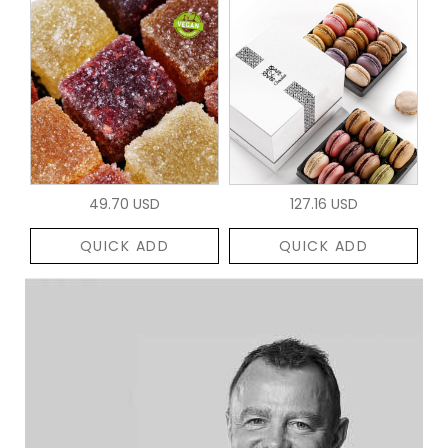
49.70 USD
127.16 USD
QUICK ADD
QUICK ADD