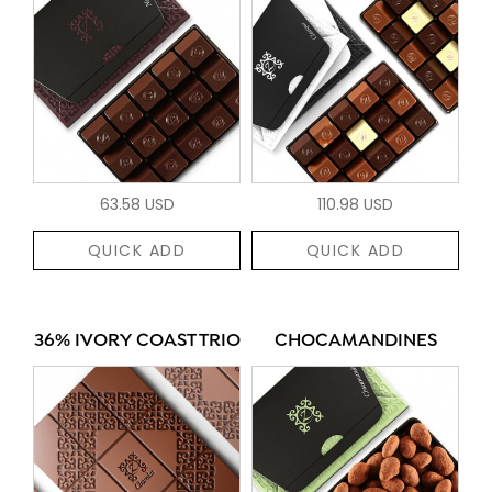
63.58 USD
110.98 USD
QUICK ADD
QUICK ADD
36% IVORY COAST TRIO
CHOCAMANDINES