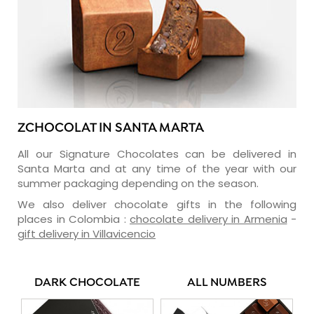
ZCHOCOLAT IN SANTA MARTA
All our Signature Chocolates can be delivered in
Santa Marta and at any time of the year with our
summer packaging depending on the season.
We also deliver chocolate gifts in the following
places in Colombia :
chocolate delivery in Armenia
-
gift delivery in Villavicencio
DARK CHOCOLATE
ALL NUMBERS