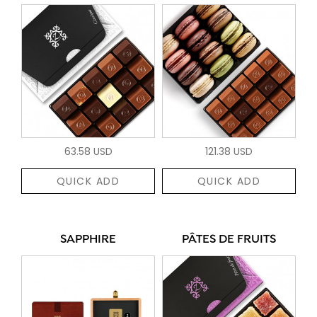
63.58 USD
121.38 USD
QUICK ADD
QUICK ADD
SAPPHIRE
PÂTES DE FRUITS