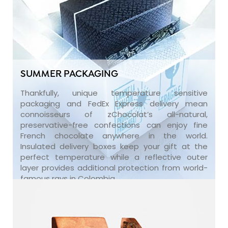
SUMMER PACKAGING
Thankfully, unique temperature sensitive
packaging and FedEx Express delivery mean
connoisseurs of zChocolat’s all-natural,
preservative-free confections can enjoy fine
French chocolate anywhere in the world.
Insulated delivery boxes keep your gift at the
perfect temperature while a reflective outer
layer provides additional protection from world-
famous rays in Colombia.