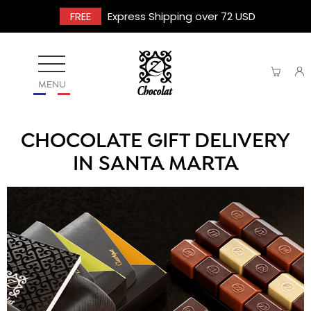
FREE
Express Shipping over 72 USD
MENU
CHOCOLATE GIFT DELIVERY
IN SANTA MARTA