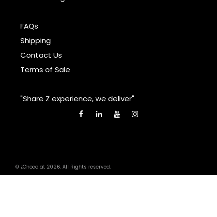
FAQs
Shipping
Contact Us
Terms of Sale
"Share Z experience, we deliver"
© zChocolat 2026. All Rights reserved.