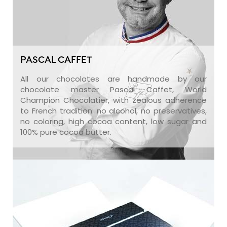
PASCAL CAFFET
All our chocolates are handmade by our
chocolate master Pascal Caffet, World
Champion Chocolatier, with zealous adherence
to French tradition: no alcohol, no preservatives,
no coloring, high cocoa content, low sugar and
100% pure cocoa butter.