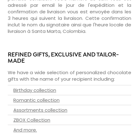
adressé par email le jour de l'expédition et la
confirmation de livraison vous est envoyée dans les
3 heures qui suivent la livraison. Cette confirmation
inclut le nom du signataire ainsi que l'heure locale de
livraison à Santa Marta, Colombia.
REFINED GIFTS, EXCLUSIVE AND TAILOR-
MADE
We have a wide selection of personalized chocolate
gifts with the name of your recipient including:
Birthday collection
Romantic collection
Assortments collection
ZBOX Collection
And more.