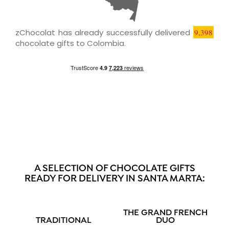
zChocolat has already successfully delivered
9,398
chocolate gifts to Colombia.
A SELECTION OF CHOCOLATE GIFTS
READY FOR DELIVERY IN SANTA MARTA:
THE GRAND FRENCH
TRADITIONAL
DUO