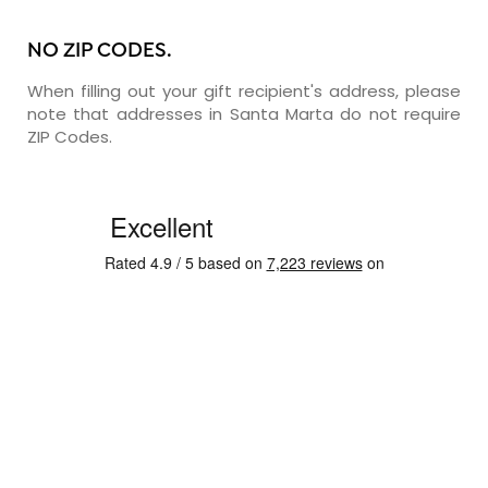
NO ZIP CODES.
When filling out your gift recipient's address, please
note that addresses in Santa Marta do not require
ZIP Codes.