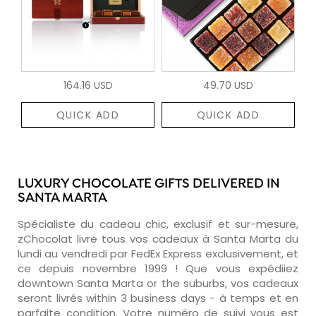
164.16 USD
49.70 USD
QUICK ADD
QUICK ADD
LUXURY CHOCOLATE GIFTS DELIVERED IN
SANTA MARTA
Spécialiste du cadeau chic, exclusif et sur-mesure,
zChocolat livre tous vos cadeaux à Santa Marta du
lundi au vendredi par FedEx Express exclusivement, et
ce depuis novembre 1999 ! Que vous expédiiez
downtown Santa Marta or the suburbs, vos cadeaux
seront livrés within 3 business days - à temps et en
parfaite condition. Votre numéro de suivi vous est