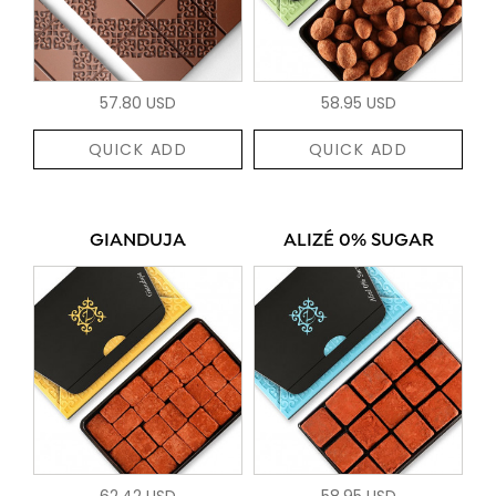
57.80 USD
58.95 USD
QUICK ADD
QUICK ADD
GIANDUJA
ALIZÉ 0% SUGAR
62.42 USD
58.95 USD