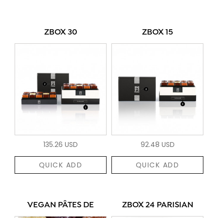
ZBOX 30
ZBOX 15
135.26 USD
92.48 USD
QUICK ADD
QUICK ADD
VEGAN PÂTES DE
ZBOX 24 PARISIAN