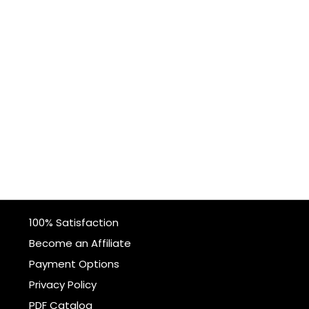
100% Satisfaction
Become an Affiliate
Payment Options
Privacy Policy
PDF Catalog