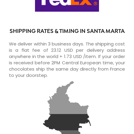
SHIPPING RATES & TIMING IN SANTA MARTA
We deliver within 3 business days. The shipping cost
is a flat fee of 23.12 USD per delivery address
anywhere in the world + 1.73 USD /item. If your order
is received before 2PM Central European time, your
chocolates ship the same day directly from France
to your doorstep.