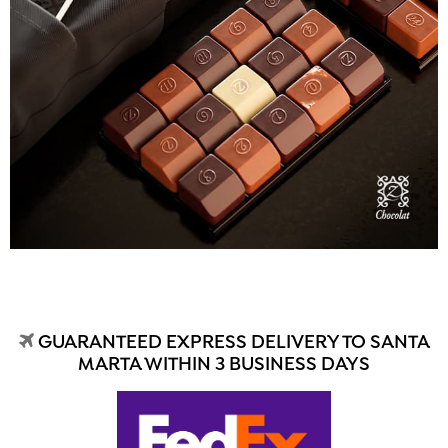
GUARANTEED EXPRESS DELIVERY TO SANTA
MARTA WITHIN 3 BUSINESS DAYS