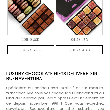
206.19 USD
84.43 USD
QUICK ADD
QUICK ADD
LUXURY CHOCOLATE GIFTS DELIVERED IN
BUENAVENTURA
Spécialiste du cadeau chic, exclusif et sur-mesure,
zChocolat livre tous vos cadeaux à Buenaventura du
lundi au vendredi par FedEx Express exclusivement, et
ce depuis novembre 1999 ! Que vous expédiiez
downtown Buenaventura or the suburbs, vos