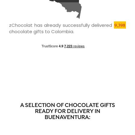
zChocolat has already successfully delivered
9,398
chocolate gifts to Colombia.
A SELECTION OF CHOCOLATE GIFTS
READY FOR DELIVERY IN
BUENAVENTURA: