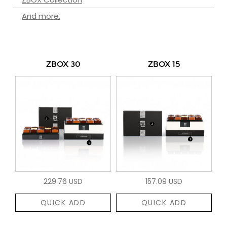
And more.
ZBOX 30
ZBOX 15
229.76 USD
157.09 USD
QUICK ADD
QUICK ADD