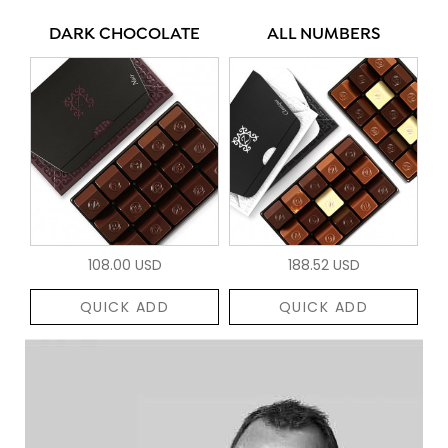
DARK CHOCOLATE
ALL NUMBERS
108.00 USD
188.52 USD
QUICK ADD
QUICK ADD