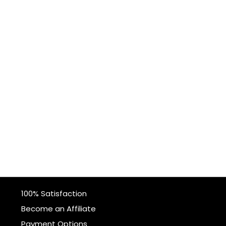
100% Satisfaction
Become an Affiliate
Payment Options