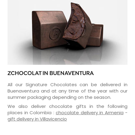
ZCHOCOLAT IN BUENAVENTURA
All our Signature Chocolates can be delivered in
Buenaventura and at any time of the year with our
summer packaging depending on the season.
We also deliver chocolate gifts in the following
places in Colombia :
chocolate delivery in Armenia
-
gift delivery in Villavicencio