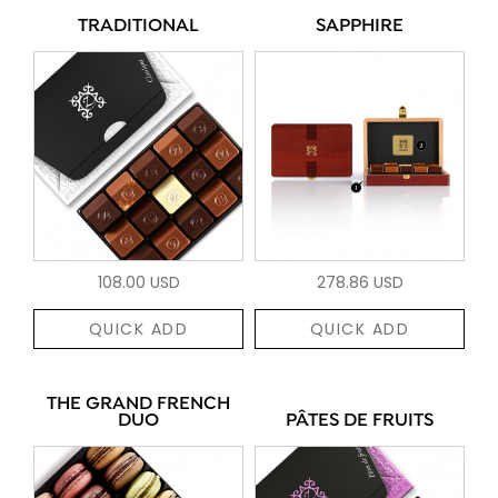
TRADITIONAL
SAPPHIRE
108.00 USD
278.86 USD
QUICK ADD
QUICK ADD
THE GRAND FRENCH
DUO
PÂTES DE FRUITS