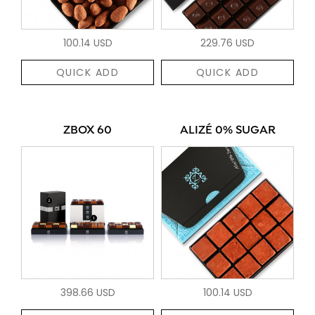
100.14 USD
229.76 USD
QUICK ADD
QUICK ADD
ZBOX 60
ALIZÉ 0% SUGAR
398.66 USD
100.14 USD