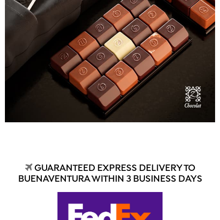
GUARANTEED EXPRESS DELIVERY TO
BUENAVENTURA WITHIN 3 BUSINESS DAYS