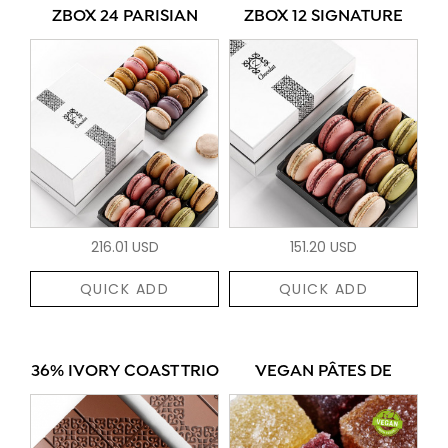
ZBOX 24 PARISIAN
ZBOX 12 SIGNATURE
216.01 USD
151.20 USD
QUICK ADD
QUICK ADD
36% IVORY COAST TRIO
VEGAN PÂTES DE