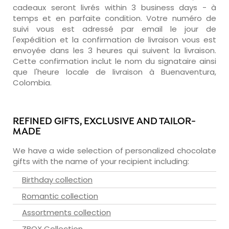
cadeaux seront livrés within 3 business days - à
temps et en parfaite condition. Votre numéro de
suivi vous est adressé par email le jour de
l'expédition et la confirmation de livraison vous est
envoyée dans les 3 heures qui suivent la livraison.
Cette confirmation inclut le nom du signataire ainsi
que l'heure locale de livraison à Buenaventura,
Colombia.
REFINED GIFTS, EXCLUSIVE AND TAILOR-
MADE
We have a wide selection of personalized chocolate
gifts with the name of your recipient including:
Birthday collection
Romantic collection
Assortments collection
ZBOX Collection