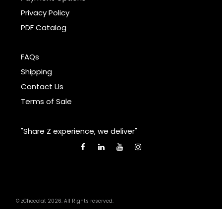
Privacy Policy
PDF Catalog
FAQs
Shipping
Contact Us
Terms of Sale
"Share Z experience, we deliver"
© zChocolat 2026. All Rights reserved.