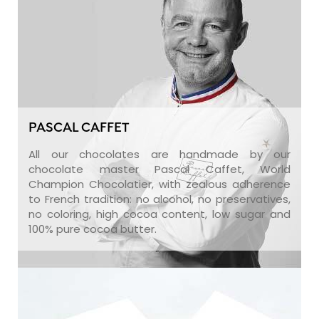
PASCAL CAFFET
All our chocolates are handmade by our
chocolate master Pascal Caffet, World
Champion Chocolatier, with zealous adherence
to French tradition: no alcohol, no preservatives,
no coloring, high cocoa content, low sugar and
100% pure cocoa butter.