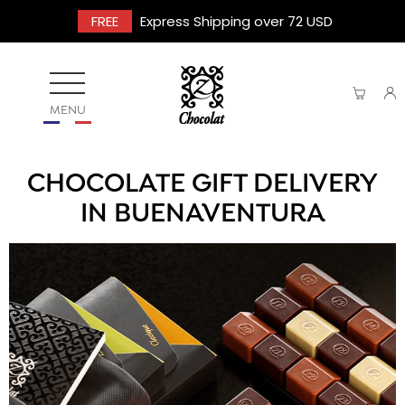
FREE
Express Shipping over 72 USD
MENU
CHOCOLATE GIFT DELIVERY
IN BUENAVENTURA