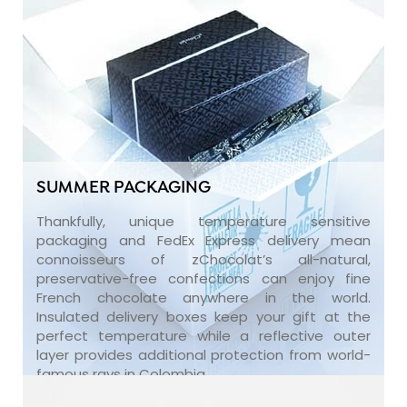
SUMMER PACKAGING
Thankfully, unique temperature sensitive
packaging and FedEx Express delivery mean
connoisseurs of zChocolat’s all-natural,
preservative-free confections can enjoy fine
French chocolate anywhere in the world.
Insulated delivery boxes keep your gift at the
perfect temperature while a reflective outer
layer provides additional protection from world-
famous rays in Colombia.