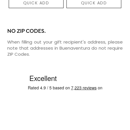
QUICK ADD
QUICK ADD
NO ZIP CODES.
When filling out your gift recipient's address, please
note that addresses in Buenaventura do not require
ZIP Codes.