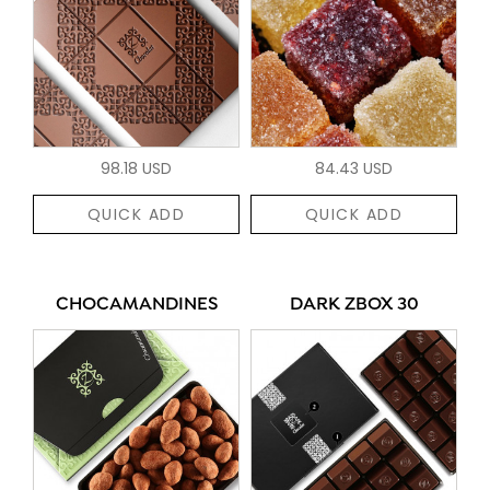
98.18 USD
84.43 USD
QUICK ADD
QUICK ADD
CHOCAMANDINES
DARK ZBOX 30