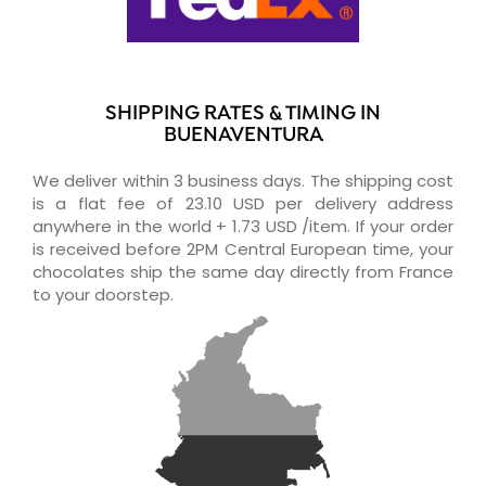
SHIPPING RATES & TIMING IN
BUENAVENTURA
We deliver within 3 business days. The shipping cost
is a flat fee of 23.10 USD per delivery address
anywhere in the world + 1.73 USD /item. If your order
is received before 2PM Central European time, your
chocolates ship the same day directly from France
to your doorstep.