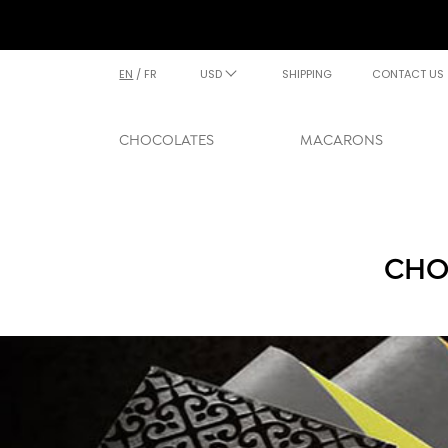
EN
/
FR
USD
SHIPPING
CONTACT US
CHOCOLATES
MACARONS
CHO