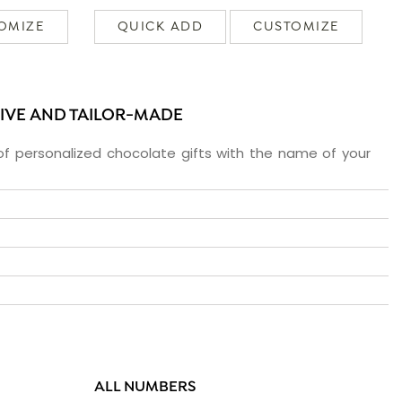
OMIZE
QUICK ADD
CUSTOMIZE
SIVE AND TAILOR-MADE
f personalized chocolate gifts with the name of your
ALL NUMBERS