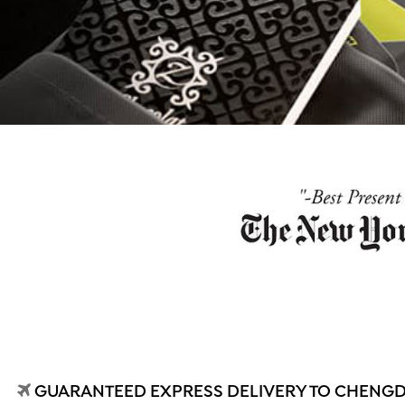
GUARANTEED EXPRESS DELIVERY TO CHENGDU