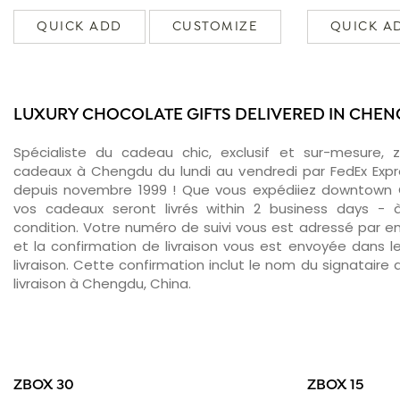
QUICK ADD
CUSTOMIZE
QUICK A
LUXURY CHOCOLATE GIFTS DELIVERED IN CHE
Spécialiste du cadeau chic, exclusif et sur-mesure, 
cadeaux à Chengdu du lundi au vendredi par FedEx Expr
depuis novembre 1999 ! Que vous expédiiez downtown 
vos cadeaux seront livrés within 2 business days -
condition. Votre numéro de suivi vous est adressé par ema
et la confirmation de livraison vous est envoyée dans le
livraison. Cette confirmation inclut le nom du signataire a
livraison à Chengdu, China.
ZBOX 30
ZBOX 15