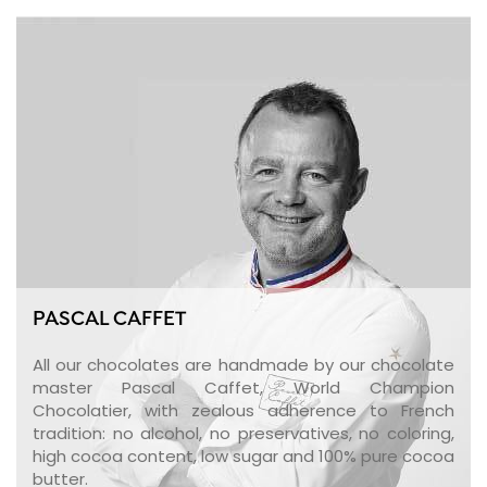
PASCAL CAFFET
All our chocolates are handmade by our chocolate
master Pascal Caffet, World Champion
Chocolatier, with zealous adherence to French
tradition: no alcohol, no preservatives, no coloring,
high cocoa content, low sugar and 100% pure cocoa
butter.