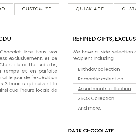
DD
CUSTOMIZE
QUICK ADD
CUST
NGDU
REFINED GIFTS, EXCLU
zChocolat livre tous vos
We have a wide selection o
ess exclusivement, et ce
recipient including:
Chengdu or the suburbs,
Birthday collection
 à temps et en parfaite
il le jour de l'expédition
Romantic collection
s 3 heures qui suivent la
Assortments collection
insi que l'heure locale de
ZBOX Collection
And more.
DARK CHOCOLATE