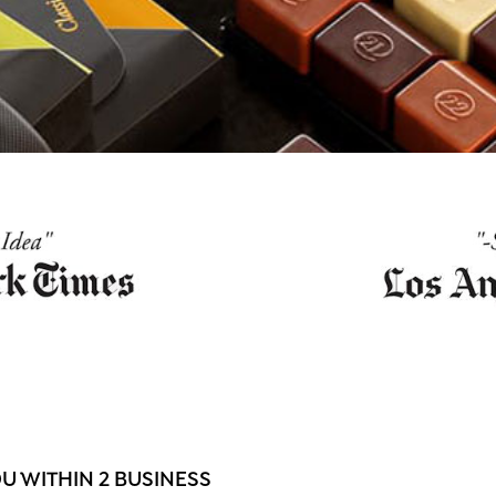
 WITHIN 2 BUSINESS