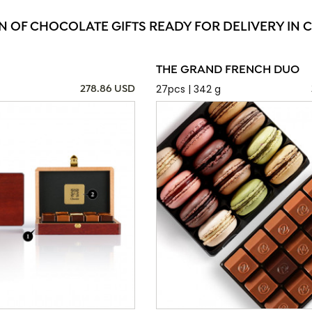
N OF CHOCOLATE GIFTS READY FOR DELIVERY IN
THE GRAND FRENCH DUO
27pcs | 342 g
278.86 USD