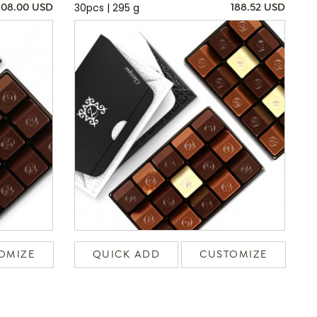
30pcs | 295 g
108.00 USD
188.52 USD
OMIZE
QUICK ADD
CUSTOMIZE