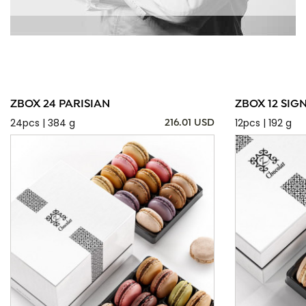
ZBOX 24 PARISIAN
ZBOX 12 SIG
24pcs | 384 g
12pcs | 192 g
216.01 USD