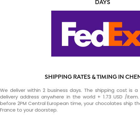
DAYS
SHIPPING RATES & TIMING IN CH
We deliver within 2 business days. The shipping cost is a 
delivery address anywhere in the world + 1.73 USD /item. 
before 2PM Central European time, your chocolates ship t
France to your doorstep.