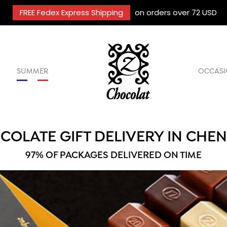
FREE Fedex Express Shipping
on orders over 72 USD
SUMMER
OCCASI
COLATE GIFT DELIVERY IN CHE
97% OF PACKAGES DELIVERED ON TIME