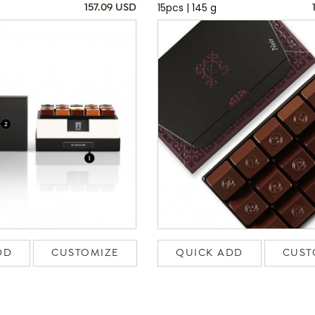
15pcs | 145 g
157.09 USD
DD
CUSTOMIZE
QUICK ADD
CUST