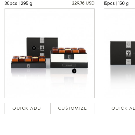
30pcs | 295 g
15pcs | 150 g
229.76 USD
QUICK ADD
CUSTOMIZE
QUICK A