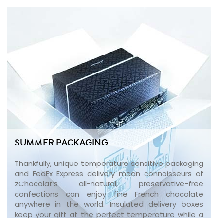
SUMMER PACKAGING
Thankfully, unique temperature sensitive packaging
and FedEx Express delivery mean connoisseurs of
zChocolat’s all-natural, preservative-free
confections can enjoy fine French chocolate
anywhere in the world. Insulated delivery boxes
keep your gift at the perfect temperature while a