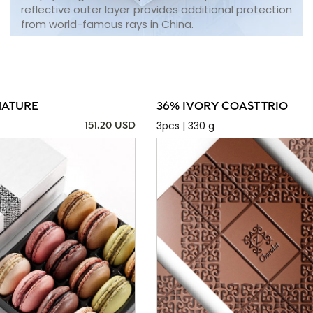
reflective outer layer provides additional protection
from world-famous rays in China.
NATURE
36% IVORY COAST TRIO
3pcs | 330 g
151.20 USD