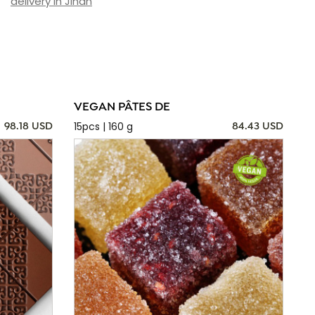
delivery in Jinan
VEGAN PÂTES DE
15pcs | 160 g
98.18 USD
84.43 USD