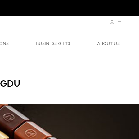
ONS
BUSINESS GIFTS
ABOUT US
NGDU