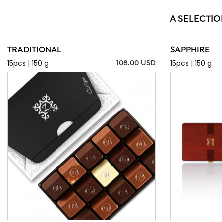
A SELECTIO
TRADITIONAL
SAPPHIRE
15pcs | 150 g
15pcs | 150 g
108.00 USD