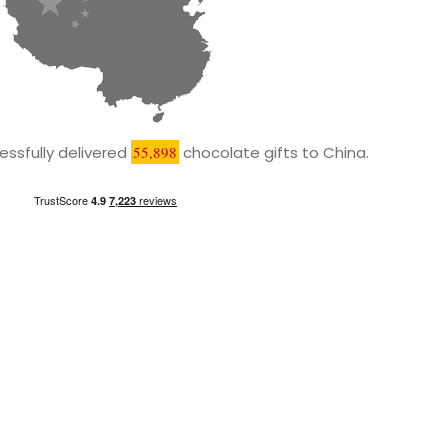
ssfully delivered
55,898
chocolate gifts to China.