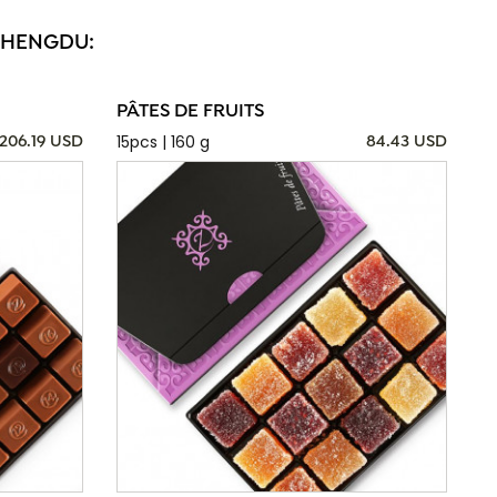
 CHENGDU:
PÂTES DE FRUITS
15pcs | 160 g
206.19 USD
84.43 USD