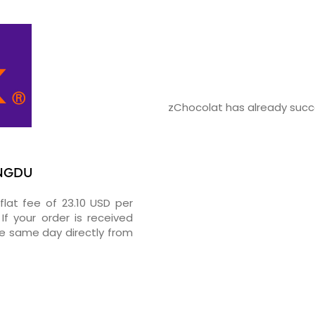
zChocolat has already succe
ENGDU
flat fee of 23.10 USD per
If your order is received
he same day directly from