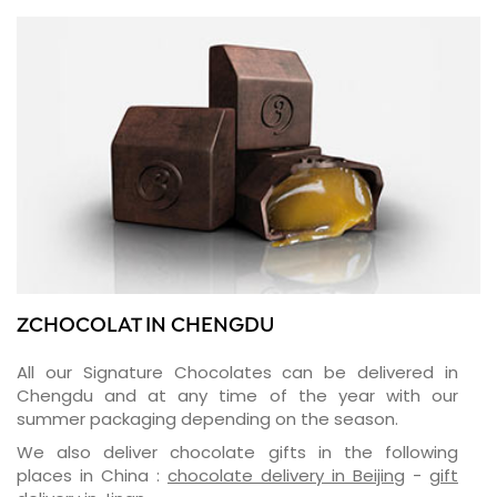
ZCHOCOLAT IN CHENGDU
All our Signature Chocolates can be delivered in
Chengdu and at any time of the year with our
summer packaging depending on the season.
We also deliver chocolate gifts in the following
places in China :
chocolate delivery in Beijing
-
gift