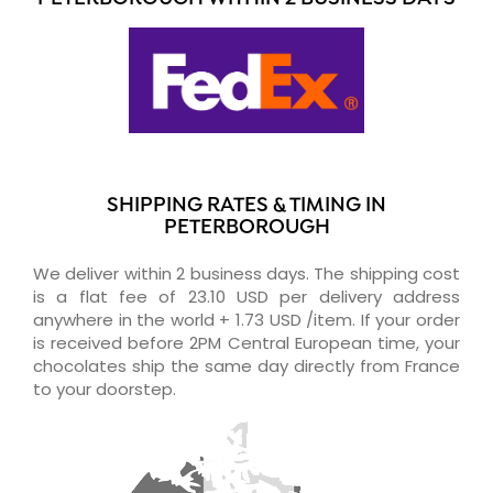
SHIPPING RATES & TIMING IN
PETERBOROUGH
We deliver within 2 business days. The shipping cost
is a flat fee of 23.10 USD per delivery address
anywhere in the world + 1.73 USD /item. If your order
is received before 2PM Central European time, your
chocolates ship the same day directly from France
to your doorstep.