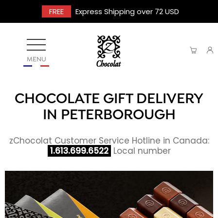
FREE
Express Shipping over 72 USD
MENU
CHOCOLATE GIFT DELIVERY
IN PETERBOROUGH
zChocolat Customer Service Hotline in Canada:
1.613.699.6522
Local number