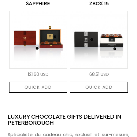
SAPPHIRE
ZBOX 15
121.60 USD
68.51 USD
QUICK ADD
QUICK ADD
LUXURY CHOCOLATE GIFTS DELIVERED IN
PETERBOROUGH
Spécialiste du cadeau chic, exclusif et sur-mesure,