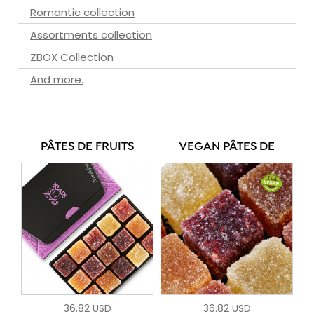
Romantic collection
Assortments collection
ZBOX Collection
And more.
PÂTES DE FRUITS
VEGAN PÂTES DE
36.82 USD
36.82 USD