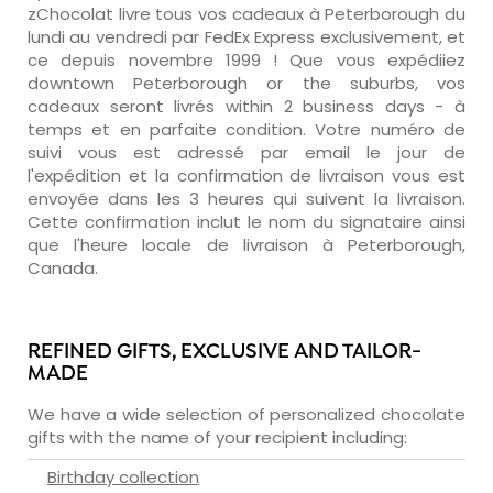
zChocolat livre tous vos cadeaux à Peterborough du
lundi au vendredi par FedEx Express exclusivement, et
ce depuis novembre 1999 ! Que vous expédiiez
downtown Peterborough or the suburbs, vos
cadeaux seront livrés within 2 business days - à
temps et en parfaite condition. Votre numéro de
suivi vous est adressé par email le jour de
l'expédition et la confirmation de livraison vous est
envoyée dans les 3 heures qui suivent la livraison.
Cette confirmation inclut le nom du signataire ainsi
que l'heure locale de livraison à Peterborough,
Canada.
REFINED GIFTS, EXCLUSIVE AND TAILOR-
MADE
We have a wide selection of personalized chocolate
gifts with the name of your recipient including:
Birthday collection