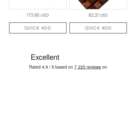
173.85 USD
82.21 USD
QUICK ADD
QUICK ADD