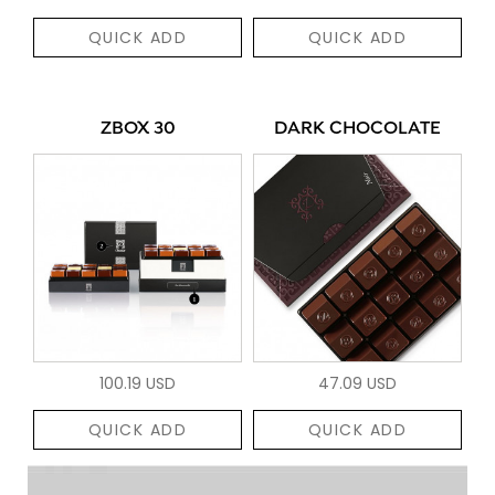
QUICK ADD
QUICK ADD
ZBOX 30
DARK CHOCOLATE
100.19 USD
47.09 USD
QUICK ADD
QUICK ADD