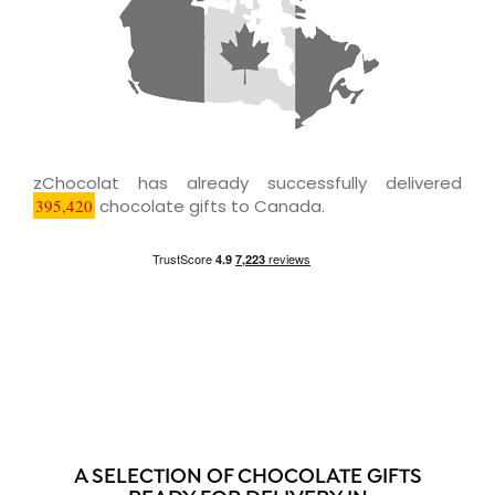
zChocolat has already successfully delivered
395,420
chocolate gifts to Canada.
A SELECTION OF CHOCOLATE GIFTS