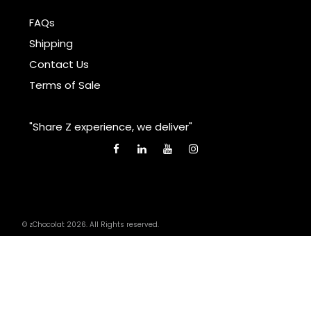
FAQs
Shipping
Contact Us
Terms of Sale
"Share Z experience, we deliver"
© zChocolat 2026. All Rights reserved.