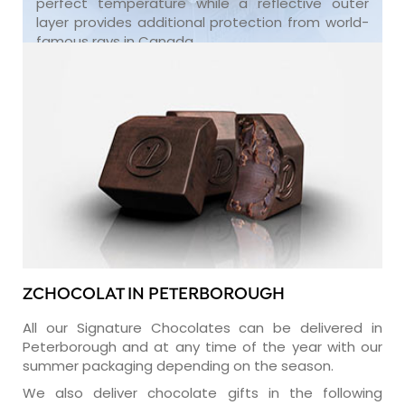
perfect temperature while a reflective outer
layer provides additional protection from world-
famous rays in Canada.
ZCHOCOLAT IN PETERBOROUGH
All our Signature Chocolates can be delivered in
Peterborough and at any time of the year with our
summer packaging depending on the season.
We also deliver chocolate gifts in the following