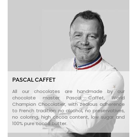
PASCAL CAFFET
All our chocolates are handmade by our
chocolate master Pascal Caffet, World
Champion Chocolatier, with zealous adherence
to French tradition: no alcohol, no preservatives,
no coloring, high cocoa content, low sugar and
100% pure cocoa butter.