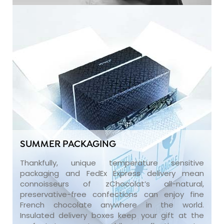
SUMMER PACKAGING
Thankfully, unique temperature sensitive
packaging and FedEx Express delivery mean
connoisseurs of zChocolat’s all-natural,
preservative-free confections can enjoy fine
French chocolate anywhere in the world.
Insulated delivery boxes keep your gift at the