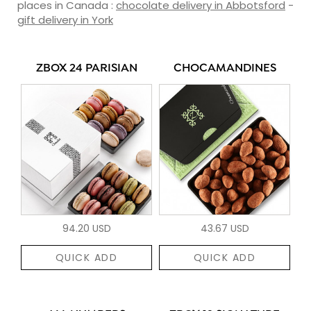
places in Canada :
chocolate delivery in Abbotsford
-
gift delivery in York
ZBOX 24 PARISIAN
CHOCAMANDINES
94.20 USD
43.67 USD
QUICK ADD
QUICK ADD