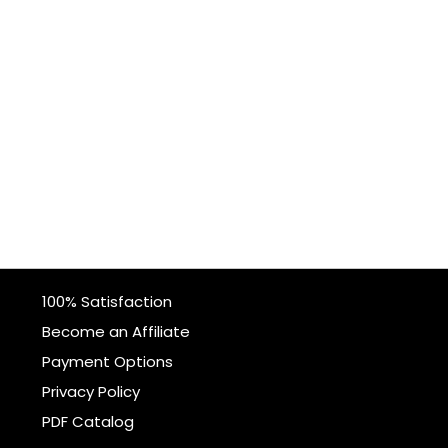
100% Satisfaction
Become an Affiliate
Payment Options
Privacy Policy
PDF Catalog