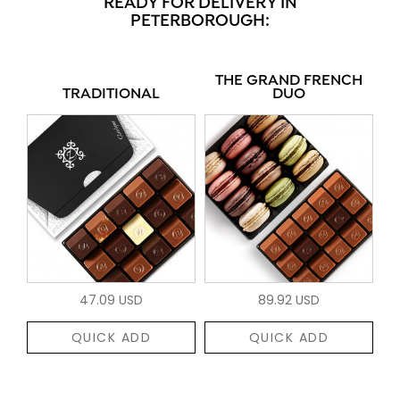
READY FOR DELIVERY IN
PETERBOROUGH:
THE GRAND FRENCH
TRADITIONAL
DUO
47.09 USD
89.92 USD
QUICK ADD
QUICK ADD