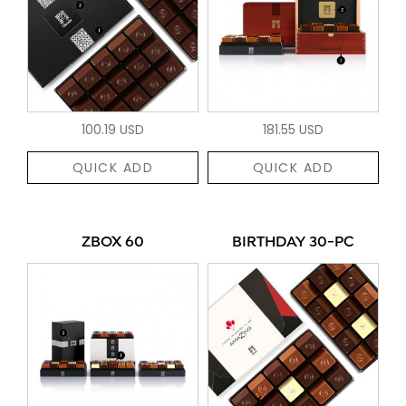
100.19 USD
181.55 USD
QUICK ADD
QUICK ADD
ZBOX 60
BIRTHDAY 30-PC