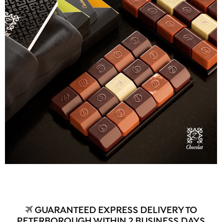
GUARANTEED EXPRESS DELIVERY TO
PETERBOROUGH WITHIN 2 BUSINESS DAYS