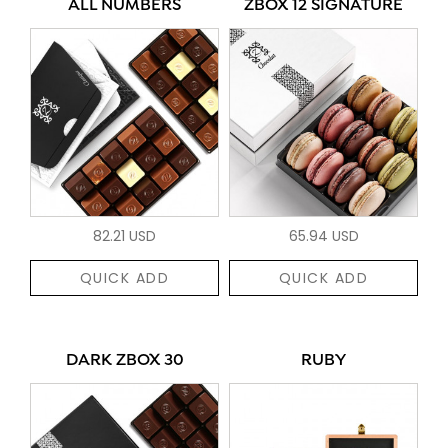
ALL NUMBERS
ZBOX 12 SIGNATURE
82.21 USD
65.94 USD
QUICK ADD
QUICK ADD
DARK ZBOX 30
RUBY