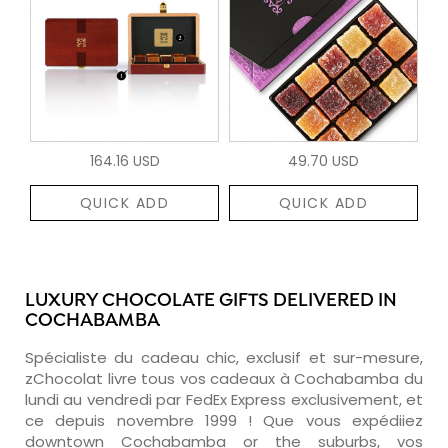
164.16 USD
49.70 USD
QUICK ADD
QUICK ADD
LUXURY CHOCOLATE GIFTS DELIVERED IN
COCHABAMBA
Spécialiste du cadeau chic, exclusif et sur-mesure,
zChocolat livre tous vos cadeaux à Cochabamba du
lundi au vendredi par FedEx Express exclusivement, et
ce depuis novembre 1999 ! Que vous expédiiez
downtown Cochabamba or the suburbs, vos