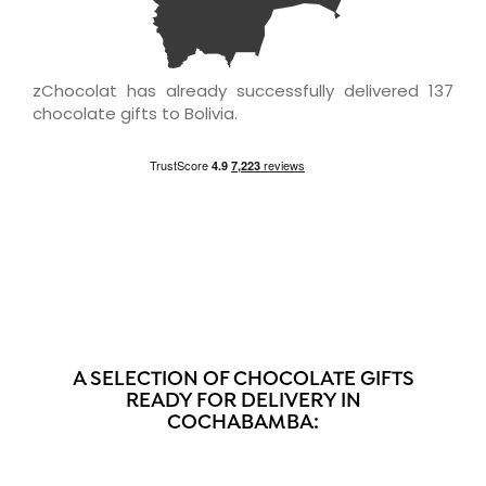
zChocolat has already successfully delivered 137
chocolate gifts to Bolivia.
A SELECTION OF CHOCOLATE GIFTS
READY FOR DELIVERY IN
COCHABAMBA: