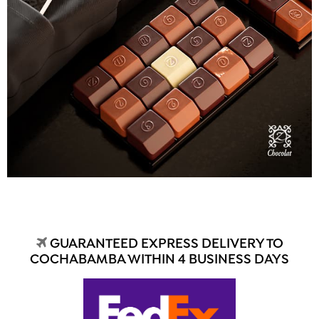
GUARANTEED EXPRESS DELIVERY TO
COCHABAMBA WITHIN 4 BUSINESS DAYS