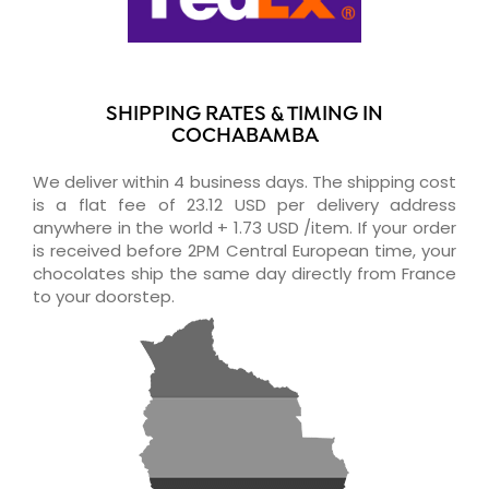
SHIPPING RATES & TIMING IN
COCHABAMBA
We deliver within 4 business days. The shipping cost
is a flat fee of 23.12 USD per delivery address
anywhere in the world + 1.73 USD /item. If your order
is received before 2PM Central European time, your
chocolates ship the same day directly from France
to your doorstep.