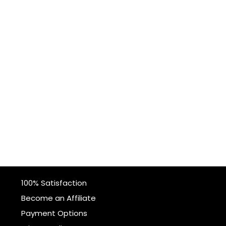
100% Satisfaction
Become an Affiliate
Payment Options