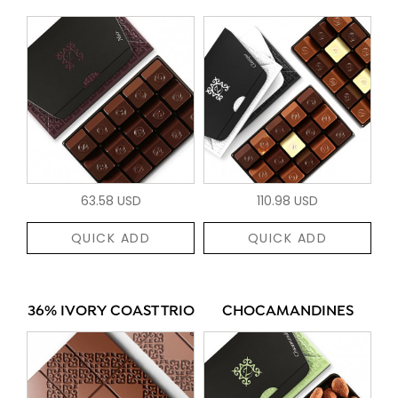
63.58 USD
110.98 USD
QUICK ADD
QUICK ADD
36% IVORY COAST TRIO
CHOCAMANDINES