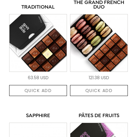
THE GRAND FRENCH
TRADITIONAL
DUO
63.58 USD
121.38 USD
QUICK ADD
QUICK ADD
SAPPHIRE
PÂTES DE FRUITS