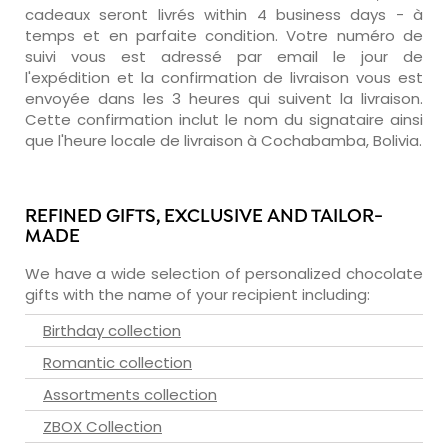
cadeaux seront livrés within 4 business days - à
temps et en parfaite condition. Votre numéro de
suivi vous est adressé par email le jour de
l'expédition et la confirmation de livraison vous est
envoyée dans les 3 heures qui suivent la livraison.
Cette confirmation inclut le nom du signataire ainsi
que l'heure locale de livraison à Cochabamba, Bolivia.
REFINED GIFTS, EXCLUSIVE AND TAILOR-
MADE
We have a wide selection of personalized chocolate
gifts with the name of your recipient including:
Birthday collection
Romantic collection
Assortments collection
ZBOX Collection