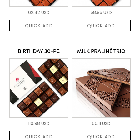
62.42 USD
58.95 USD
QUICK ADD
QUICK ADD
BIRTHDAY 30-PC
MILK PRALINÉ TRIO
110.98 USD
60.11 USD
QUICK ADD
QUICK ADD