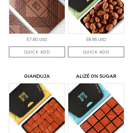
57.80 USD
58.95 USD
QUICK ADD
QUICK ADD
GIANDUJA
ALIZÉ 0% SUGAR