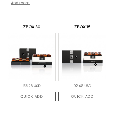
And more.
ZBOX 30
ZBOX 15
135.26 USD
92.48 USD
QUICK ADD
QUICK ADD