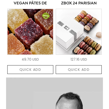
VEGAN PÂTES DE
ZBOX 24 PARISIAN
49.70 USD
127.16 USD
QUICK ADD
QUICK ADD