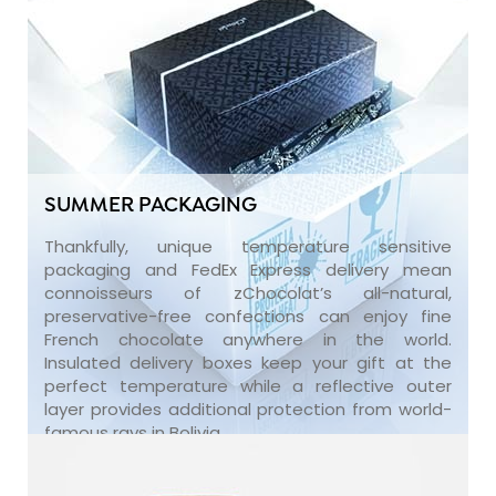
SUMMER PACKAGING
Thankfully, unique temperature sensitive
packaging and FedEx Express delivery mean
connoisseurs of zChocolat’s all-natural,
preservative-free confections can enjoy fine
French chocolate anywhere in the world.
Insulated delivery boxes keep your gift at the
perfect temperature while a reflective outer
layer provides additional protection from world-
famous rays in Bolivia.