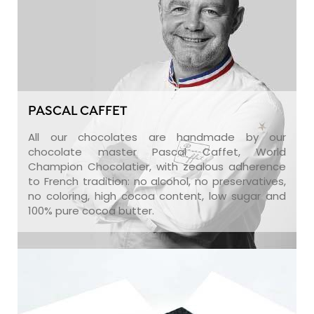
PASCAL CAFFET
All our chocolates are handmade by our
chocolate master Pascal Caffet, World
Champion Chocolatier, with zealous adherence
to French tradition: no alcohol, no preservatives,
no coloring, high cocoa content, low sugar and
100% pure cocoa butter.