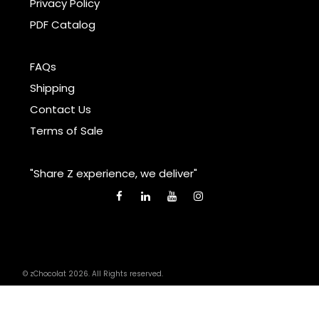
Privacy Policy
PDF Catalog
FAQs
Shipping
Contact Us
Terms of Sale
"Share Z experience, we deliver"
© zChocolat 2026. All Rights reserved.