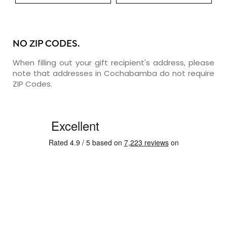
NO ZIP CODES.
When filling out your gift recipient's address, please
note that addresses in Cochabamba do not require
ZIP Codes.