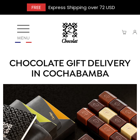
FREE
Express Shipping over 72 USD
MENU
CHOCOLATE GIFT DELIVERY
IN COCHABAMBA