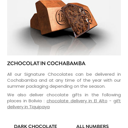
ZCHOCOLAT IN COCHABAMBA
All our Signature Chocolates can be delivered in
Cochabamba and at any time of the year with our
summer packaging depending on the season.
We also deliver chocolate gifts in the following
places in Bolivia :
chocolate delivery in El Alto
-
gift
delivery in Tiquipaya
DARK CHOCOLATE
ALL NUMBERS