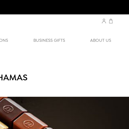
ONS
BUSINESS GIFTS
ABOUT US
AHAMAS