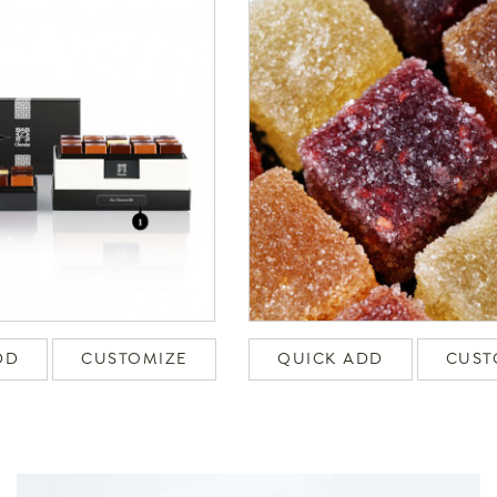
DD
CUSTOMIZE
QUICK ADD
CUST