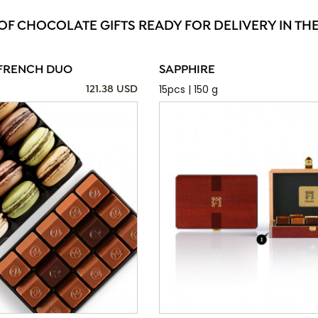
 OF CHOCOLATE GIFTS READY FOR DELIVERY IN TH
FRENCH DUO
SAPPHIRE
15pcs | 150 g
121.38 USD