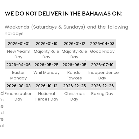
WE DO NOT DELIVER IN THE BAHAMAS ON:
Weekends (Saturdays & Sundays) and the following
holidays:
2026-01-01
2026-01-10
2026-01-12
2026-04-03
New Year’S
Majority Rule
Majority Rule
Good Friday
Day
Day
Day
(Observed)
2026-04-06
2026-05-25
2026-06-05
2026-07-10
Easter
Whit Monday
Randol
Independence
Monday
Fawkes
Day
Labour Day
2026-08-03
2026-10-12
2026-12-25
2026-12-26
nd
Emancipation
National
Christmas
Boxing Day
’s
Day
Heroes Day
Day
ne
ed
re
al