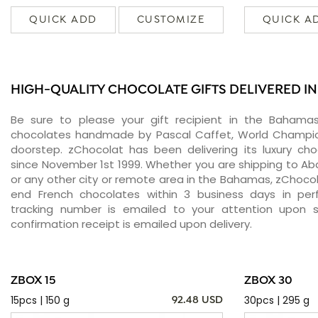
QUICK ADD
CUSTOMIZE
QUICK A
HIGH-QUALITY CHOCOLATE GIFTS DELIVERED I
Be sure to please your gift recipient in the Bahamas
chocolates handmade by Pascal Caffet, World Champion
doorstep. zChocolat has been delivering its luxury c
since November 1st 1999. Whether you are shipping to Abac
or any other city or remote area in the Bahamas, zChocola
end French chocolates within 3 business days in perf
tracking number is emailed to your attention upon 
confirmation receipt is emailed upon delivery.
ZBOX 15
ZBOX 30
15pcs | 150 g
30pcs | 295 g
92.48 USD