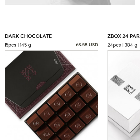
DARK CHOCOLATE
ZBOX 24 PAR
15pcs | 145 g
24pcs | 384 g
63.58 USD