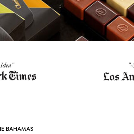
THE BAHAMAS