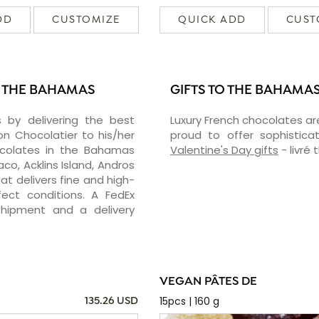
DD
CUSTOMIZE
QUICK ADD
CUST
N THE BAHAMAS
GIFTS TO THE BAHAMA
 by delivering the best
Luxury French chocolates ar
 Chocolatier to his/her
proud to offer sophisticat
hocolates in the Bahamas
Valentine's Day gifts
- livré
o, Acklins Island, Andros
t delivers fine and high-
ect conditions. A FedEx
shipment and a delivery
VEGAN PÂTES DE
15pcs | 160 g
135.26 USD