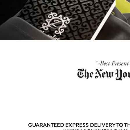
GUARANTEED EXPRESS DELIVERY TO 