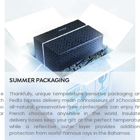
SUMMER PACKAGING
te
Thankfully, unique temperature sensitive packaging a
th
FedEx Express delivery mean connoisseurs of zChocolat
no
all-natural, preservative-free confections can enjoy fi
ar
French chocolate anywhere in the world. Insulat
delivery boxes keep your gift at the perfect temperatu
while a reflective outer layer provides addition
protection from world-famous rays in the Bahamas.