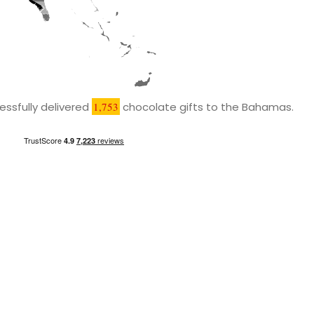
ssfully delivered
1,753
chocolate gifts to the Bahamas.