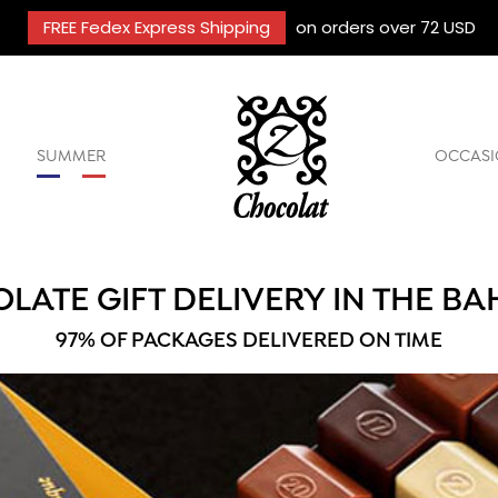
FREE Fedex Express Shipping
on orders over 72 USD
SUMMER
OCCASI
LATE GIFT DELIVERY IN THE B
97% OF PACKAGES DELIVERED ON TIME