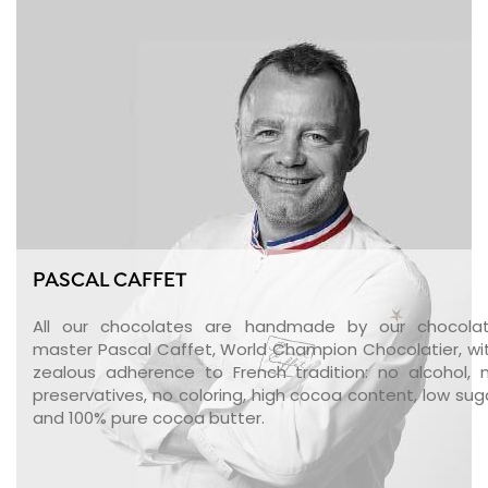
PASCAL CAFFET
All our chocolates are handmade by our chocola
master Pascal Caffet, World Champion Chocolatier, wi
zealous adherence to French tradition: no alcohol, 
preservatives, no coloring, high cocoa content, low sug
and 100% pure cocoa butter.