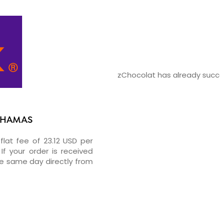
zChocolat has already succe
BAHAMAS
flat fee of 23.12 USD per
If your order is received
he same day directly from