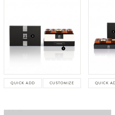
QUICK ADD
CUSTOMIZE
QUICK A