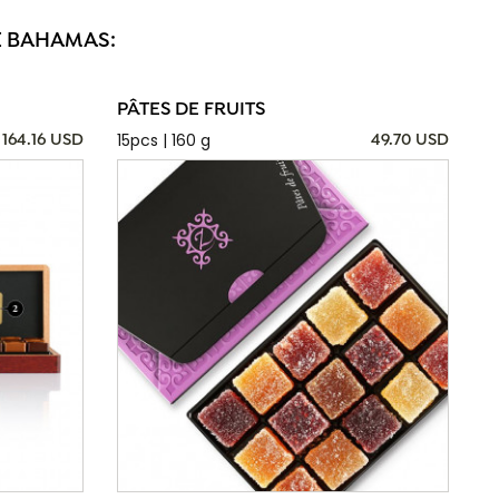
E BAHAMAS:
PÂTES DE FRUITS
15pcs | 160 g
164.16 USD
49.70 USD