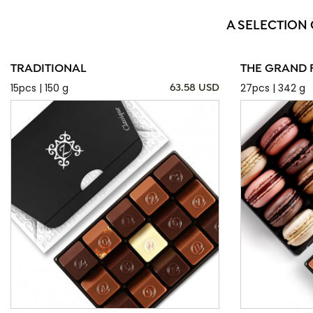
A SELECTION
TRADITIONAL
THE GRAND 
15pcs | 150 g
27pcs | 342 g
63.58 USD