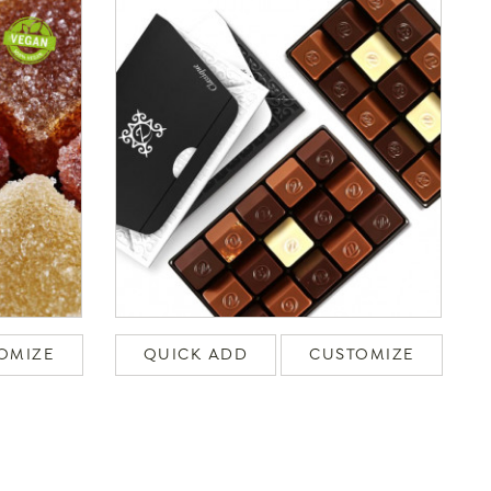
OMIZE
QUICK ADD
CUSTOMIZE