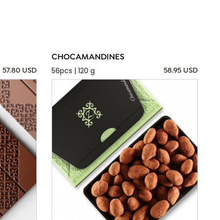
CHOCAMANDINES
56pcs | 120 g
57.80 USD
58.95 USD