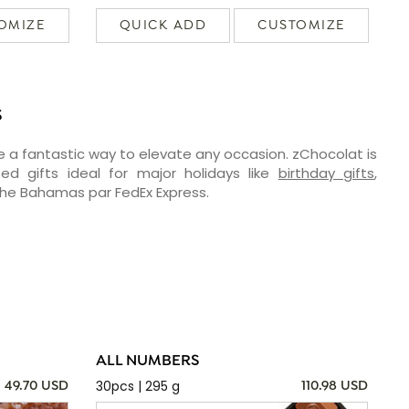
OMIZE
QUICK ADD
CUSTOMIZE
S
e a fantastic way to elevate any occasion. zChocolat is
ed gifts ideal for major holidays like
birthday gifts
,
 the Bahamas par FedEx Express.
ALL NUMBERS
30pcs | 295 g
49.70 USD
110.98 USD