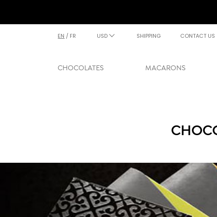
EN
/
FR
USD
SHIPPING
CONTACT US
CHOCOLATES
MACARONS
CHOCO