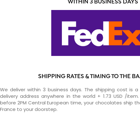
WITHIN 3 BUSINESS DAYS
SHIPPING RATES & TIMING TO THE 
We deliver within 3 business days. The shipping cost is a 
delivery address anywhere in the world + 1.73 USD /item. 
before 2PM Central European time, your chocolates ship t
France to your doorstep.