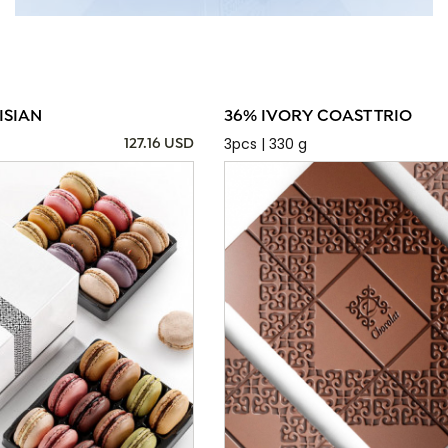
ISIAN
36% IVORY COAST TRIO
3pcs | 330 g
127.16 USD