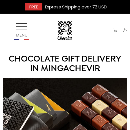
FREE
Express Shipping over 72 USD
MENU
CHOCOLATE GIFT DELIVERY
IN MINGACHEVIR