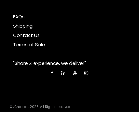
FAQs
Shipping
Contact Us
Terms of Sale
"Share Z experience, we deliver"
© zChocolat 2026. All Rights reserved.