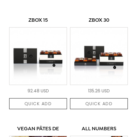
ZBOX 15
ZBOX 30
92.48 USD
135.26 USD
QUICK ADD
QUICK ADD
VEGAN PÂTES DE
ALL NUMBERS