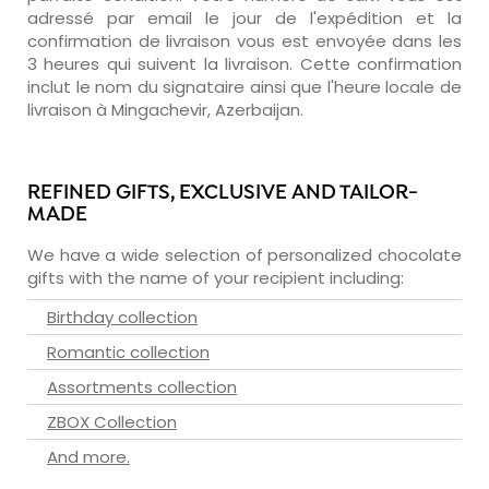
adressé par email le jour de l'expédition et la
confirmation de livraison vous est envoyée dans les
3 heures qui suivent la livraison. Cette confirmation
inclut le nom du signataire ainsi que l'heure locale de
livraison à Mingachevir, Azerbaijan.
REFINED GIFTS, EXCLUSIVE AND TAILOR-
MADE
We have a wide selection of personalized chocolate
gifts with the name of your recipient including:
Birthday collection
Romantic collection
Assortments collection
ZBOX Collection
And more.