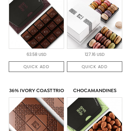
63.58 USD
127.16 USD
QUICK ADD
QUICK ADD
36% IVORY COAST TRIO
CHOCAMANDINES