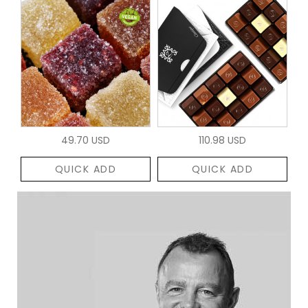
49.70 USD
110.98 USD
QUICK ADD
QUICK ADD