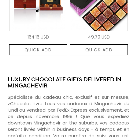
164.16 USD
49.70 USD
QUICK ADD
QUICK ADD
LUXURY CHOCOLATE GIFTS DELIVERED IN
MINGACHEVIR
Spécialiste du cadeau chic, exclusif et sur-mesure,
zChocolat livre tous vos cadeaux à Mingachevir du
lundi au vendredi par FedEx Express exclusivement, et
ce depuis novembre 1999 ! Que vous expédiiez
downtown Mingachevir or the suburbs, vos cadeaux
seront livrés within 4 business days - à temps et en
parfaite condition. Votre numéro de suivi vous est