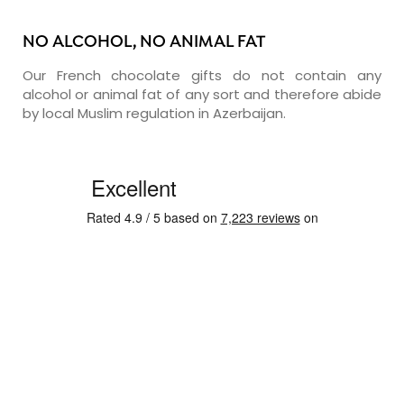
NO ALCOHOL, NO ANIMAL FAT
Our French chocolate gifts do not contain any
alcohol or animal fat of any sort and therefore abide
by local Muslim regulation in Azerbaijan.