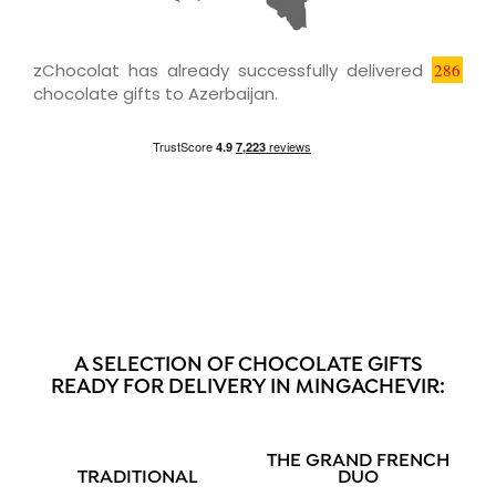
zChocolat has already successfully delivered
286
chocolate gifts to Azerbaijan.
A SELECTION OF CHOCOLATE GIFTS
READY FOR DELIVERY IN MINGACHEVIR:
THE GRAND FRENCH
TRADITIONAL
DUO