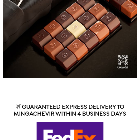
GUARANTEED EXPRESS DELIVERY TO
MINGACHEVIR WITHIN 4 BUSINESS DAYS