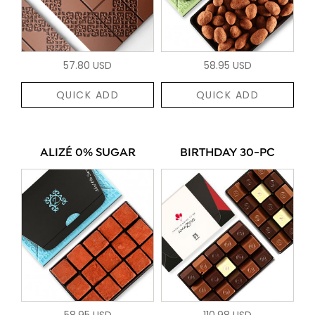
57.80 USD
58.95 USD
QUICK ADD
QUICK ADD
ALIZÉ 0% SUGAR
BIRTHDAY 30-PC
58.95 USD
110.98 USD