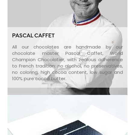
PASCAL CAFFET
All our chocolates are handmade by our
chocolate master Pascal Caffet, World
Champion Chocolatier, with zealous adherence
to French tradition: no alcohol, no preservatives,
no coloring, high cocoa content, low sugar and
100% pure cocoa butter.