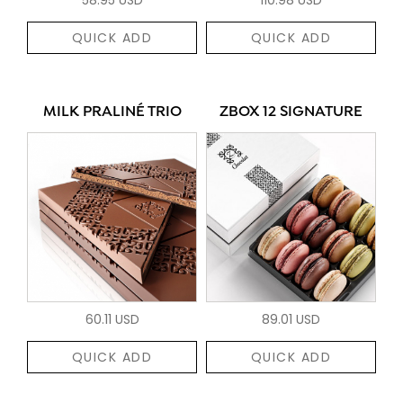
QUICK ADD
QUICK ADD
MILK PRALINÉ TRIO
ZBOX 12 SIGNATURE
60.11 USD
89.01 USD
QUICK ADD
QUICK ADD