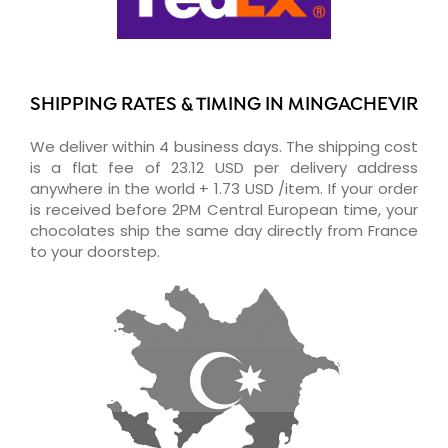
SHIPPING RATES & TIMING IN MINGACHEVIR
We deliver within 4 business days. The shipping cost
is a flat fee of 23.12 USD per delivery address
anywhere in the world + 1.73 USD /item. If your order
is received before 2PM Central European time, your
chocolates ship the same day directly from France
to your doorstep.