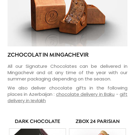
ZCHOCOLAT IN MINGACHEVIR
All our Signature Chocolates can be delivered in
Mingachevir and at any time of the year with our
summer packaging depending on the season.
We also deliver chocolate gifts in the following
places in Azerbaijan :
chocolate delivery in Baku
-
gift
delivery in Ievlakh
DARK CHOCOLATE
ZBOX 24 PARISIAN