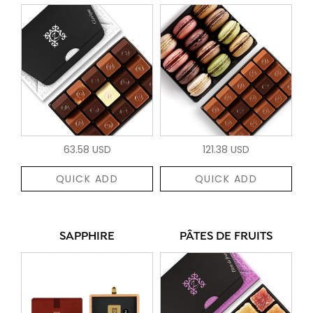
63.58 USD
121.38 USD
QUICK ADD
QUICK ADD
SAPPHIRE
PÂTES DE FRUITS