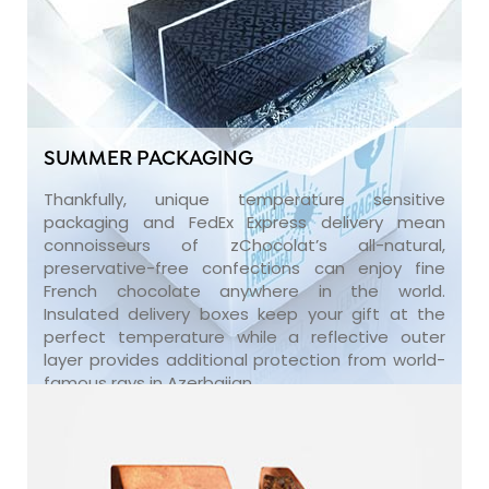
SUMMER PACKAGING
Thankfully, unique temperature sensitive
packaging and FedEx Express delivery mean
connoisseurs of zChocolat’s all-natural,
preservative-free confections can enjoy fine
French chocolate anywhere in the world.
Insulated delivery boxes keep your gift at the
perfect temperature while a reflective outer
layer provides additional protection from world-
famous rays in Azerbaijan.