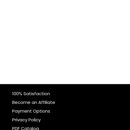
100% Satisfaction
Become an Affiliate
Payment Options
Privacy Policy
PDF Catalog