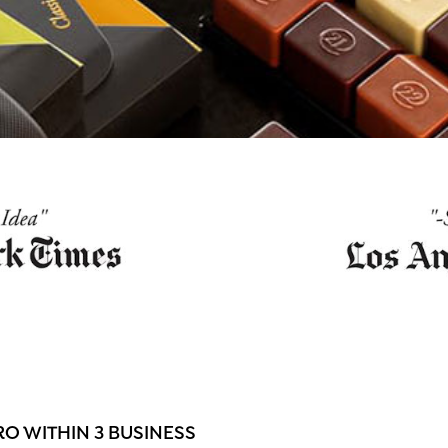
O WITHIN 3 BUSINESS