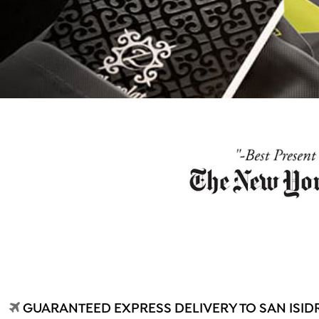
GUARANTEED EXPRESS DELIVERY TO SAN ISIDR