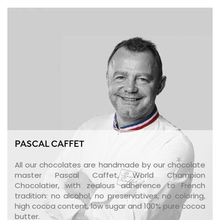
PASCAL CAFFET
All our chocolates are handmade by our chocolate
master Pascal Caffet, World Champion
Chocolatier, with zealous adherence to French
tradition: no alcohol, no preservatives, no coloring,
high cocoa content, low sugar and 100% pure cocoa
butter.