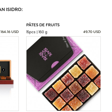
N ISIDRO:
PÂTES DE FRUITS
15pcs | 160 g
164.16 USD
49.70 USD