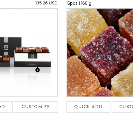
15pcs | 160 g
135.26 USD
DD
CUSTOMIZE
QUICK ADD
CUST