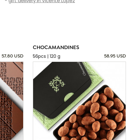
-
gift delivery in Vicente Lopez
CHOCAMANDINES
56pcs | 120 g
57.80 USD
58.95 USD