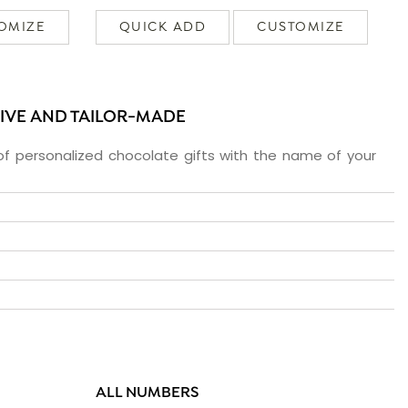
OMIZE
QUICK ADD
CUSTOMIZE
SIVE AND TAILOR-MADE
f personalized chocolate gifts with the name of your
ALL NUMBERS