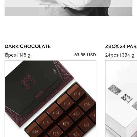
DARK CHOCOLATE
ZBOX 24 PAR
15pcs | 145 g
24pcs | 384 g
63.58 USD