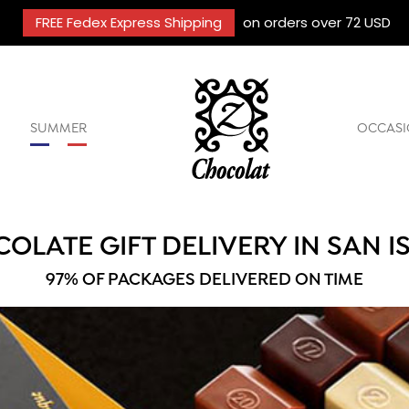
FREE Fedex Express Shipping
on orders over 72 USD
SUMMER
OCCASI
OLATE GIFT DELIVERY IN SAN I
97% OF PACKAGES DELIVERED ON TIME