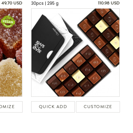
30pcs | 295 g
49.70 USD
110.98 USD
OMIZE
QUICK ADD
CUSTOMIZE