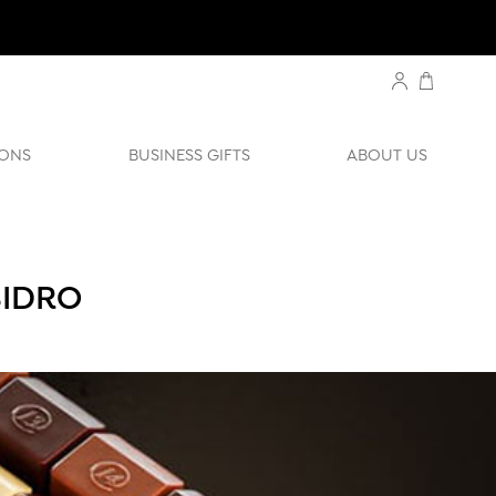
ONS
BUSINESS GIFTS
ABOUT US
SIDRO