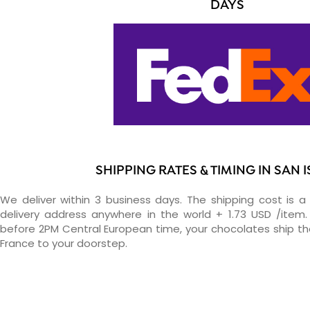
DAYS
SHIPPING RATES & TIMING IN SAN 
We deliver within 3 business days. The shipping cost is a 
delivery address anywhere in the world + 1.73 USD /item. 
before 2PM Central European time, your chocolates ship t
France to your doorstep.