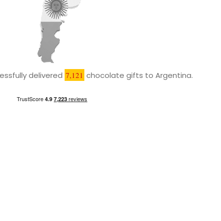
ssfully delivered
7,121
chocolate gifts to Argentina.