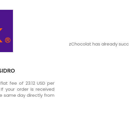
zChocolat has already succe
ISIDRO
flat fee of 23.12 USD per
If your order is received
he same day directly from