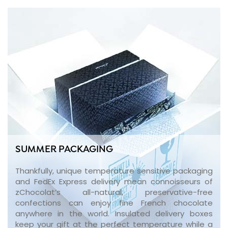
SUMMER PACKAGING
Thankfully, unique temperature sensitive packaging
and FedEx Express delivery mean connoisseurs of
zChocolat’s all-natural, preservative-free
confections can enjoy fine French chocolate
anywhere in the world. Insulated delivery boxes
keep your gift at the perfect temperature while a