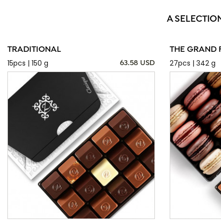
A SELECTIO
TRADITIONAL
THE GRAND 
15pcs | 150 g
27pcs | 342 g
63.58 USD