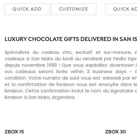
QUICK ADD
CUSTOMIZE
QUICK A
LUXURY CHOCOLATE GIFTS DELIVERED IN SAN I
Spécialiste du cadeau chic, exclusif et sur-mesure, 
cadeaux à San Isidro du lundi au vendredi par FedEx Exp
depuis novembre 1999 ! Que vous expédiiez downtown Sa
vos cadeaux seront livrés within 3 business days -
condition. Votre numéro de suivi vous est adressé par ema
et la confirmation de livraison vous est envoyée dans le
livraison. Cette confirmation inclut le nom du signataire a
livraison à San Isidro, Argentina.
ZBOX 15
ZBOX 30