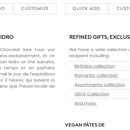
DD
CUSTOMIZE
QUICK ADD
CUST
SIDRO
REFINED GIFTS, EXCLU
zChocolat livre tous vos
We have a wide selection o
ress exclusivement, et ce
recipient including:
n Isidro or the suburbs,
Birthday collection
 à temps et en parfaite
il le jour de l'expédition
Romantic collection
s 3 heures qui suivent la
Assortments collection
insi que l'heure locale de
ZBOX Collection
And more.
VEGAN PÂTES DE