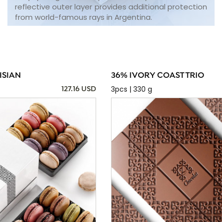
reflective outer layer provides additional protection
from world-famous rays in Argentina.
ISIAN
36% IVORY COAST TRIO
3pcs | 330 g
127.16 USD