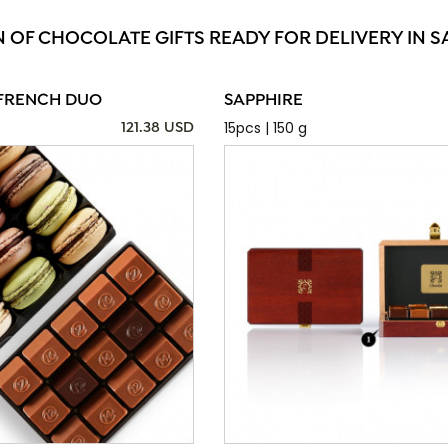
N OF CHOCOLATE GIFTS READY FOR DELIVERY IN SA
FRENCH DUO
SAPPHIRE
15pcs | 150 g
121.38 USD