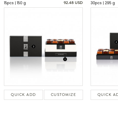
15pcs | 150 g
30pcs | 295 g
92.48 USD
QUICK ADD
CUSTOMIZE
QUICK A