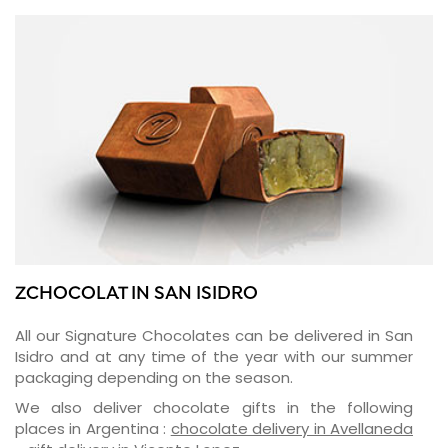
ZCHOCOLAT IN SAN ISIDRO
All our Signature Chocolates can be delivered in San
Isidro and at any time of the year with our summer
packaging depending on the season.
We also deliver chocolate gifts in the following
places in Argentina :
chocolate delivery in Avellaneda