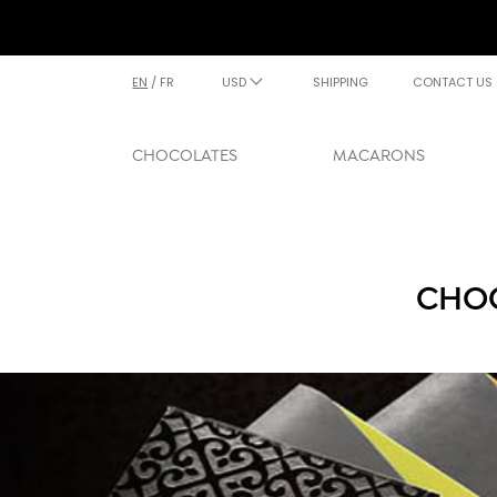
EN
/
FR
USD
SHIPPING
CONTACT US
CHOCOLATES
MACARONS
CHOC