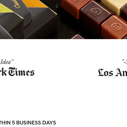
HIN 5 BUSINESS DAYS