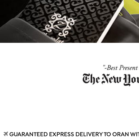
GUARANTEED EXPRESS DELIVERY TO ORAN WIT