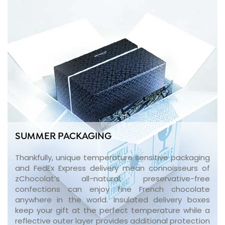
SUMMER PACKAGING
Thankfully, unique temperature sensitive packaging
and FedEx Express delivery mean connoisseurs of
zChocolat’s all-natural, preservative-free
confections can enjoy fine French chocolate
anywhere in the world. Insulated delivery boxes
keep your gift at the perfect temperature while a
reflective outer layer provides additional protection