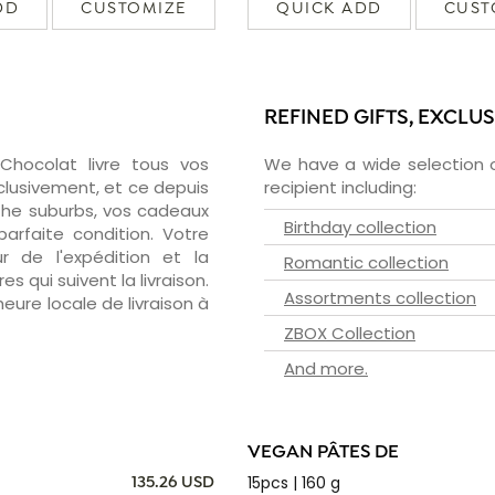
DD
CUSTOMIZE
QUICK ADD
CUST
REFINED GIFTS, EXCLU
zChocolat livre tous vos
We have a wide selection o
clusivement, et ce depuis
recipient including:
the suburbs, vos cadeaux
Birthday collection
arfaite condition. Votre
 de l'expédition et la
Romantic collection
s qui suivent la livraison.
Assortments collection
heure locale de livraison à
ZBOX Collection
And more.
VEGAN PÂTES DE
15pcs | 160 g
135.26 USD