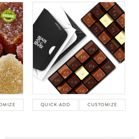
OMIZE
QUICK ADD
CUSTOMIZE