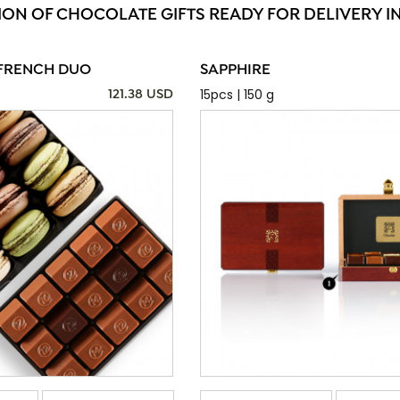
ION OF CHOCOLATE GIFTS READY FOR DELIVERY I
FRENCH DUO
SAPPHIRE
15pcs | 150 g
121.38 USD