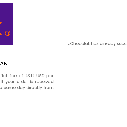
zChocolat has already succe
RAN
flat fee of 23.12 USD per
If your order is received
he same day directly from