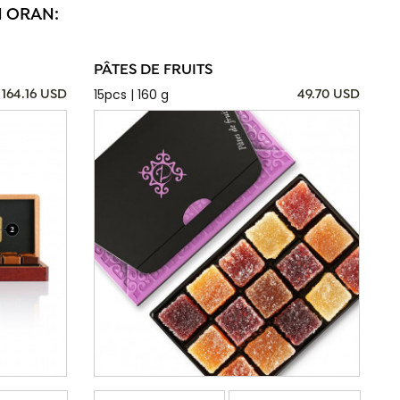
N ORAN:
PÂTES DE FRUITS
15pcs | 160 g
164.16 USD
49.70 USD