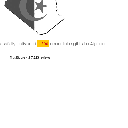
ssfully delivered
1,500
chocolate gifts to Algeria.