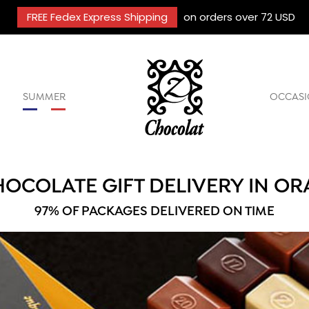
FREE Fedex Express Shipping
on orders over 72 USD
SUMMER
OCCASI
OCOLATE GIFT DELIVERY IN O
97% OF PACKAGES DELIVERED ON TIME