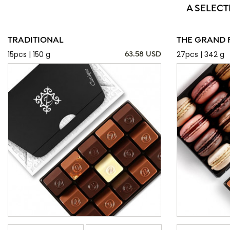
A SELECT
TRADITIONAL
THE GRAND 
15pcs | 150 g
27pcs | 342 g
63.58 USD