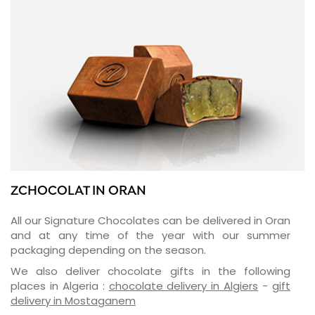
ZCHOCOLAT IN ORAN
All our Signature Chocolates can be delivered in Oran
and at any time of the year with our summer
packaging depending on the season.
We also deliver chocolate gifts in the following
places in Algeria :
chocolate delivery in Algiers
-
gift
delivery in Mostaganem