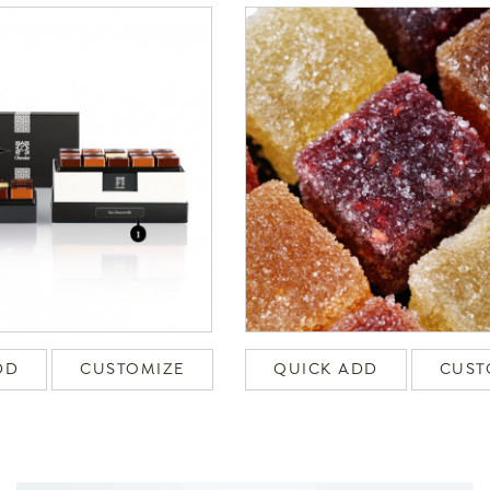
DD
CUSTOMIZE
QUICK ADD
CUST