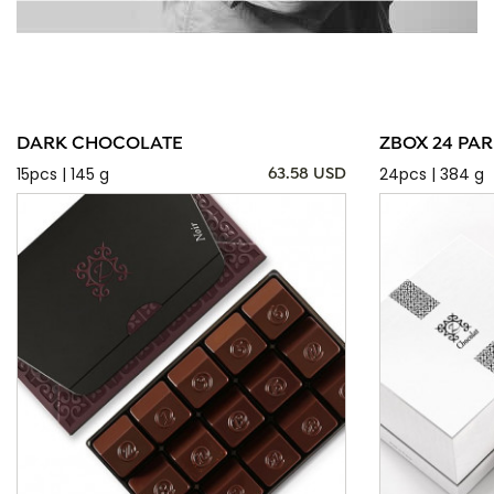
DARK CHOCOLATE
ZBOX 24 PAR
15pcs | 145 g
24pcs | 384 g
63.58 USD