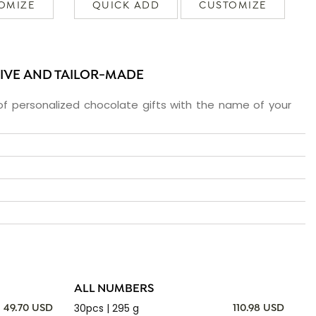
OMIZE
QUICK ADD
CUSTOMIZE
SIVE AND TAILOR-MADE
f personalized chocolate gifts with the name of your
ALL NUMBERS
30pcs | 295 g
49.70 USD
110.98 USD