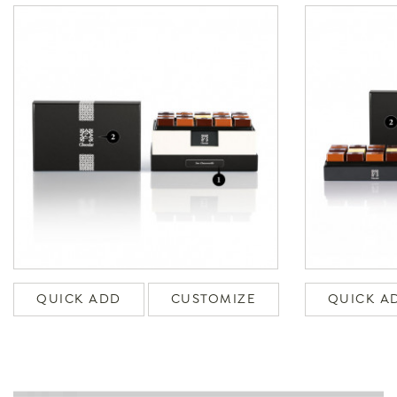
QUICK ADD
CUSTOMIZE
QUICK A