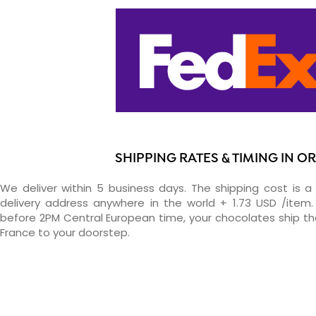
SHIPPING RATES & TIMING IN O
We deliver within 5 business days. The shipping cost is a 
delivery address anywhere in the world + 1.73 USD /item. 
before 2PM Central European time, your chocolates ship t
France to your doorstep.