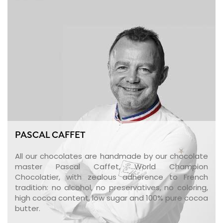
PASCAL CAFFET
All our chocolates are handmade by our chocolate
master Pascal Caffet, World Champion
Chocolatier, with zealous adherence to French
tradition: no alcohol, no preservatives, no coloring,
high cocoa content, low sugar and 100% pure cocoa
butter.