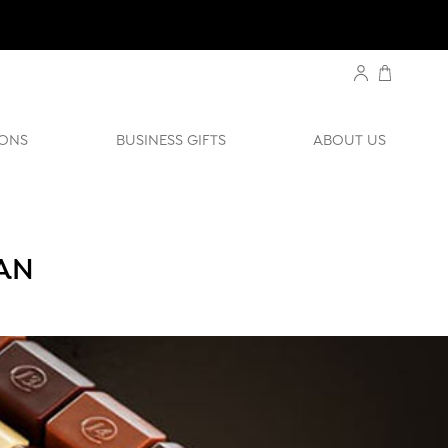
ONS
BUSINESS GIFTS
ABOUT US
RAN