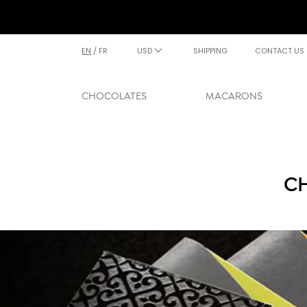
EN
/
FR
USD
SHIPPING
CONTACT US
CHOCOLATES
MACARONS
CH