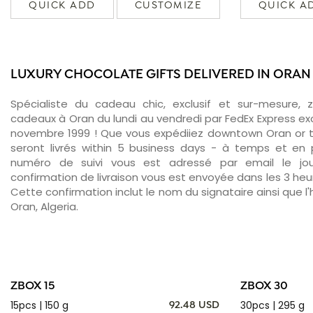
QUICK ADD
CUSTOMIZE
QUICK A
LUXURY CHOCOLATE GIFTS DELIVERED IN ORAN
Spécialiste du cadeau chic, exclusif et sur-mesure, 
cadeaux à Oran du lundi au vendredi par FedEx Express ex
novembre 1999 ! Que vous expédiiez downtown Oran or 
seront livrés within 5 business days - à temps et en p
numéro de suivi vous est adressé par email le jour
confirmation de livraison vous est envoyée dans les 3 heure
Cette confirmation inclut le nom du signataire ainsi que l'
Oran, Algeria.
ZBOX 15
ZBOX 30
15pcs | 150 g
30pcs | 295 g
92.48 USD