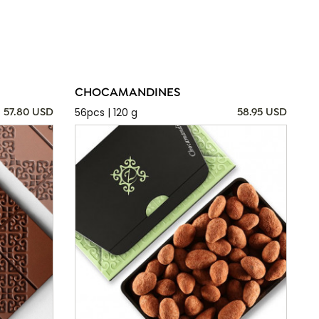
CHOCAMANDINES
56pcs | 120 g
57.80 USD
58.95 USD