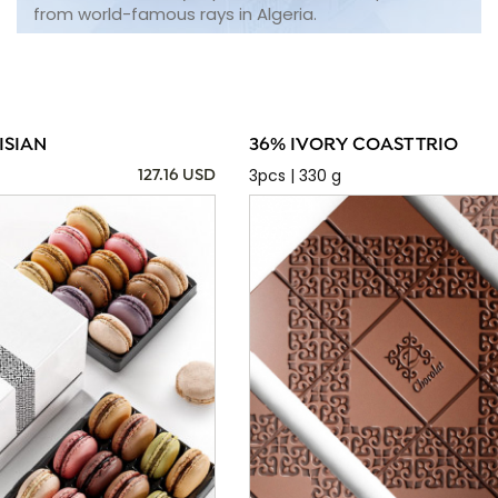
from world-famous rays in Algeria.
ISIAN
36% IVORY COAST TRIO
3pcs | 330 g
127.16 USD