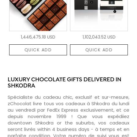
1,446,475.18 USD
1,102,043.52 USD
QUICK ADD
QUICK ADD
LUXURY CHOCOLATE GIFTS DELIVERED IN
SHKODRA
Spécialiste du cadeau chic, exclusif et sur-mesure,
zChocolat livre tous vos cadeaux à Shkodra du lundi
au vendredi par FedEx Express exclusivement, et ce
depuis novembre 1999 ! Que vous expédiiez
downtown Shkodra or the suburbs, vos cadeaux
seront livrés within 4 business days - à temps et en
parfaite condition. Votre numéro de suivi vous est