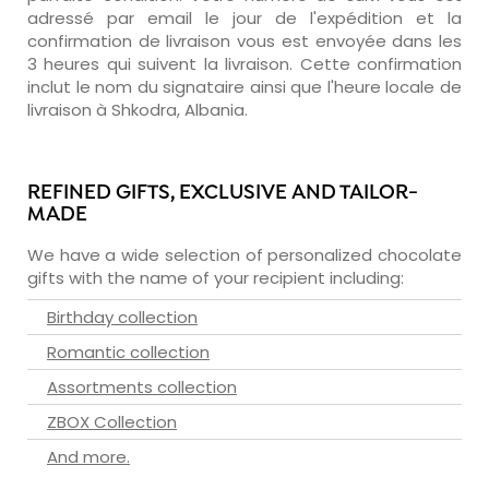
adressé par email le jour de l'expédition et la
confirmation de livraison vous est envoyée dans les
3 heures qui suivent la livraison. Cette confirmation
inclut le nom du signataire ainsi que l'heure locale de
livraison à Shkodra, Albania.
REFINED GIFTS, EXCLUSIVE AND TAILOR-
MADE
We have a wide selection of personalized chocolate
gifts with the name of your recipient including:
Birthday collection
Romantic collection
Assortments collection
ZBOX Collection
And more.