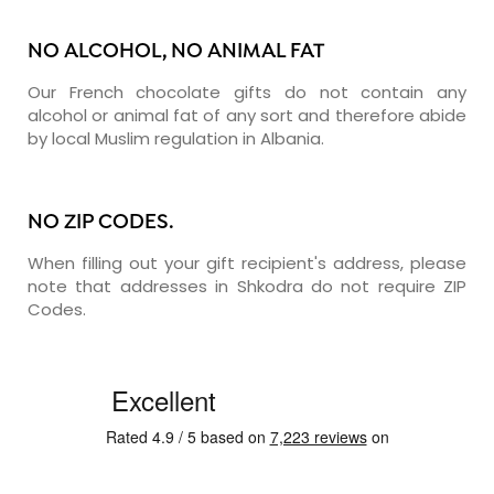
NO ALCOHOL, NO ANIMAL FAT
Our French chocolate gifts do not contain any
alcohol or animal fat of any sort and therefore abide
by local Muslim regulation in Albania.
NO ZIP CODES.
When filling out your gift recipient's address, please
note that addresses in Shkodra do not require ZIP
Codes.