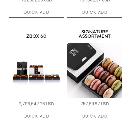
QUICK ADD
QUICK ADD
SIGNATURE
ZBOX 60
ASSORTMENT
2,796,647.26 USD
757,611.87 USD
QUICK ADD
QUICK ADD