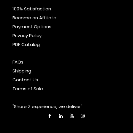
100% Satisfaction
Become an Affiliate
Payment Options
Privacy Policy
PDF Catalog
FAQs
Shipping
Contact Us
Terms of Sale
"Share Z experience, we deliver"