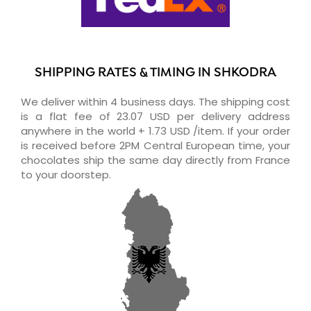
SHIPPING RATES & TIMING IN SHKODRA
We deliver within 4 business days. The shipping cost
is a flat fee of 23.07 USD per delivery address
anywhere in the world + 1.73 USD /item. If your order
is received before 2PM Central European time, your
chocolates ship the same day directly from France
to your doorstep.