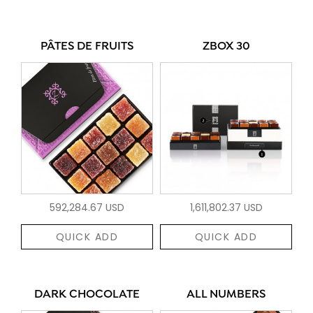
PÂTES DE FRUITS
ZBOX 30
592,284.67 USD
1,611,802.37 USD
QUICK ADD
QUICK ADD
DARK CHOCOLATE
ALL NUMBERS