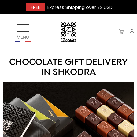
FREE
Express Shipping over 72 USD
MENU
CHOCOLATE GIFT DELIVERY
IN SHKODRA