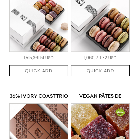
1,515,361.51 USD
1,060,711.72 USD
QUICK ADD
QUICK ADD
36% IVORY COAST TRIO
VEGAN PÂTES DE