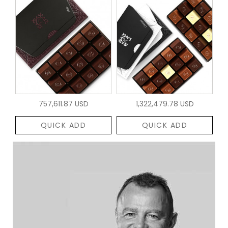
757,611.87 USD
1,322,479.78 USD
QUICK ADD
QUICK ADD