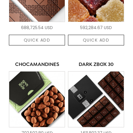
688,725.54 USD
592,284.67 USD
QUICK ADD
QUICK ADD
CHOCAMANDINES
DARK ZBOX 30
702,502.80 USD
1,611,802.37 USD