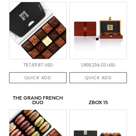
757,611.87 USD
1,956,234.03 USD
QUICK ADD
QUICK ADD
THE GRAND FRENCH
DUO
ZBOX 15