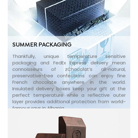
SUMMER PACKAGING
Thankfully, unique temperature sensitive
packaging and FedEx Express delivery mean
connoisseurs of zChocolat’s all-natural,
preservative-free confections can enjoy fine
French chocolate anywhere in the world.
Insulated delivery boxes keep your gift at the
perfect temperature while a reflective outer
layer provides additional protection from world-
famous rays in Albania.