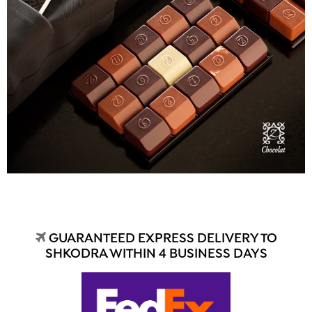
GUARANTEED EXPRESS DELIVERY TO
SHKODRA WITHIN 4 BUSINESS DAYS