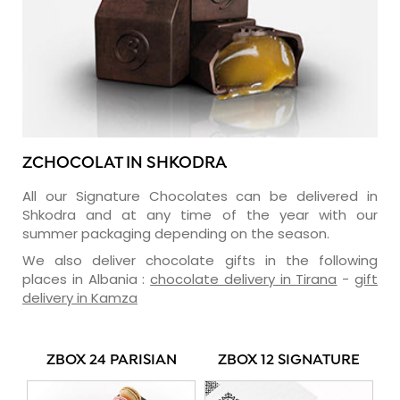
ZCHOCOLAT IN SHKODRA
All our Signature Chocolates can be delivered in
Shkodra and at any time of the year with our
summer packaging depending on the season.
We also deliver chocolate gifts in the following
places in Albania :
chocolate delivery in Tirana
-
gift
delivery in Kamza
ZBOX 24 PARISIAN
ZBOX 12 SIGNATURE