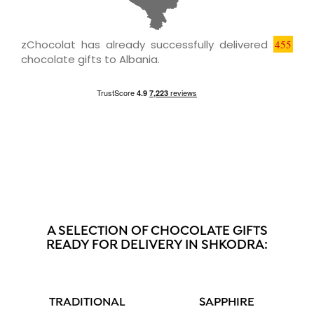
zChocolat has already successfully delivered
455
chocolate gifts to Albania.
A SELECTION OF CHOCOLATE GIFTS
READY FOR DELIVERY IN SHKODRA:
TRADITIONAL
SAPPHIRE