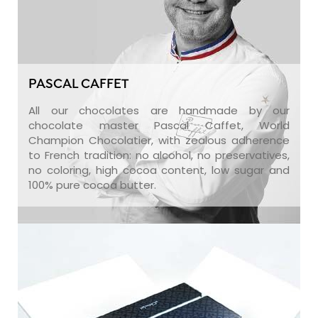
PASCAL CAFFET
All our chocolates are handmade by our
chocolate master Pascal Caffet, World
Champion Chocolatier, with zealous adherence
to French tradition: no alcohol, no preservatives,
no coloring, high cocoa content, low sugar and
100% pure cocoa butter.