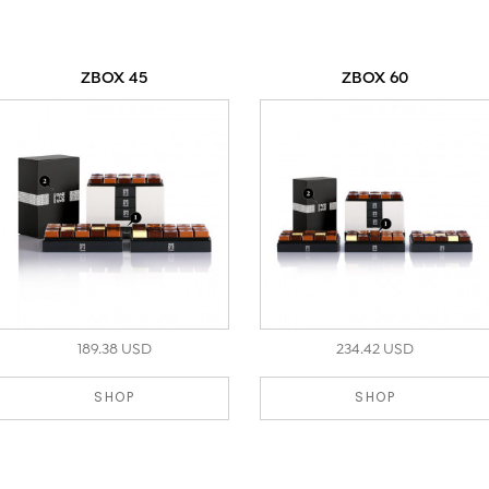
ZBOX 45
ZBOX 60
189.38 USD
234.42 USD
SHOP
SHOP