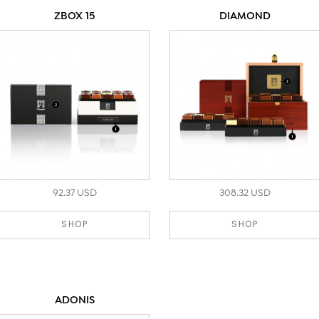
ZBOX 15
DIAMOND
92.37 USD
308.32 USD
SHOP
SHOP
ADONIS