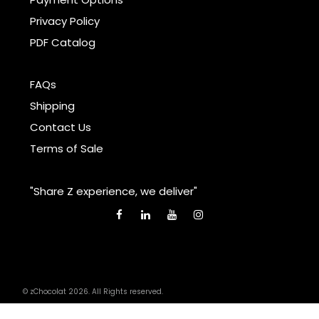
Privacy Policy
PDF Catalog
FAQs
Shipping
Contact Us
Terms of Sale
"Share Z experience, we deliver"
© zChocolat 2026. All Rights reserved.