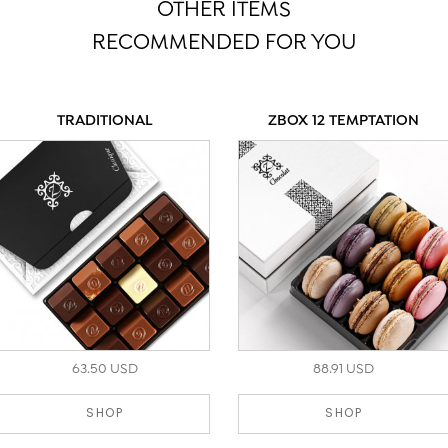
OTHER ITEMS
RECOMMENDED FOR YOU
TRADITIONAL
ZBOX 12 TEMPTATION
63.50 USD
88.91 USD
SHOP
SHOP