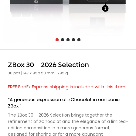
ZBox 30 – 2026 Selection
30 pcs | 147 x 95 x 58 mm | 295 g
FREE FedEx Express shipping is included with this item.
“A generous expression of zChocolat in our iconic
ZBox.”
The ZBox 30 – 2026 Selection brings together the
refinement of zChocolat and the elegance of a limited-
edition composition in a more generous format,
designed for sharing or for a more abundant