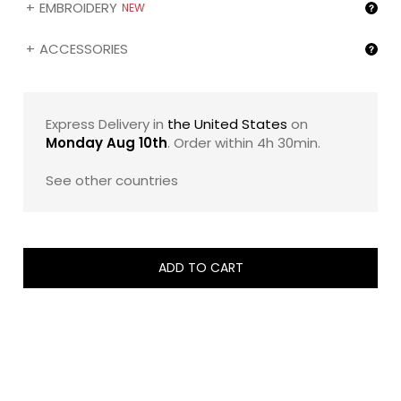
EMBROIDERY
A generous introduction to zChocolat’s numbered
NEW
creations.
ACCESSORIES
For a more personal touch, you may also customize
your ZBox with the name of your recipient (❶) and/or
the image of your choice (❷) by selecting the
corresponding gifting options below.
Express Delivery in
the United States
on
Monday Aug 10th
. Order within
4h 30min
.
Because this is a limited edition, the exact assortment
may vary slightly depending on the season’s
See other countries
composition, while always preserving the same elegant
spirit and flavor balance.
ADD TO CART