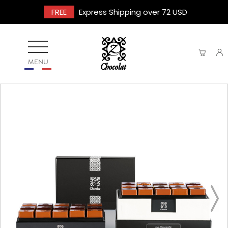
FREE
Express Shipping over 72 USD
MENU