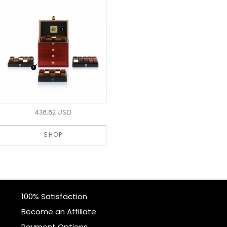
438.82 USD
SHOP
100% Satisfaction
Become an Affiliate
Payment Options