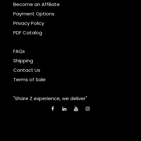
Become an Affiliate
Payment Options
Privacy Policy
PDF Catalog
FAQs
Shipping
Contact Us
Terms of Sale
"Share Z experience, we deliver"