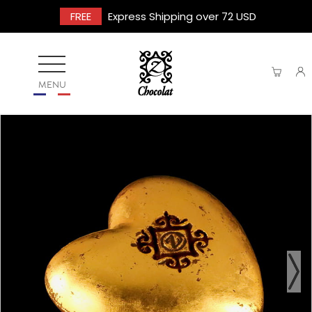
FREE
Express Shipping over 72 USD
MENU