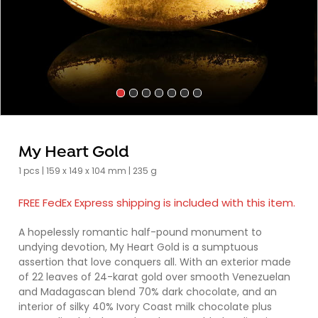
My Heart Gold
1 pcs | 159 x 149 x 104 mm | 235 g
FREE FedEx Express shipping is included with this item.
A hopelessly romantic half-pound monument to
undying devotion, My Heart Gold is a sumptuous
assertion that love conquers all. With an exterior made
of 22 leaves of 24-karat gold over smooth Venezuelan
and Madagascan blend 70% dark chocolate, and an
interior of silky 40% Ivory Coast milk chocolate plus