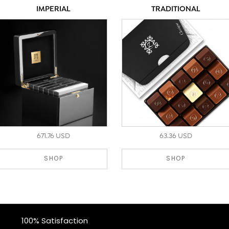
IMPERIAL
TRADITIONAL
671.76 USD
63.36 USD
SHOP
SHOP
100% Satisfaction