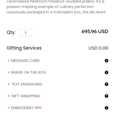
caramelized Piedmont hazelnut-studded praline, it’s a
passion-inspiring example of culinary perfection.
Luxuriously packaged in a mahogany box, the My Heart
Gold is an unforgettable ode to endless romance. Kindly
note that you can engrave the name of your gift
recipient (❶) and/or the image of your choice (❷) on
695.96 USD
Qty:
the box by selecting the corresponding option in the
"Gifting services" section below.
Gifting Services
USD 0.00
MESSAGE CARD
IMAGE ON THE BOX
TEXT ENGRAVING
GIFT WRAPPING
EMBROIDERY
NEW