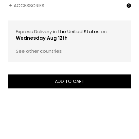
ACCESSORIES
Express Delivery in
the United States
on
Wednesday Aug 12th
.
See other countries
ADD TO CART