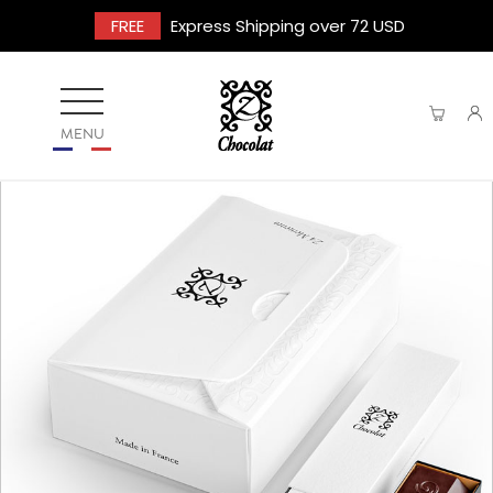
FREE
Express Shipping over 72 USD
MENU