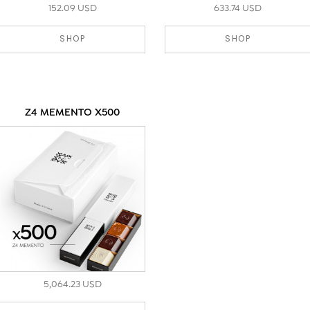
152.09 USD
633.74 USD
SHOP
SHOP
Z4 MEMENTO X500
5,064.23 USD