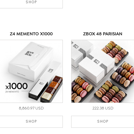
SHOP
Z4 MEMENTO X1000
ZBOX 48 PARISIAN
8,860.97 USD
222.38 USD
SHOP
SHOP