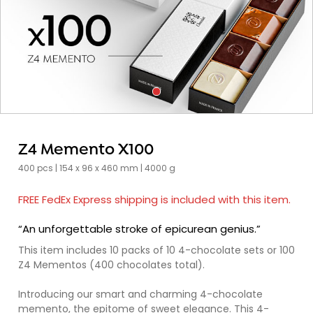
Z4 Memento X100
400 pcs | 154 x 96 x 460 mm | 4000 g
FREE FedEx Express shipping is included with this item.
“An unforgettable stroke of epicurean genius.”
This item includes 10 packs of 10 4-chocolate sets or 100
Z4 Mementos (400 chocolates total).
Introducing our smart and charming 4-chocolate
memento, the epitome of sweet elegance. This 4-