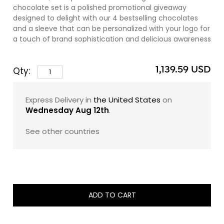
chocolate set is a polished promotional giveaway
designed to delight with our 4 bestselling chocolates
and a sleeve that can be personalized with your logo for
a touch of brand sophistication and delicious awareness
(we charge a 10% personalization fee,
contact us
for all
the details).
1,139.59 USD
Qty:
Within each sleek set lies a curated quartet of
zChocolat's finest:
Express Delivery in
the United States
on
Wednesday Aug 12th
.
Number 0: Delight in the harmonious blend of slow-
roasted Piedmont hazelnuts and 40% Ivory Coast milk
See other countries
chocolate, studded with fragments of California
almonds for a satisfying crunch.
Number 5: Savor the intense and robust Venezuelan and
Madagascan 70% dark chocolate couverture,
embracing a heart of 62% dark Venezuelan ganache, a
ADD TO CART
tribute to the renowned Carenero Superior bean.
Number 10: Experience the intensity of a dense, solid