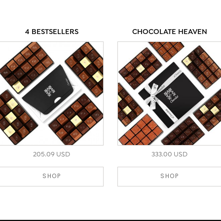
4 BESTSELLERS
CHOCOLATE HEAVEN
205.09 USD
333.00 USD
SHOP
SHOP