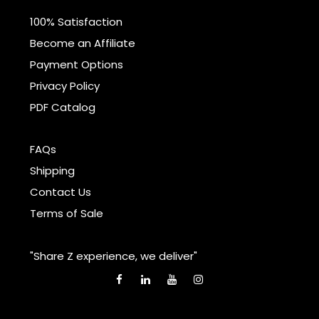
100% Satisfaction
Become an Affiliate
Payment Options
Privacy Policy
PDF Catalog
FAQs
Shipping
Contact Us
Terms of Sale
"Share Z experience, we deliver"