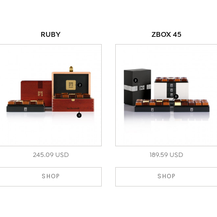
RUBY
ZBOX 45
245.09 USD
189.59 USD
SHOP
SHOP