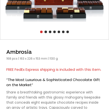
Ambrosia
168 pcs | 163 x 226 x 153 mm | 1130 g
FREE FedEx Express shipping is included with this item.
“The Most Luxurious & Sophisticated Chocolate Gift
on the Market”
Share a breathtaking gastronomic experience with
family and friends with this glossy mahogany keepsake
that conceals eight exquisite chocolate recipes inside
an array of artistic trays. Capaciously carved to