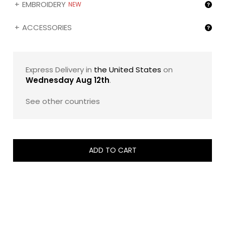
EMBROIDERY
NEW
ACCESSORIES
Express Delivery in
the United States
on
Wednesday Aug 12th
.
See other countries
ADD TO CART