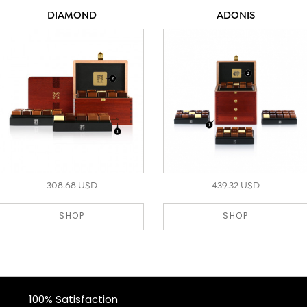
DIAMOND
ADONIS
308.68 USD
439.32 USD
SHOP
SHOP
100% Satisfaction