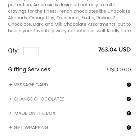
perfection, Ambrosia is designed not only to fulfill
cravings for the finest French chocolates like Chocolate
Almonds, Orangettes, Traditional, Exotic, Praliné, Z
Chocolate, Dark, and Milk Chocolate Assortments, but to
house your favorite jewelry collection as well. Kindly note
that you can change the chocolate assortments
and/or the image (❷) on the box by selecting the
763.04 USD
Qty:
corresponding option in the "Gifting services" section
below. Always have succulent surprises for family and
friends by consistently refilling your mahogany gift box
Gifting Services
with different assortments from our French Chocolate
USD 0.00
Assortments collection.
MESSAGE CARD
CHANGE CHOCOLATES
IMAGE ON THE BOX
GIFT WRAPPING