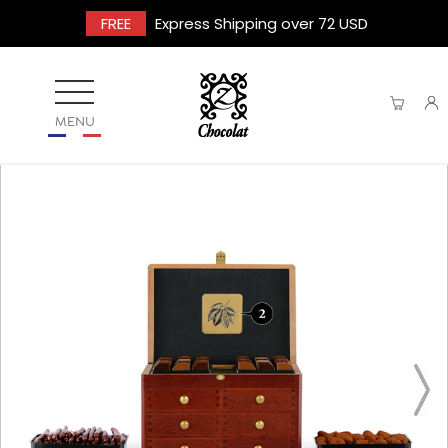
FREE
Express Shipping over 72 USD
MENU