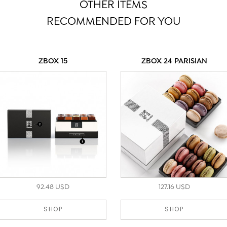
OTHER ITEMS
RECOMMENDED FOR YOU
ZBOX 15
ZBOX 24 PARISIAN
92.48 USD
127.16 USD
SHOP
SHOP