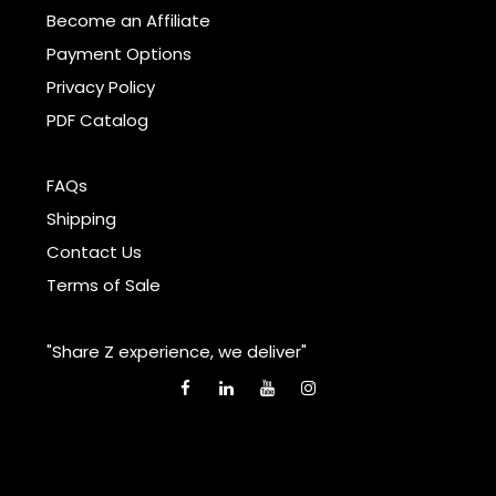
Become an Affiliate
Payment Options
Privacy Policy
PDF Catalog
FAQs
Shipping
Contact Us
Terms of Sale
"Share Z experience, we deliver"