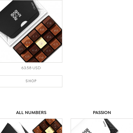
unparalleled indulgence.
63.58 USD
SHOP
ALL NUMBERS
PASSION