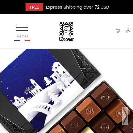
FREE
Express Shipping over 72 USD
MENU