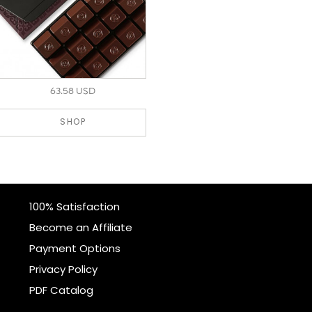
63.58 USD
SHOP
100% Satisfaction
Become an Affiliate
Payment Options
Privacy Policy
PDF Catalog