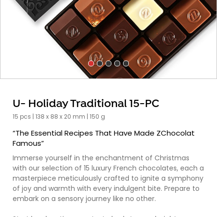
U- Holiday Traditional 15-PC
15 pcs | 138 x 88 x 20 mm | 150 g
“The Essential Recipes That Have Made ZChocolat
Famous”
Immerse yourself in the enchantment of Christmas
with our selection of 15 luxury French chocolates, each a
masterpiece meticulously crafted to ignite a symphony
of joy and warmth with every indulgent bite. Prepare to
embark on a sensory journey like no other.