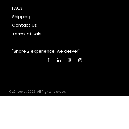
FAQs
Shipping
Contact Us
Terms of Sale
"Share Z experience, we deliver"
© zChocolat 2026. All Rights reserved.