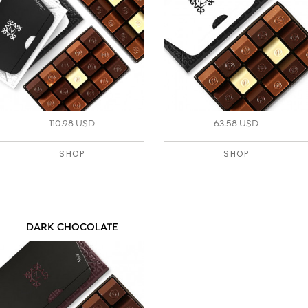
110.98 USD
63.58 USD
SHOP
SHOP
DARK CHOCOLATE