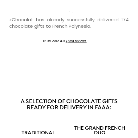
zChocolat has already successfully delivered 174
chocolate gifts to French Polynesia.
A SELECTION OF CHOCOLATE GIFTS
READY FOR DELIVERY IN FAAA:
THE GRAND FRENCH
TRADITIONAL
DUO