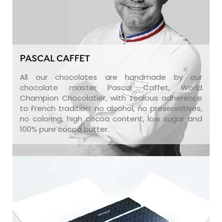
PASCAL CAFFET
All our chocolates are handmade by our
chocolate master Pascal Caffet, World
Champion Chocolatier, with zealous adherence
to French tradition: no alcohol, no preservatives,
no coloring, high cocoa content, low sugar and
100% pure cocoa butter.