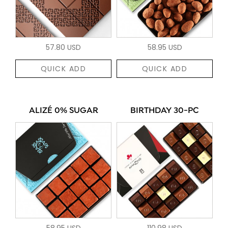
57.80 USD
58.95 USD
QUICK ADD
QUICK ADD
ALIZÉ 0% SUGAR
BIRTHDAY 30-PC
58.95 USD
110.98 USD