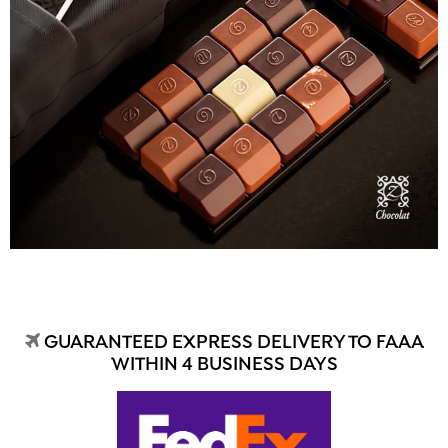
GUARANTEED EXPRESS DELIVERY TO FAAA
WITHIN 4 BUSINESS DAYS