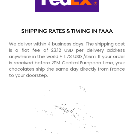
SHIPPING RATES & TIMING IN FAAA
We deliver within 4 business days. The shipping cost
is a flat fee of 23.12 USD per delivery address
anywhere in the world + 1.73 USD /item. If your order
is received before 2PM Central European time, your
chocolates ship the same day directly from France
to your doorstep.