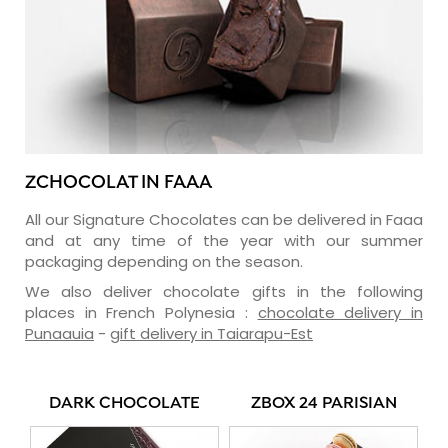
ZCHOCOLAT IN FAAA
All our Signature Chocolates can be delivered in Faaa
and at any time of the year with our summer
packaging depending on the season.
We also deliver chocolate gifts in the following
places in French Polynesia :
chocolate delivery in
Punaauia
-
gift delivery in Taiarapu-Est
DARK CHOCOLATE
ZBOX 24 PARISIAN