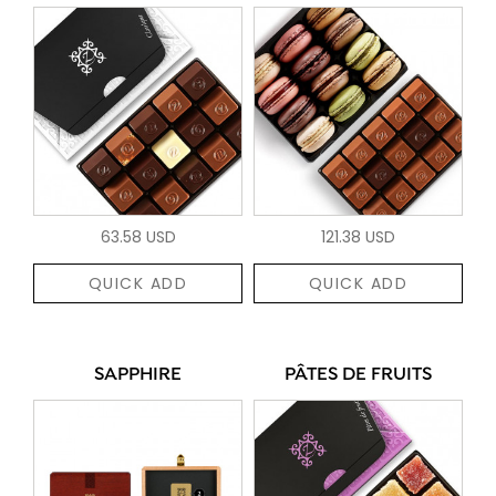
63.58 USD
121.38 USD
QUICK ADD
QUICK ADD
SAPPHIRE
PÂTES DE FRUITS