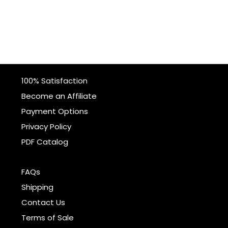
100% Satisfaction
Become an Affiliate
Payment Options
Privacy Policy
PDF Catalog
FAQs
Shipping
Contact Us
Terms of Sale