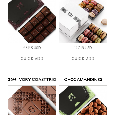
63.58 USD
127.16 USD
QUICK ADD
QUICK ADD
36% IVORY COAST TRIO
CHOCAMANDINES