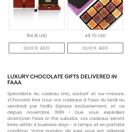
164.16 USD
49.70 USD
QUICK ADD
QUICK ADD
LUXURY CHOCOLATE GIFTS DELIVERED IN
FAAA
Spécialiste du cadeau chic, exclusif et sur-mesure,
zChocolat livre tous vos cadeaux à Faaa du lundi au
vendredi par FedEx Express exclusivement, et ce
depuis novembre 1999 ! Que vous expédiiez
downtown Faaa or the suburbs, vos cadeaux seront
livrés within 4 business days - à temps et en parfaite
condition. Votre numéro de suivi vous est adressé