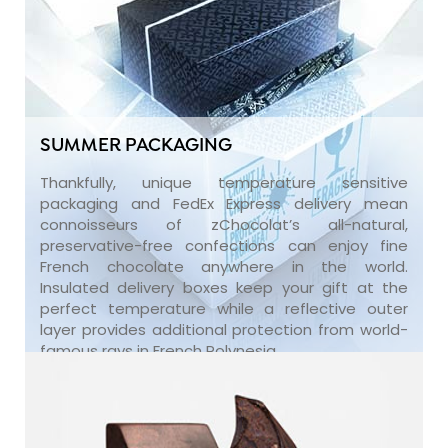
SUMMER PACKAGING
Thankfully, unique temperature sensitive
packaging and FedEx Express delivery mean
connoisseurs of zChocolat’s all-natural,
preservative-free confections can enjoy fine
French chocolate anywhere in the world.
Insulated delivery boxes keep your gift at the
perfect temperature while a reflective outer
layer provides additional protection from world-
famous rays in French Polynesia.