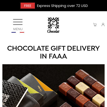
FREE
Express Shipping over 72 USD
MENU
CHOCOLATE GIFT DELIVERY
IN FAAA