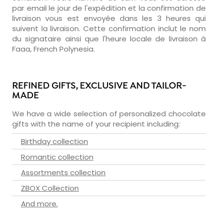
par email le jour de l'expédition et la confirmation de
livraison vous est envoyée dans les 3 heures qui
suivent la livraison. Cette confirmation inclut le nom
du signataire ainsi que l'heure locale de livraison à
Faaa, French Polynesia.
REFINED GIFTS, EXCLUSIVE AND TAILOR-
MADE
We have a wide selection of personalized chocolate
gifts with the name of your recipient including:
Birthday collection
Romantic collection
Assortments collection
ZBOX Collection
And more.