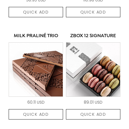
QUICK ADD
QUICK ADD
MILK PRALINÉ TRIO
ZBOX 12 SIGNATURE
60.11 USD
89.01 USD
QUICK ADD
QUICK ADD