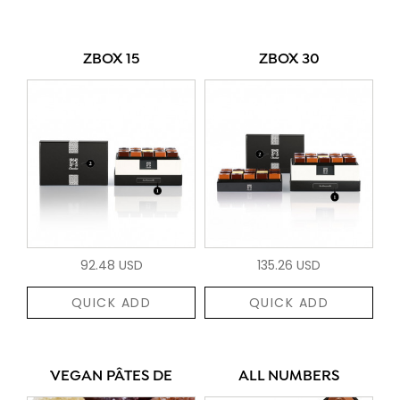
ZBOX 15
ZBOX 30
92.48 USD
135.26 USD
QUICK ADD
QUICK ADD
VEGAN PÂTES DE
ALL NUMBERS