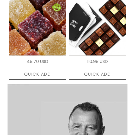
49.70 USD
110.98 USD
QUICK ADD
QUICK ADD