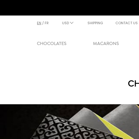
EN
/
FR
USD
SHIPPING
CONTACT US
CHOCOLATES
MACARONS
CH