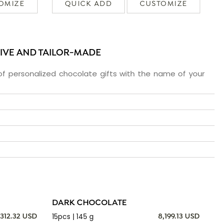
OMIZE
QUICK ADD
CUSTOMIZE
SIVE AND TAILOR-MADE
f personalized chocolate gifts with the name of your
DARK CHOCOLATE
15pcs | 145 g
,312.32 USD
8,199.13 USD