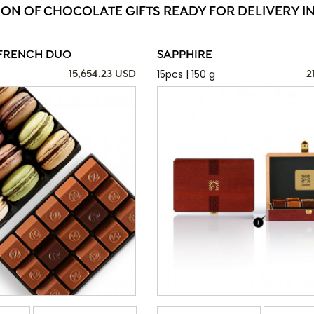
ION OF CHOCOLATE GIFTS READY FOR DELIVERY IN
FRENCH DUO
SAPPHIRE
15pcs | 150 g
15,654.23 USD
2