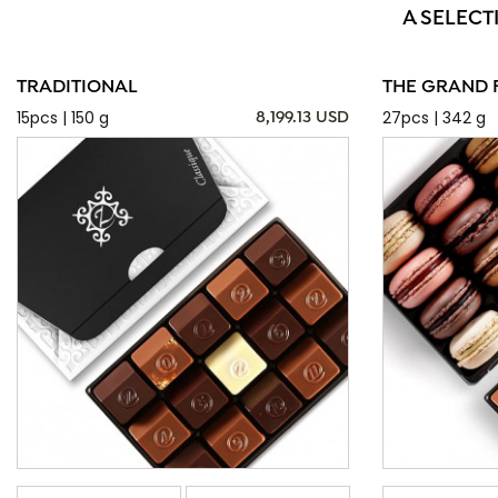
A SELECT
TRADITIONAL
THE GRAND 
15pcs | 150 g
27pcs | 342 g
8,199.13 USD