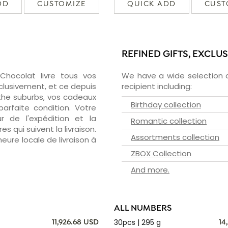
DD
CUSTOMIZE
QUICK ADD
CUST
REFINED GIFTS, EXCLU
zChocolat livre tous vos
We have a wide selection o
clusivement, et ce depuis
recipient including:
the suburbs, vos cadeaux
Birthday collection
arfaite condition. Votre
 de l'expédition et la
Romantic collection
s qui suivent la livraison.
Assortments collection
heure locale de livraison à
ZBOX Collection
And more.
ALL NUMBERS
30pcs | 295 g
11,926.68 USD
14