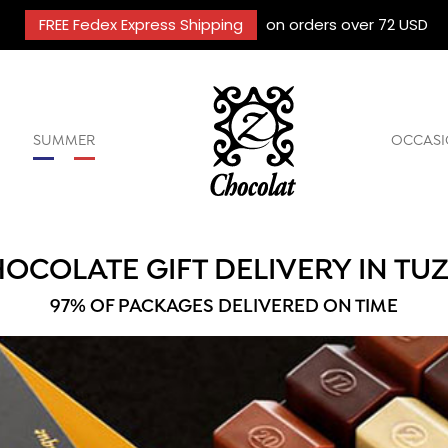
FREE Fedex Express Shipping
on orders over 72 USD
SUMMER
OCCASI
OCOLATE GIFT DELIVERY IN TU
97% OF PACKAGES DELIVERED ON TIME