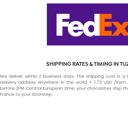
SHIPPING RATES & TIMING IN TU
We deliver within 2 business days. The shipping cost is a 
delivery address anywhere in the world + 1.73 USD /item. 
before 2PM Central European time, your chocolates ship t
France to your doorstep.