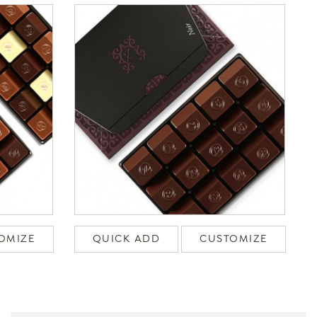
OMIZE
QUICK ADD
CUSTOMIZE