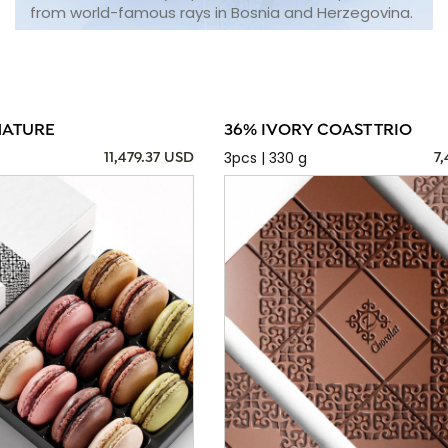
from world-famous rays in Bosnia and Herzegovina.
NATURE
36% IVORY COAST TRIO
3pcs | 330 g
11,479.37 USD
7