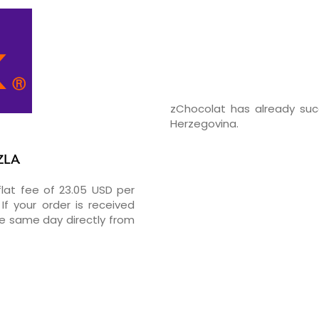
zChocolat has already suc
Herzegovina.
ZLA
flat fee of 23.05 USD per
If your order is received
he same day directly from