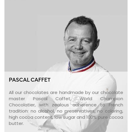
PASCAL CAFFET
All our chocolates are handmade by our chocolate
master Pascal Caffet, World Champion
Chocolatier, with zealous adherence to French
tradition: no alcohol, no preservatives, no coloring,
high cocoa content, low sugar and 100% pure cocoa
butter.