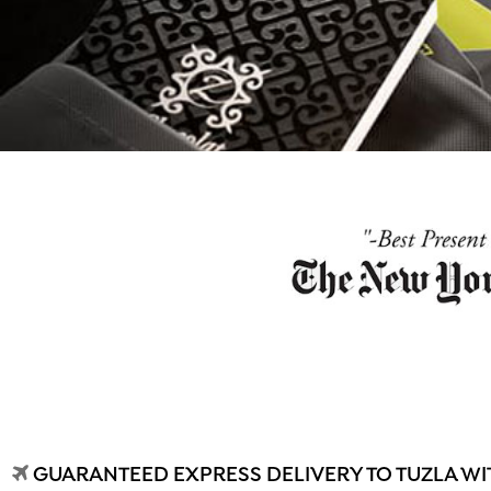
GUARANTEED EXPRESS DELIVERY TO TUZLA WIT