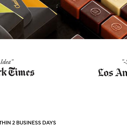
HIN 2 BUSINESS DAYS