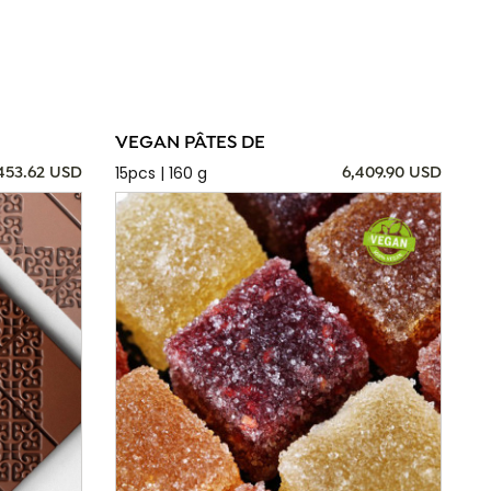
VEGAN PÂTES DE
15pcs | 160 g
,453.62 USD
6,409.90 USD