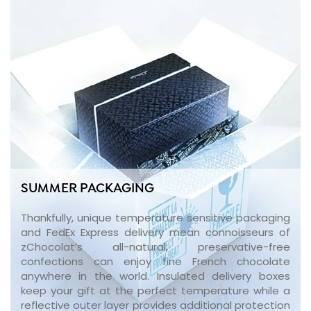
SUMMER PACKAGING
Thankfully, unique temperature sensitive packaging
and FedEx Express delivery mean connoisseurs of
zChocolat’s all-natural, preservative-free
confections can enjoy fine French chocolate
anywhere in the world. Insulated delivery boxes
keep your gift at the perfect temperature while a
reflective outer layer provides additional protection