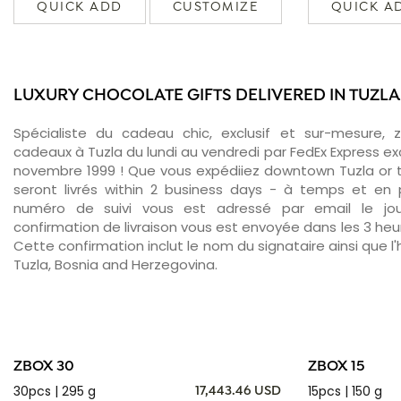
QUICK ADD
CUSTOMIZE
QUICK A
LUXURY CHOCOLATE GIFTS DELIVERED IN TUZLA
Spécialiste du cadeau chic, exclusif et sur-mesure, 
cadeaux à Tuzla du lundi au vendredi par FedEx Express ex
novembre 1999 ! Que vous expédiiez downtown Tuzla or 
seront livrés within 2 business days - à temps et en p
numéro de suivi vous est adressé par email le jour
confirmation de livraison vous est envoyée dans les 3 heure
Cette confirmation inclut le nom du signataire ainsi que l'
Tuzla, Bosnia and Herzegovina.
ZBOX 30
ZBOX 15
30pcs | 295 g
15pcs | 150 g
17,443.46 USD