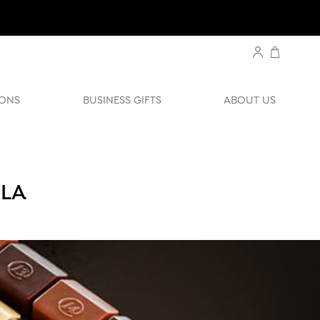
ONS
BUSINESS GIFTS
ABOUT US
ZLA