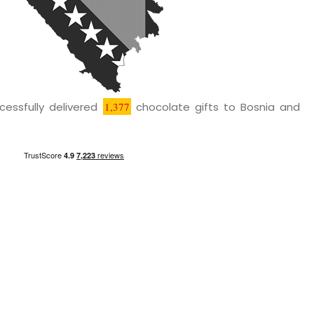
cessfully delivered
1,377
chocolate gifts to Bosnia and