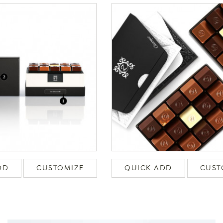
DD
CUSTOMIZE
QUICK ADD
CUST