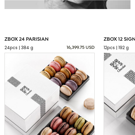
ZBOX 24 PARISIAN
ZBOX 12 SIG
24pcs | 384 g
12pcs | 192 g
16,399.75 USD