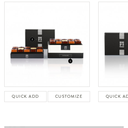
QUICK ADD
CUSTOMIZE
QUICK A