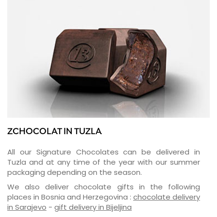
ZCHOCOLAT IN TUZLA
All our Signature Chocolates can be delivered in
Tuzla and at any time of the year with our summer
packaging depending on the season.
We also deliver chocolate gifts in the following
places in Bosnia and Herzegovina :
chocolate delivery
in Sarajevo
-
gift delivery in Bijeljina