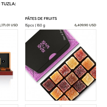
 TUZLA:
PÂTES DE FRUITS
15pcs | 160 g
1,171.01 USD
6,409.90 USD