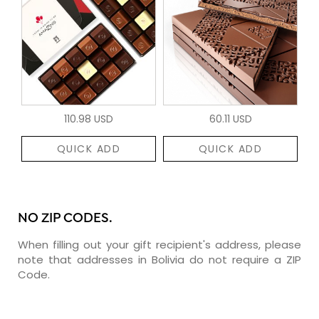
110.98 USD
60.11 USD
QUICK ADD
QUICK ADD
NO ZIP CODES.
When filling out your gift recipient's address, please
note that addresses in Bolivia do not require a ZIP
Code.