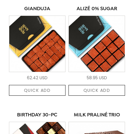
GIANDUJA
ALIZÉ 0% SUGAR
62.42 USD
58.95 USD
QUICK ADD
QUICK ADD
BIRTHDAY 30-PC
MILK PRALINÉ TRIO