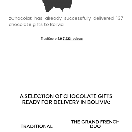
zChocolat has already successfully delivered 137
chocolate gifts to Bolivia.
A SELECTION OF CHOCOLATE GIFTS
READY FOR DELIVERY IN BOLIVIA:
THE GRAND FRENCH
TRADITIONAL
DUO