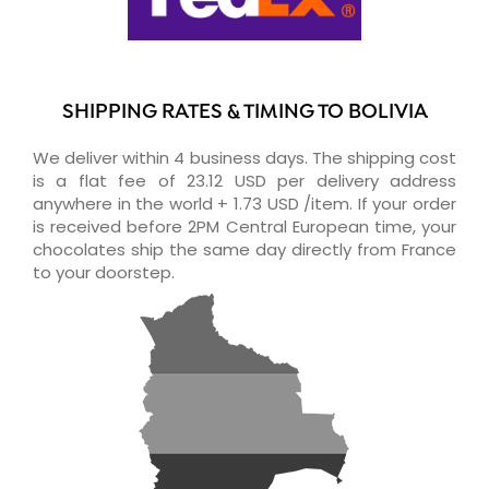
SHIPPING RATES & TIMING TO BOLIVIA
We deliver within 4 business days. The shipping cost
is a flat fee of 23.12 USD per delivery address
anywhere in the world + 1.73 USD /item. If your order
is received before 2PM Central European time, your
chocolates ship the same day directly from France
to your doorstep.