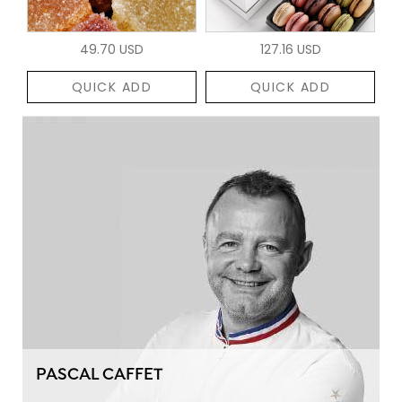
49.70 USD
127.16 USD
QUICK ADD
QUICK ADD
PASCAL CAFFET