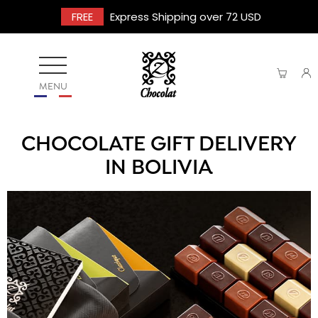
FREE
Express Shipping over 72 USD
MENU
CHOCOLATE GIFT DELIVERY
IN BOLIVIA