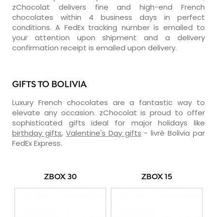
zChocolat delivers fine and high-end French
chocolates within 4 business days in perfect
conditions. A FedEx tracking number is emailed to
your attention upon shipment and a delivery
confirmation receipt is emailed upon delivery.
GIFTS TO BOLIVIA
Luxury French chocolates are a fantastic way to
elevate any occasion. zChocolat is proud to offer
sophisticated gifts ideal for major holidays like
birthday gifts
,
Valentine's Day gifts
- livré Bolivia par
FedEx Express.
ZBOX 30
ZBOX 15