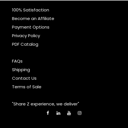
100% Satisfaction
Become an Affiliate
Payment Options
Privacy Policy
PDF Catalog
FAQs
Shipping
Contact Us
Terms of Sale
"Share Z experience, we deliver"