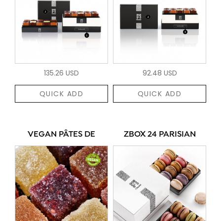
135.26 USD
92.48 USD
QUICK ADD
QUICK ADD
VEGAN PÂTES DE
ZBOX 24 PARISIAN