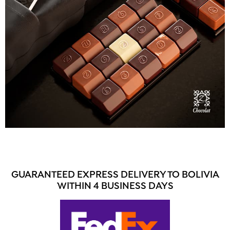
GUARANTEED EXPRESS DELIVERY TO BOLIVIA
WITHIN 4 BUSINESS DAYS