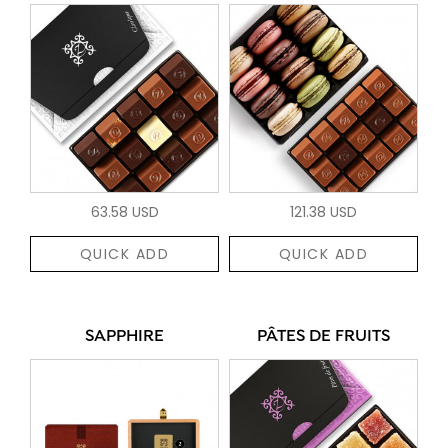
63.58 USD
121.38 USD
QUICK ADD
QUICK ADD
SAPPHIRE
PÂTES DE FRUITS