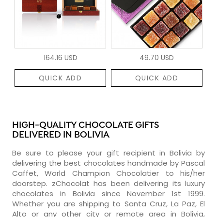
164.16 USD
49.70 USD
QUICK ADD
QUICK ADD
HIGH-QUALITY CHOCOLATE GIFTS
DELIVERED IN BOLIVIA
Be sure to please your gift recipient in Bolivia by
delivering the best chocolates handmade by Pascal
Caffet, World Champion Chocolatier to his/her
doorstep. zChocolat has been delivering its luxury
chocolates in Bolivia since November 1st 1999.
Whether you are shipping to Santa Cruz, La Paz, El
Alto or any other city or remote area in Bolivia,