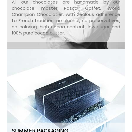
All our chocolates are handmade by our
chocolate master Pascal Caffet, World
Champion Chocolatier, with zealous adherence
to French tradition: no alcohol, no preservatives,
no coloring, high cocoa content, low sugar and
100% pure cocoa butter.
SUMMER PACKAGING