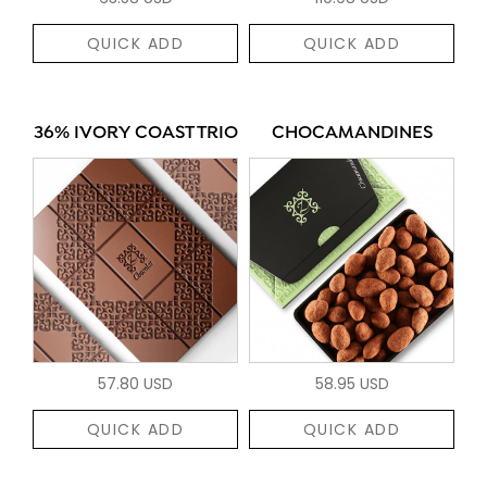
QUICK ADD
QUICK ADD
36% IVORY COAST TRIO
CHOCAMANDINES
57.80 USD
58.95 USD
QUICK ADD
QUICK ADD