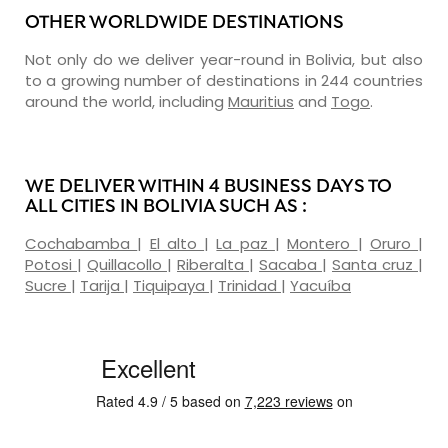
OTHER WORLDWIDE DESTINATIONS
Not only do we deliver year-round in Bolivia, but also
to a growing number of destinations in 244 countries
around the world, including
Mauritius
and
Togo
.
WE DELIVER WITHIN 4 BUSINESS DAYS TO
ALL CITIES IN BOLIVIA SUCH AS :
Cochabamba
|
El alto
|
La paz
|
Montero
|
Oruro
|
Potosi
|
Quillacollo
|
Riberalta
|
Sacaba
|
Santa cruz
|
Sucre
|
Tarija
|
Tiquipaya
|
Trinidad
|
Yacuíba