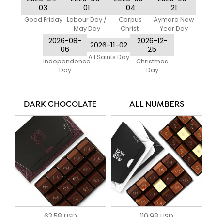
03
01
04
21
Good Friday
Labour Day /
Corpus
Aymara New
May Day
Christi
Year Day
2026-08-
2026-12-
2026-11-02
06
25
All Saints Day
Independence
Christmas
Day
Day
DARK CHOCOLATE
ALL NUMBERS
63.58 USD
110.98 USD