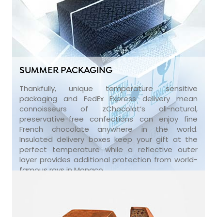
SUMMER PACKAGING
Thankfully, unique temperature sensitive
packaging and FedEx Express delivery mean
connoisseurs of zChocolat’s all-natural,
preservative-free confections can enjoy fine
French chocolate anywhere in the world.
Insulated delivery boxes keep your gift at the
perfect temperature while a reflective outer
layer provides additional protection from world-
famous rays in Monaco.