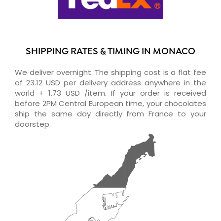
SHIPPING RATES & TIMING IN MONACO
We deliver overnight. The shipping cost is a flat fee
of 23.12 USD per delivery address anywhere in the
world + 1.73 USD /item. If your order is received
before 2PM Central European time, your chocolates
ship the same day directly from France to your
doorstep.