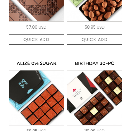
57.80 USD
58.95 USD
QUICK ADD
QUICK ADD
ALIZÉ 0% SUGAR
BIRTHDAY 30-PC
58.95 USD
110.98 USD