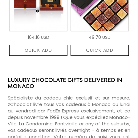
164.16 USD
49.70 USD
QUICK ADD
QUICK ADD
LUXURY CHOCOLATE GIFTS DELIVERED IN
MONACO
Spécialiste du cadeau chic, exclusif et sur-mesure,
zChocolat livre tous vos cadeaux à Monaco du lundi
au vendredi par FedEx Express exclusivement, et ce
depuis novembre 1999 ! Que vous expédiiez Monaco-
Ville, La Condamine, Fontvieille or any of the suburbs,
vos cadeaux seront livrés overnight - à temps et en
parfaite condition. Votre numéro de suivi vous est