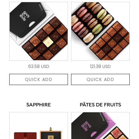
63.58 USD
121.38 USD
QUICK ADD
QUICK ADD
SAPPHIRE
PÂTES DE FRUITS