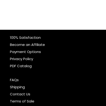
100% Satisfaction
Become an Affiliate
Payment Options
Privacy Policy
PDF Catalog
FAQs
Shipping
Contact Us
Terms of Sale