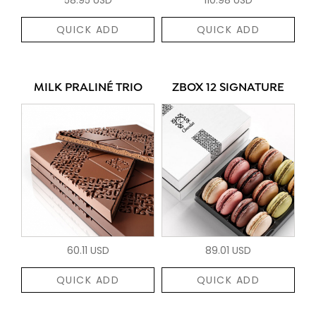
QUICK ADD
QUICK ADD
MILK PRALINÉ TRIO
ZBOX 12 SIGNATURE
60.11 USD
89.01 USD
QUICK ADD
QUICK ADD