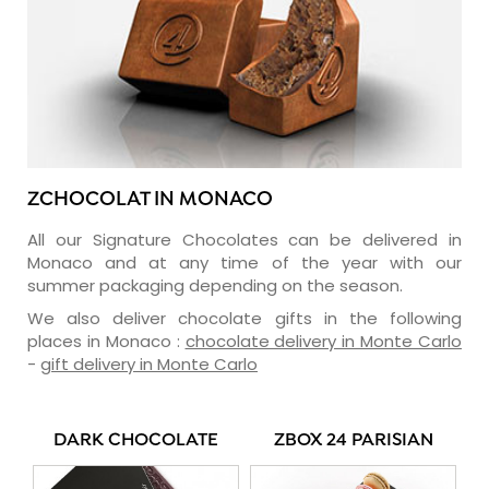
ZCHOCOLAT IN MONACO
All our Signature Chocolates can be delivered in
Monaco and at any time of the year with our
summer packaging depending on the season.
We also deliver chocolate gifts in the following
places in Monaco :
chocolate delivery in Monte Carlo
-
gift delivery in Monte Carlo
DARK CHOCOLATE
ZBOX 24 PARISIAN