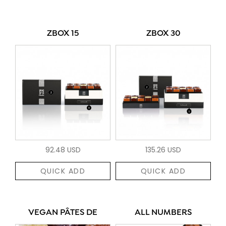
ZBOX 15
ZBOX 30
92.48 USD
135.26 USD
QUICK ADD
QUICK ADD
VEGAN PÂTES DE
ALL NUMBERS