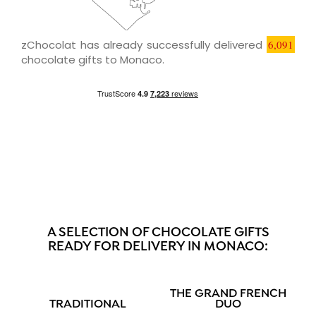
zChocolat has already successfully delivered
6,091
chocolate gifts to Monaco.
A SELECTION OF CHOCOLATE GIFTS
READY FOR DELIVERY IN MONACO:
THE GRAND FRENCH
TRADITIONAL
DUO