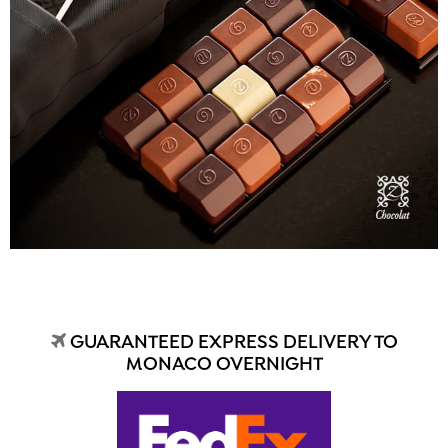
GUARANTEED EXPRESS DELIVERY TO
MONACO OVERNIGHT