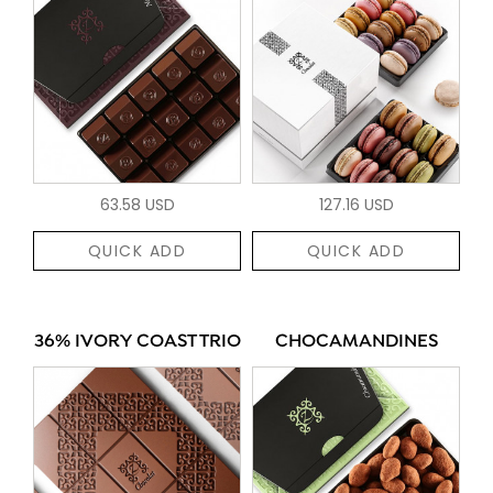
63.58 USD
127.16 USD
QUICK ADD
QUICK ADD
36% IVORY COAST TRIO
CHOCAMANDINES