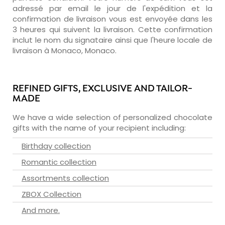
adressé par email le jour de l'expédition et la
confirmation de livraison vous est envoyée dans les
3 heures qui suivent la livraison. Cette confirmation
inclut le nom du signataire ainsi que l'heure locale de
livraison à Monaco, Monaco.
REFINED GIFTS, EXCLUSIVE AND TAILOR-
MADE
We have a wide selection of personalized chocolate
gifts with the name of your recipient including:
Birthday collection
Romantic collection
Assortments collection
ZBOX Collection
And more.