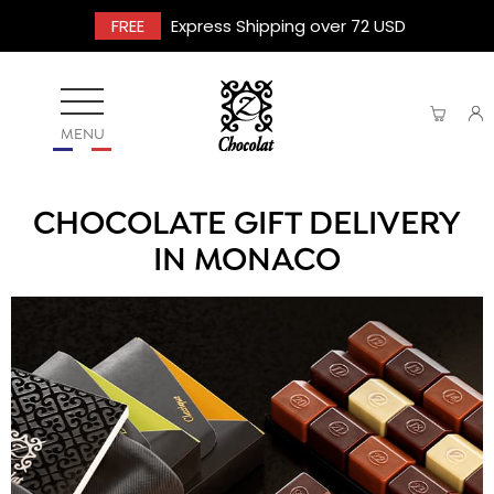
FREE
Express Shipping over 72 USD
MENU
CHOCOLATE GIFT DELIVERY
IN MONACO