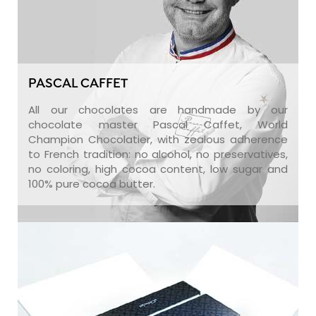
PASCAL CAFFET
All our chocolates are handmade by our
chocolate master Pascal Caffet, World
Champion Chocolatier, with zealous adherence
to French tradition: no alcohol, no preservatives,
no coloring, high cocoa content, low sugar and
100% pure cocoa butter.