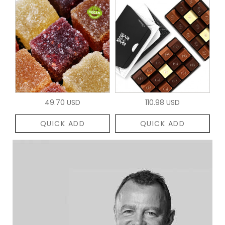
49.70 USD
110.98 USD
QUICK ADD
QUICK ADD