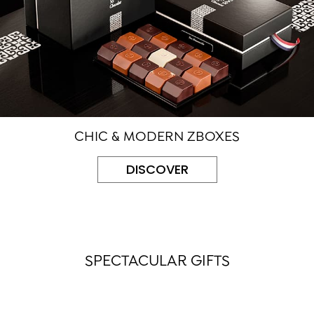
CHIC & MODERN ZBOXES
DISCOVER
SPECTACULAR GIFTS