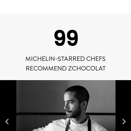
100
MICHELIN-STARRED CHEFS
RECOMMEND ZCHOCOLAT