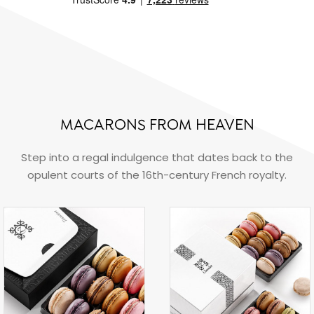
MACARONS FROM HEAVEN
Step into a regal indulgence that dates back to the
opulent courts of the 16th-century French royalty.