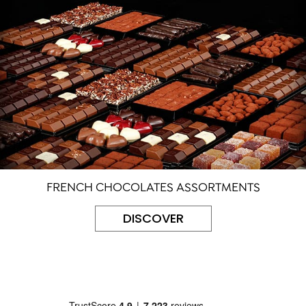
FRENCH CHOCOLATES ASSORTMENTS
DISCOVER