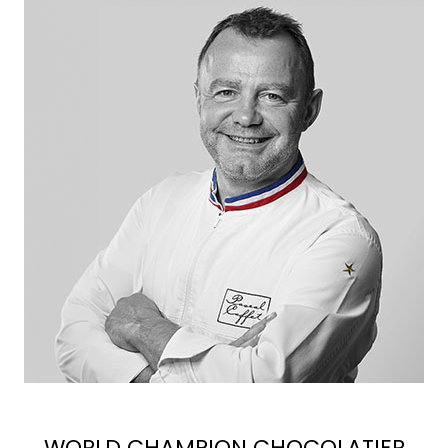
WORLD CHAMPION CHOCOLATIER