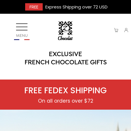
FREE
Express Shipping over 72 USD
MENU
EXCLUSIVE
FRENCH CHOCOLATE GIFTS
FREE FEDEX SHIPPING
On all orders over $72