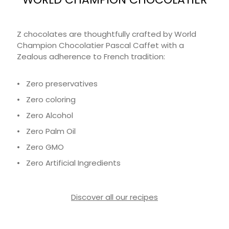
Z chocolates are thoughtfully crafted by World
Champion Chocolatier Pascal Caffet with a
Zealous adherence to French tradition:
• Zero preservatives
• Zero coloring
• Zero Alcohol
• Zero Palm Oil
• Zero GMO
• Zero Artificial Ingredients
Discover all our recipes