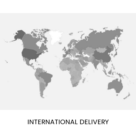
INTERNATIONAL DELIVERY