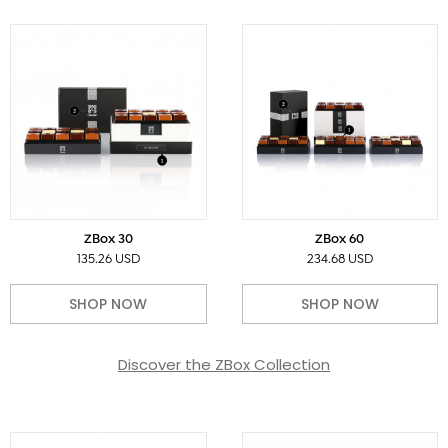
ZBox 30
ZBox 60
135.26 USD
234.68 USD
SHOP NOW
SHOP NOW
Discover the ZBox Collection