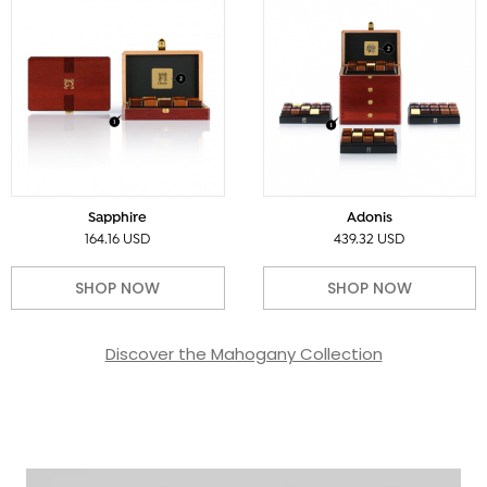
Sapphire
Adonis
164.16 USD
439.32 USD
SHOP NOW
SHOP NOW
Discover the Mahogany Collection