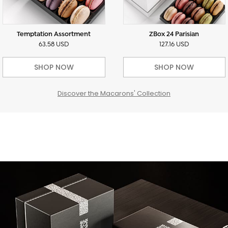
Temptation Assortment
ZBox 24 Parisian
63.58 USD
127.16 USD
SHOP NOW
SHOP NOW
Discover the Macarons' Collection