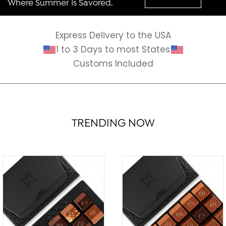
Where Summer Is Savored.
Express Delivery to the USA
1 to 3 Days to most States
Customs Included
TRENDING NOW