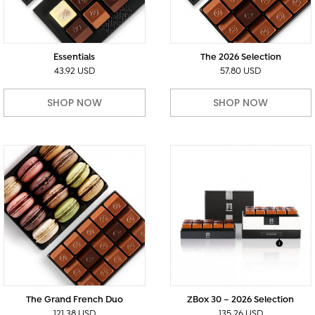
Essentials
The 2026 Selection
43.92 USD
57.80 USD
SHOP NOW
SHOP NOW
The Grand French Duo
ZBox 30 – 2026 Selection
121.38 USD
135.26 USD