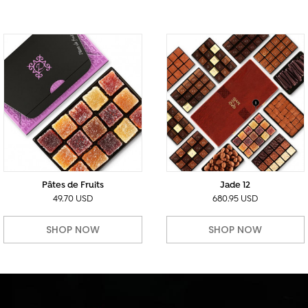
Pâtes de Fruits
Jade 12
49.70 USD
680.95 USD
SHOP NOW
SHOP NOW