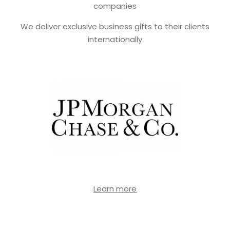
companies
We deliver exclusive business gifts to their clients
internationally
Learn more