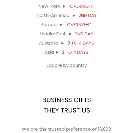
New-York ►
OVERNIGHT
North-America ►
2ND DAY
Europe ►
OVERNIGHT
Middle-East ►
2ND DAY
Australia ►
3 TO 4 DAYS
Asia ►
2 TO 4 DAYS
Explore by country
BUSINESS GIFTS
THEY TRUST US
We are the trusted preference of 16,000