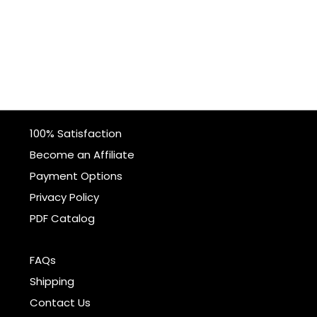
100% Satisfaction
Become an Affiliate
Payment Options
Privacy Policy
PDF Catalog
FAQs
Shipping
Contact Us