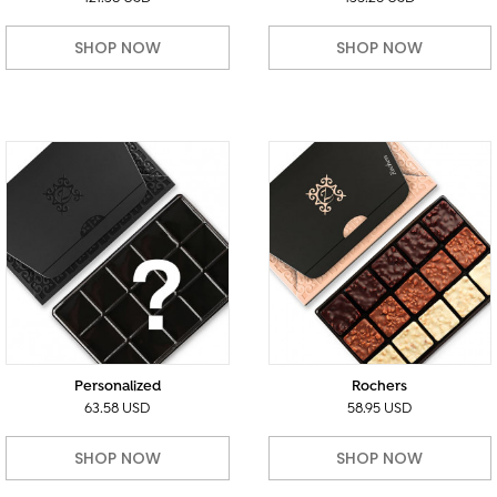
SHOP NOW
SHOP NOW
Personalized
Rochers
63.58 USD
58.95 USD
SHOP NOW
SHOP NOW