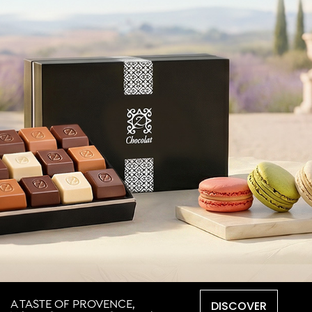
DISCOVER
A TASTE OF PROVENCE,