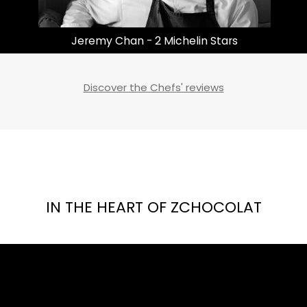
Masayoshi Takayama | 3 Michelin Stars
Discover the Chefs' reviews
IN THE HEART OF ZCHOCOLAT