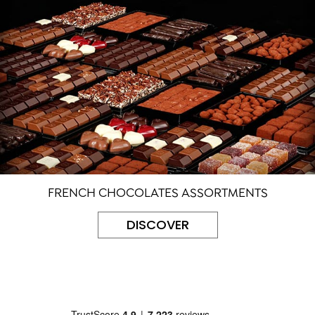
FRENCH CHOCOLATES ASSORTMENTS
DISCOVER