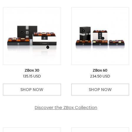
ZBox 30
ZBox 60
135.15 USD
234.50 USD
SHOP NOW
SHOP NOW
Discover the ZBox Collection