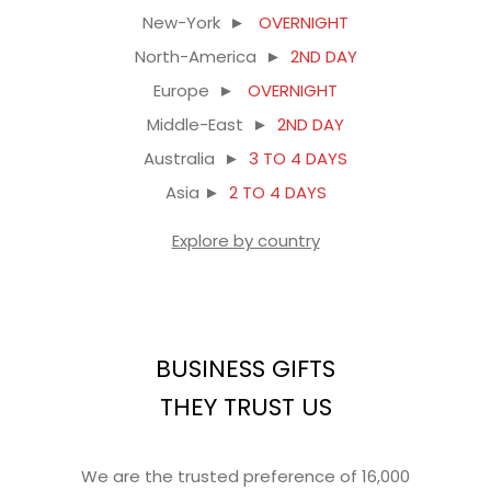
New-York ►
OVERNIGHT
North-America ►
2ND DAY
Europe ►
OVERNIGHT
Middle-East ►
2ND DAY
Australia ►
3 TO 4 DAYS
Asia ►
2 TO 4 DAYS
Explore by country
BUSINESS GIFTS
THEY TRUST US
We are the trusted preference of 16,000