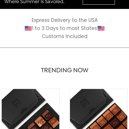
Where Summer Is Savored.
Express Delivery to the USA
1 to 3 Days to most States
Customs Included
TRENDING NOW