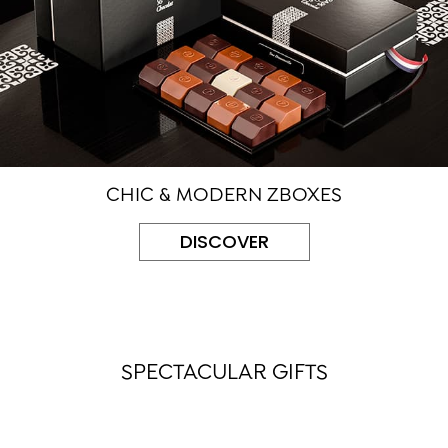
CHIC & MODERN ZBOXES
DISCOVER
SPECTACULAR GIFTS