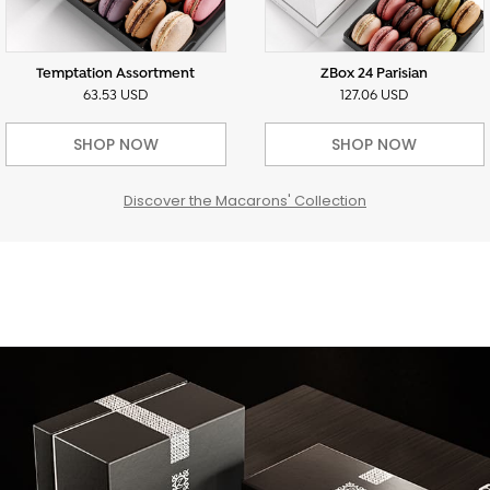
Temptation Assortment
ZBox 24 Parisian
63.53 USD
127.06 USD
SHOP NOW
SHOP NOW
Discover the Macarons' Collection