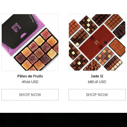
Pâtes de Fruits
Jade 12
49.66 USD
680.41 USD
SHOP NOW
SHOP NOW