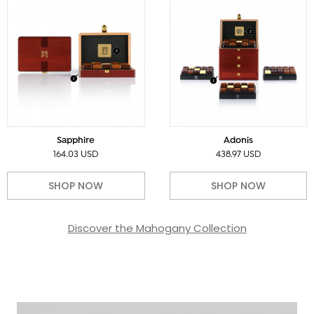
Sapphire
Adonis
164.03 USD
438.97 USD
SHOP NOW
SHOP NOW
Discover the Mahogany Collection