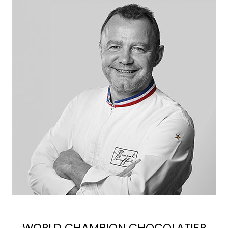
WORLD CHAMPION CHOCOLATIER