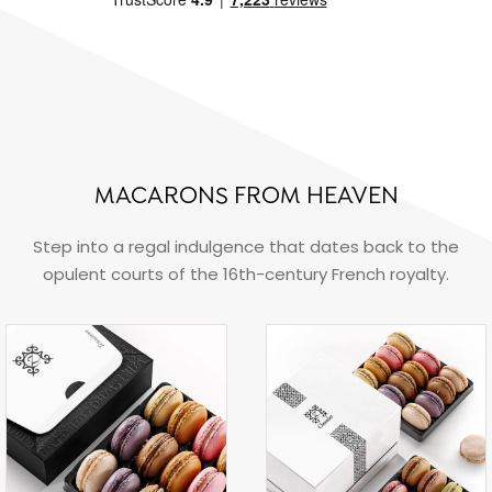
MACARONS FROM HEAVEN
Step into a regal indulgence that dates back to the
opulent courts of the 16th-century French royalty.