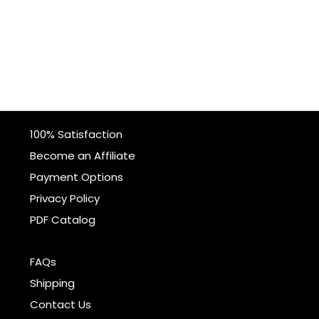
100% Satisfaction
Become an Affiliate
Payment Options
Privacy Policy
PDF Catalog
FAQs
Shipping
Contact Us