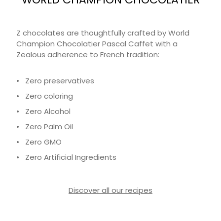
Z chocolates are thoughtfully crafted by World
Champion Chocolatier Pascal Caffet with a
Zealous adherence to French tradition:
• Zero preservatives
• Zero coloring
• Zero Alcohol
• Zero Palm Oil
• Zero GMO
• Zero Artificial Ingredients
Discover all our recipes