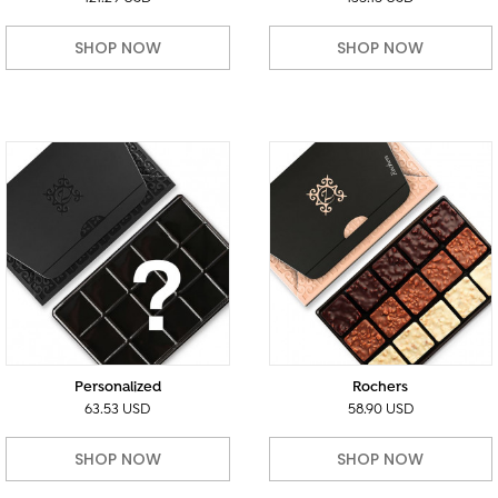
SHOP NOW
SHOP NOW
Personalized
Rochers
63.53 USD
58.90 USD
SHOP NOW
SHOP NOW