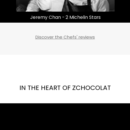
Masayoshi Takayama | 3 Michelin Stars
Discover the Chefs' reviews
IN THE HEART OF ZCHOCOLAT