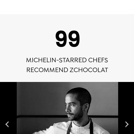
100
MICHELIN-STARRED CHEFS
RECOMMEND ZCHOCOLAT