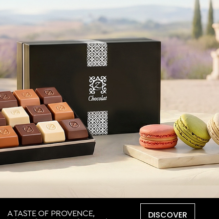
DISCOVER
A TASTE OF PROVENCE,