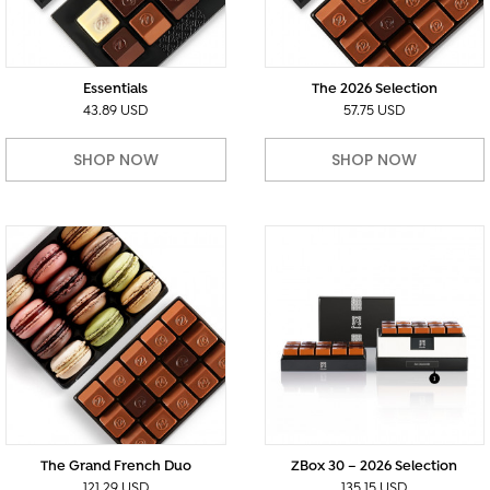
Essentials
The 2026 Selection
43.89 USD
57.75 USD
SHOP NOW
SHOP NOW
The Grand French Duo
ZBox 30 – 2026 Selection
121.29 USD
135.15 USD