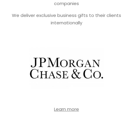
companies
We deliver exclusive business gifts to their clients
internationally
Learn more