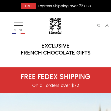
FREE
Express Shipping over 72 USD
MENU
EXCLUSIVE
FRENCH CHOCOLATE GIFTS
FREE FEDEX SHIPPING
On all orders over $72