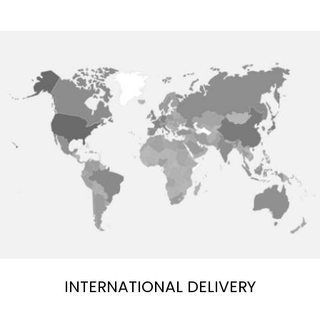
INTERNATIONAL DELIVERY