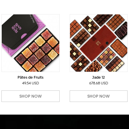
Pâtes de Fruits
Jade 12
49.54 USD
678.68 USD
SHOP NOW
SHOP NOW