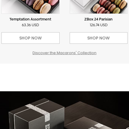
Temptation Assortment
ZBox 24 Parisian
63.36 USD
126.74 USD
SHOP NOW
SHOP NOW
Discover the Macarons' Collection