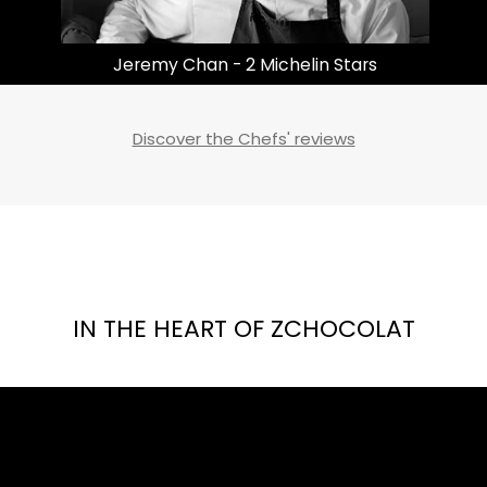
Masayoshi Takayama | 3 Michelin Stars
Discover the Chefs' reviews
IN THE HEART OF ZCHOCOLAT