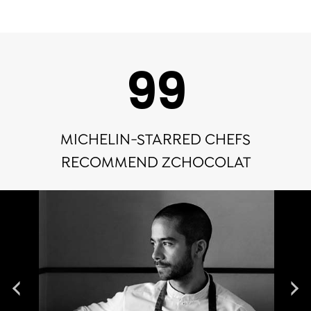
100
MICHELIN-STARRED CHEFS
RECOMMEND ZCHOCOLAT