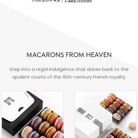
MACARONS FROM HEAVEN
Step into a regal indulgence that dates back to the
opulent courts of the 16th-century French royalty.