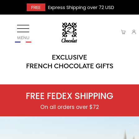
FREE
Express Shipping over 72 USD
MENU
EXCLUSIVE
FRENCH CHOCOLATE GIFTS
FREE FEDEX SHIPPING
On all orders over $72