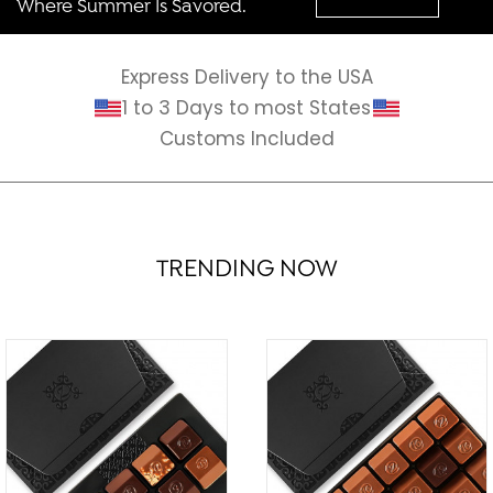
Where Summer Is Savored.
Express Delivery to the USA
1 to 3 Days to most States
Customs Included
TRENDING NOW