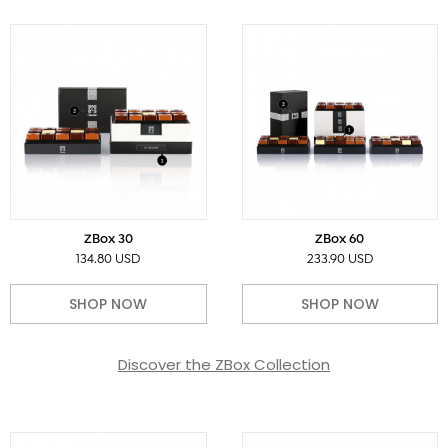
ZBox 30
ZBox 60
134.80 USD
233.90 USD
SHOP NOW
SHOP NOW
Discover the ZBox Collection