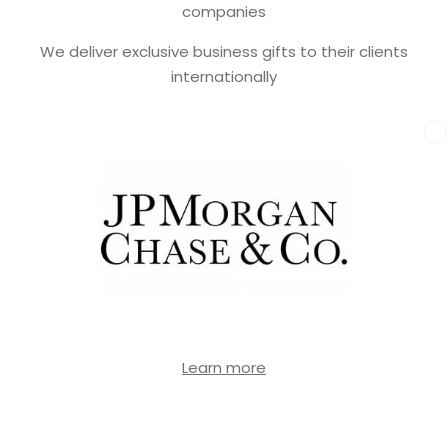
companies
We deliver exclusive business gifts to their clients
internationally
Learn more