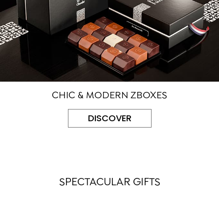
CHIC & MODERN ZBOXES
DISCOVER
SPECTACULAR GIFTS