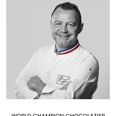
WORLD CHAMPION CHOCOLATIER