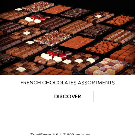
FRENCH CHOCOLATES ASSORTMENTS
DISCOVER