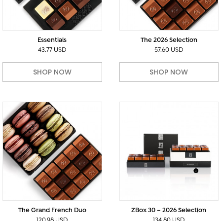
Essentials
The 2026 Selection
43.77 USD
57.60 USD
SHOP NOW
SHOP NOW
The Grand French Duo
ZBox 30 – 2026 Selection
120.98 USD
134.80 USD