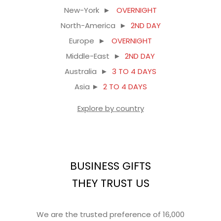
New-York ►
OVERNIGHT
North-America ►
2ND DAY
Europe ►
OVERNIGHT
Middle-East ►
2ND DAY
Australia ►
3 TO 4 DAYS
Asia ►
2 TO 4 DAYS
Explore by country
BUSINESS GIFTS
THEY TRUST US
We are the trusted preference of 16,000