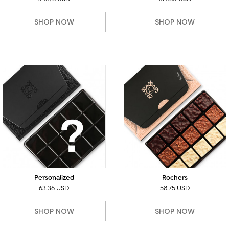
SHOP NOW
SHOP NOW
Personalized
Rochers
63.36 USD
58.75 USD
SHOP NOW
SHOP NOW