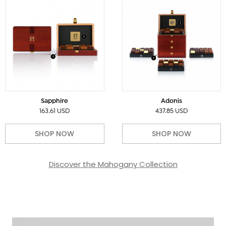
Sapphire
Adonis
163.61 USD
437.85 USD
SHOP NOW
SHOP NOW
Discover the Mahogany Collection