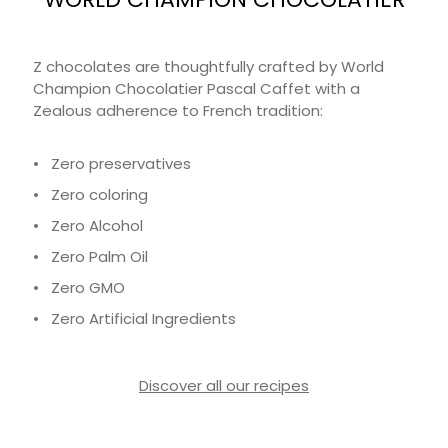
Z chocolates are thoughtfully crafted by World
Champion Chocolatier Pascal Caffet with a
Zealous adherence to French tradition:
• Zero preservatives
• Zero coloring
• Zero Alcohol
• Zero Palm Oil
• Zero GMO
• Zero Artificial Ingredients
Discover all our recipes