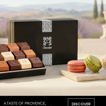
DISCOVER
A TASTE OF PROVENCE,