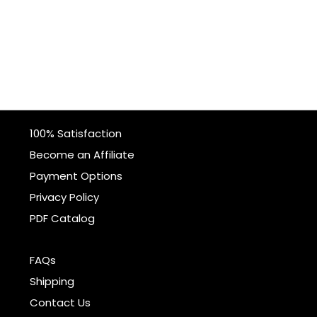
100% Satisfaction
Become an Affiliate
Payment Options
Privacy Policy
PDF Catalog
FAQs
Shipping
Contact Us