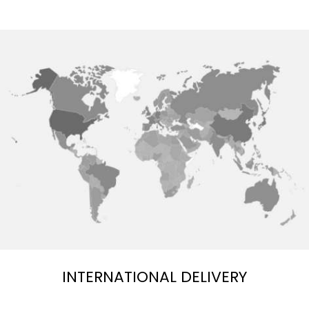
INTERNATIONAL DELIVERY